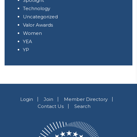
Spotlight
Technology
Uncategorized
Valor Awards
Women
YEA
YP
Login
Join
Member Directory
Contact Us
Search