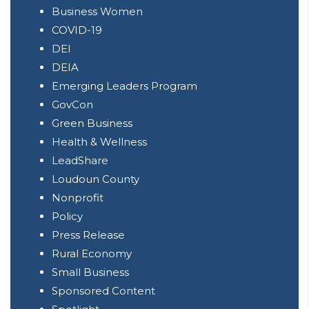
Alliance
Business Women
COVID-19
DEI
DEIA
Emerging Leaders Program
GovCon
Green Business
Health & Wellness
LeadShare
Loudoun County
Nonprofit
Policy
Press Release
Rural Economy
Small Business
Sponsored Content