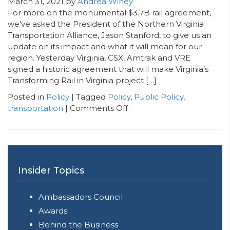
March 31, 2021
by
Andrea Winey
For more on the monumental $3.7B rail agreement,
we’ve asked the President of the Northern Virginia
Transportation Alliance, Jason Stanford, to give us an
update on its impact and what it will mean for our
region. Yesterday Virginia, CSX, Amtrak and VRE
signed a historic agreement that will make Virginia’s
Transforming Rail in Virginia project […]
Posted in
Policy
| Tagged
Policy
,
Public Policy
,
on
transportation
|
Comments Off
Guest
Blog:
Jason
Stanford,
President
Insider Topics
of
the
Ambassadors Council
Northern
Virginia
Awards
Transportation
Behind the Business