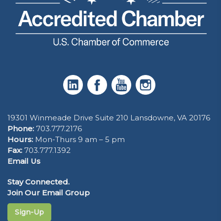
19301 Winmeade Drive Suite 210 Lansdowne, VA 20176
Phone:
703.777.2176
Hours:
Mon-Thurs 9 am – 5 pm
Fax:
703.777.1392
Email Us
Stay Connected.
Join Our Email Group
Sign-Up