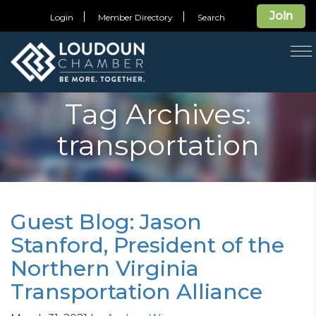
Join
Login
Member Directory
Search
T
na
Tag Archives:
transportation
Guest Blog: Jason
Stanford, President of the
Northern Virginia
Transportation Alliance