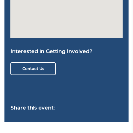
Interested in Getting Involved?
Contact Us
,
Share this event: