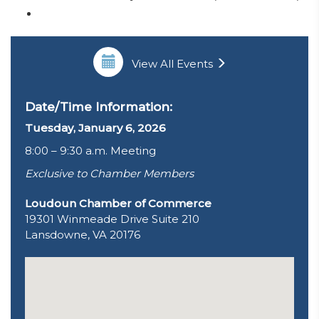
View All Events
Date/Time Information:
Tuesday, January 6, 2026
8:00 – 9:30 a.m. Meeting
Exclusive to Chamber Members
Loudoun Chamber of Commerce
19301 Winmeade Drive Suite 210
Lansdowne, VA 20176