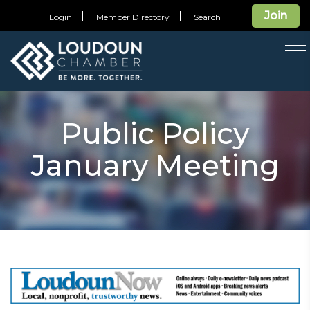
Join
Login
Member Directory
Search
T
na
Public Policy
January Meeting