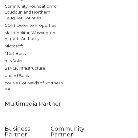
Community Foundation for
Loudoun and Northern
Fauquier Counties
COPT Defense Properties
Metropolitan Washington
Airports Authority
Microsoft
M & T Bank
mtvSolar
STACK Infrastructure
United Bank
You've Got Maids of Northern
VA
Multimedia Partner
Business
Community
Partner
Partner