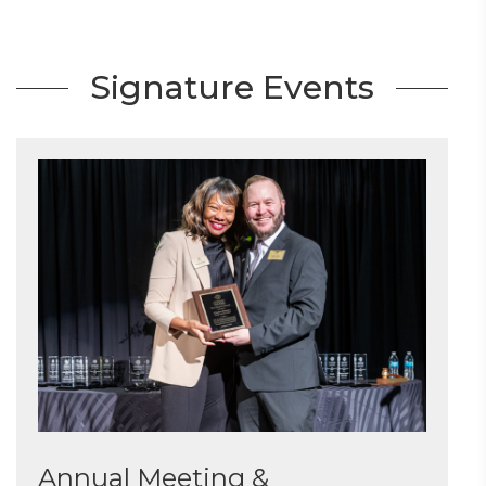
Signature Events
Annual Meeting &