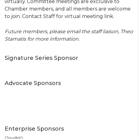
virtually. Committee meetings are exclusive to
Chamber members, and all members are welcome
to join. Contact Staff for virtual meeting link.
Future members, please email the staff liaison, Theo
Stamatis for more information.
Signature Series Sponsor
Advocate Sponsors
Enterprise Sponsors
CloudHQ