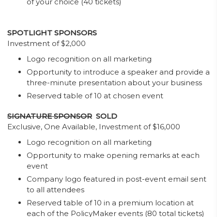
of your choice (40 tickets)
SPOTLIGHT SPONSORS
Investment of $2,000
Logo recognition on all marketing
Opportunity to introduce a speaker and provide a
three-minute presentation about your business
Reserved table of 10 at chosen event
SIGNATURE SPONSOR
SOLD
Exclusive, One Available, Investment of $16,000
Logo recognition on all marketing
Opportunity to make opening remarks at each
event
Company logo featured in post-event email sent
to all attendees
Reserved table of 10 in a premium location at
each of the PolicyMaker events (80 total tickets)