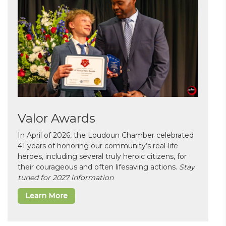
Valor Awards
In April of 2026, the Loudoun Chamber celebrated
41 years of honoring our community’s real-life
heroes, including several truly heroic citizens, for
their courageous and often lifesaving actions.
Stay
tuned for 2027 information
Learn More