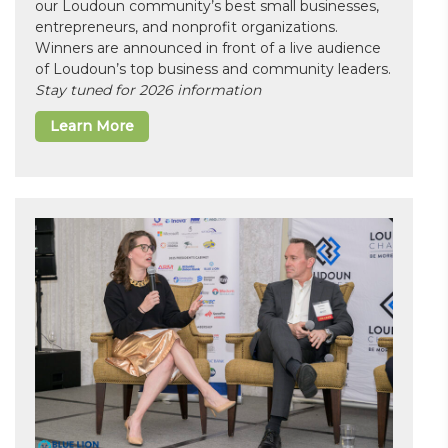
our Loudoun community’s best small businesses,
entrepreneurs, and nonprofit organizations.
Winners are announced in front of a live audience
of Loudoun’s top business and community leaders.
Stay tuned for 2026 information
Learn More