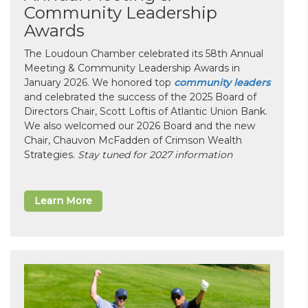
Community Leadership
Awards
The Loudoun Chamber celebrated its 58th Annual
Meeting & Community Leadership Awards in
January 2026. We honored top
community leaders
and celebrated the success of the 2025 Board of
Directors Chair, Scott Loftis of Atlantic Union Bank.
We also welcomed our 2026 Board and the new
Chair, Chauvon McFadden of Crimson Wealth
Strategies.
Stay tuned for 2027 information
Learn More