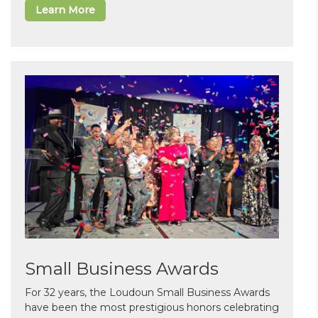
Learn More
Small Business Awards
For 32 years, the Loudoun Small Business Awards
have been the most prestigious honors celebrating