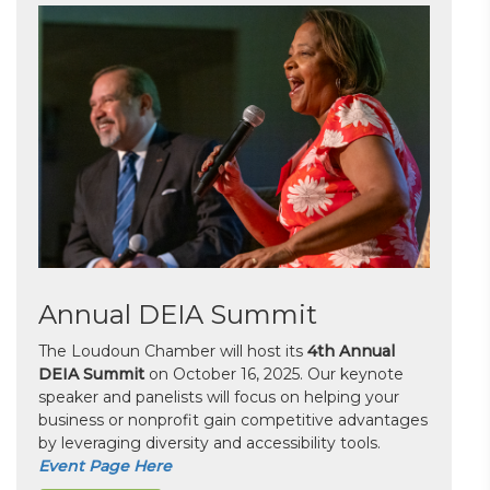
Annual DEIA Summit
The Loudoun Chamber will host its
4th Annual
DEIA Summit
on October 16, 2025. Our keynote
speaker and panelists will focus on helping your
business or nonprofit gain competitive advantages
by leveraging diversity and accessibility tools.
Event Page Here