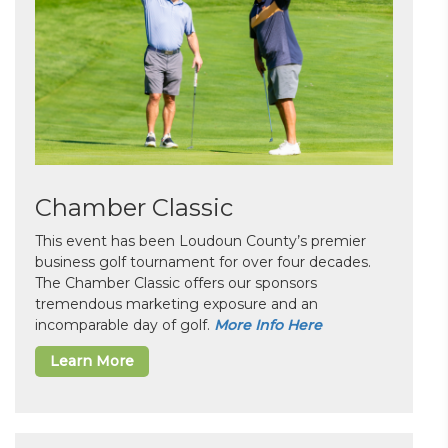
Chamber Classic
This event has been Loudoun County’s premier
business golf tournament for over four decades.
The Chamber Classic offers our sponsors
tremendous marketing exposure and an
incomparable day of golf.
More Info Here
Learn More