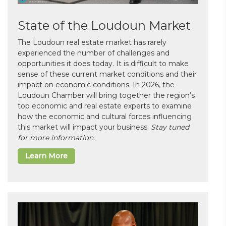
State of the Loudoun Market
The Loudoun real estate market has rarely
experienced the number of challenges and
opportunities it does today. It is difficult to make
sense of these current market conditions and their
impact on economic conditions. In 2026, the
Loudoun Chamber will bring together the region’s
top economic and real estate experts to examine
how the economic and cultural forces influencing
this market will impact your business.
Stay tuned
for more information.
Learn More