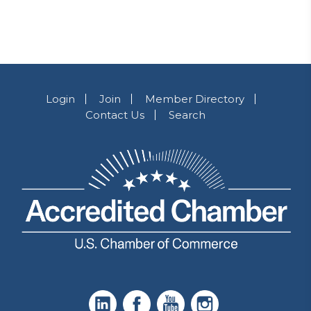
Login
Join
Member Directory
Contact Us
Search