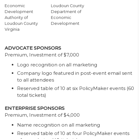
Economic
Loudoun County
Development
Department of
Authority of
Economic
Loudoun County
Development
Virginia
ADVOCATE SPONSORS
Premium, Investment of $7,000
Logo recognition on all marketing
Company logo featured in post-event email sent
to all attendees
Reserved table of 10 at six PolicyMaker events (60
total tickets)
ENTERPRISE SPONSORS
Premium, Investment of $4,000
Name recognition on all marketing
Reserved table of 10 at four PolicyMaker events