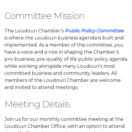
Committee Mission
The Loudoun Chamber’s
Public Policy Committee
is where the Loudoun business agenda is built and
implemented. As a member of this committee, you
have a voice and a role in shaping the Chamber’s
pro-business, pre-quality of life public policy agenda
while working alongside many Loudoun’s most
committed business and community leaders. All
members of the Loudoun Chamber are welcome
and invited to attend meetings.
Meeting Details
Join us for our monthly committee meeting at the
Loudoun Chamber Office, with an option to attend