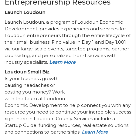
Entrepreneurship Resources
Launch Loudoun
Launch Loudoun, a program of Loudoun Economic
Development, provides experiences and services for
Loudoun entrepreneurs through the entire lifecycle of
their small business. Find value in Day 1 and Day 1,001
via our large-scale events, targeted programs, partner
counseling, and personalized 1-on-1 services with
industry specialists.
Learn More
Loudoun Small Biz
Is your business growth
causing headaches or
costing you money? Work
with the team at Loudoun
Economic Development to help connect you with any
resource you need to continue your incredible success
right here in Loudoun County. Services include a
Startup Guide, funding resources, real estate solutions,
and connections to partnerships.
Learn More