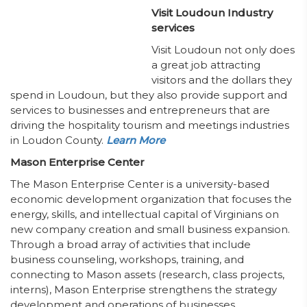
Visit Loudoun Industry
services
Visit Loudoun not only does
a great job attracting
visitors and the dollars they
spend in Loudoun, but they also provide support and
services to businesses and entrepreneurs that are
driving the hospitality tourism and meetings industries
in Loudon County.
Learn More
Mason Enterprise Center
The Mason Enterprise Center is a university-based
economic development organization that focuses the
energy, skills, and intellectual capital of Virginians on
new company creation and small business expansion.
Through a broad array of activities that include
business counseling, workshops, training, and
connecting to Mason assets (research, class projects,
interns), Mason Enterprise strengthens the strategy
development and operations of businesses,