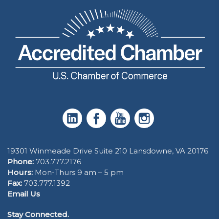
19301 Winmeade Drive Suite 210 Lansdowne, VA 20176
Phone:
703.777.2176
Hours:
Mon-Thurs 9 am – 5 pm
Fax:
703.777.1392
Email Us
Stay Connected.