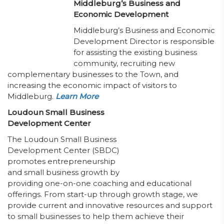
Middleburg’s Business and
Economic Development
Middleburg’s Business and Economic
Development Director is responsible
for assisting the existing business
community, recruiting new
complementary businesses to the Town, and
increasing the economic impact of visitors to
Middleburg.
Learn More
Loudoun Small Business
Development Center
The Loudoun Small Business
Development Center (SBDC)
promotes entrepreneurship
and small business growth by
providing one-on-one coaching and educational
offerings. From start-up through growth stage, we
provide current and innovative resources and support
to small businesses to help them achieve their