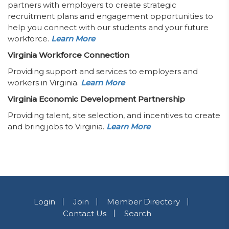
partners with employers to create strategic
recruitment plans and engagement opportunities to
help you connect with our students and your future
workforce.
Learn More
Virginia Workforce Connection
Providing support and services to employers and
workers in Virginia.
Learn More
Virginia Economic Development Partnership
Providing talent, site selection, and incentives to create
and bring jobs to Virginia.
Learn More
Login
Join
Member Directory
Contact Us
Search