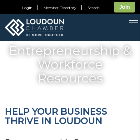
Join
Login
Member Directory
Search
T
na
Entrepreneurship &
Workforce
Resources
HELP YOUR BUSINESS
THRIVE IN LOUDOUN