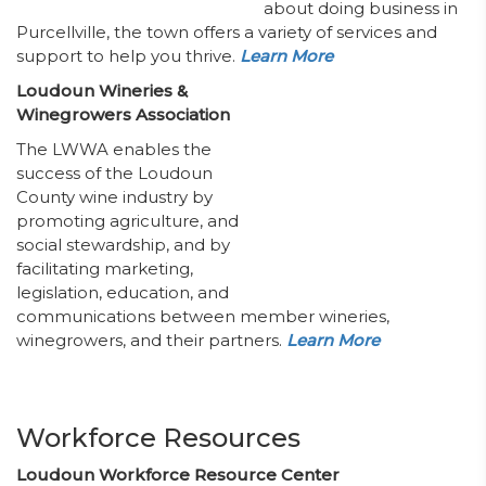
about doing business in
Purcellville, the town offers a variety of services and
support to help you thrive.
Learn More
Loudoun Wineries &
Winegrowers Association
The LWWA enables the
success of the Loudoun
County wine industry by
promoting agriculture, and
social stewardship, and by
facilitating marketing,
legislation, education, and
communications between member wineries,
winegrowers, and their partners.
Learn More
Workforce Resources
Loudoun Workforce Resource Center