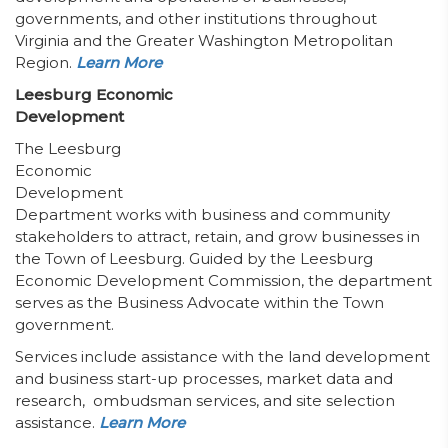
governments, and other institutions throughout
Virginia and the Greater Washington Metropolitan
Region.
Learn More
Leesburg Economic
Development
The Leesburg
Economic
Development
Department works with business and community
stakeholders to attract, retain, and grow businesses in
the Town of Leesburg. Guided by the Leesburg
Economic Development Commission, the department
serves as the Business Advocate within the Town
government.
Services include assistance with the land development
and business start-up processes, market data and
research, ombudsman services, and site selection
assistance.
Learn More