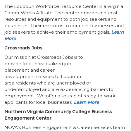
The Loudoun Workforce Resource Center is a Virginia
Career Works Affiliate. The center provides no-cost
resources and equipment to both job seekers and
businesses. Their mission is to connect businesses and
job seekers to achieve their employment goals.
Learn
More
Crossroads Jobs
Our mission at Crossroads Jobs is to
provide free, individualized job
placement and career
development services to Loudoun
area residents who are unemployed or
underemployed and are experiencing barriers to
employment. We offer a source of ready-to-work
applicants for local businesses.
Learn More
Northern Virginia Community College Business
Engagement Center
NOVA’s Business Engagement & Career Services team