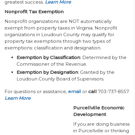
greatest success.
Learn More
Nonprofit Tax Exemption
Nonprofit organizations are NOT automatically
exempt from property taxes in Virginia. Nonprofit
organizations in Loudoun County may qualify for
property tax exemptions through two types of
exemptions: classification and designation.
Exemption by Classification
: Determined by the
Commissioner of the Revenue.
Exemption by Designation
: Granted by the
Loudoun County Board of Supervisors.
For questions or assistance,
email
or
call
703-737-8557.
Learn More
Purcellville Economic
Development
If you are doing business
in Purcellville or thinking