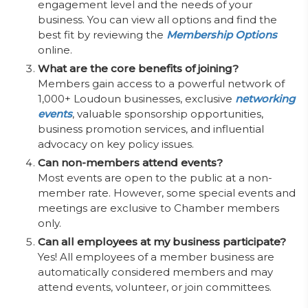
engagement level and the needs of your
business. You can view all options and find the
best fit by reviewing the
Membership Options
online.
What are the core benefits of joining?
Members gain access to a powerful network of
1,000+ Loudoun businesses, exclusive
networking
events
, valuable sponsorship opportunities,
business promotion services, and influential
advocacy on key policy issues.
Can non-members attend events?
Most events are open to the public at a non-
member rate. However, some special events and
meetings are exclusive to Chamber members
only.
Can all employees at my business participate?
Yes! All employees of a member business are
automatically considered members and may
attend events, volunteer, or join committees.