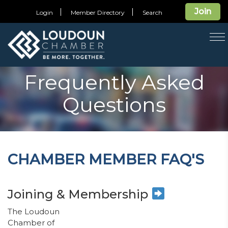
Join
Login
Member Directory
Search
T
na
Frequently Asked
Questions
CHAMBER MEMBER FAQ'S
Joining & Membership
The Loudoun
Chamber of