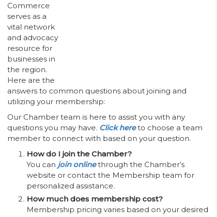
Commerce
serves as a
vital network
and advocacy
resource for
businesses in
the region.
Here are the
answers to common questions about joining and
utilizing your membership:
Our Chamber team is here to assist you with any
questions you may have.
Click here
to choose a team
member to connect with based on your question.
How do I join the Chamber?
You can
join
online
through the Chamber’s
website or contact the Membership team for
personalized assistance.
How much does membership cost?
Membership pricing varies based on your desired