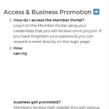
Access & Business Promotion
How do I access the Member Portal?
Log in to the Member Portal using your
credentials that you will receive once you join. If
you have forgotten your password, you can
request a reset directly on the login page.
How
can my
business get promoted?
Members receive high visibility through various