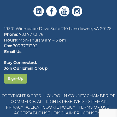
19301 Winmeade Drive Suite 210 Lansdowne, VA 20176
Phone:
703.777.2176
Hours:
Mon-Thurs 9 am – 5 pm
Fax:
703.777.1392
Email Us
Stay Connected.
Join Our Email Group
Sign-Up
COPYRIGHT © 2026 - LOUDOUN COUNTY CHAMBER OF
COMMERCE. ALL RIGHTS RESERVED. -
SITEMAP
PRIVACY POLICY
|
COOKIE POLICY
|
TERMS OF USE
|
ACCEPTABLE USE
|
DISCLAIMER
|
CONSENT