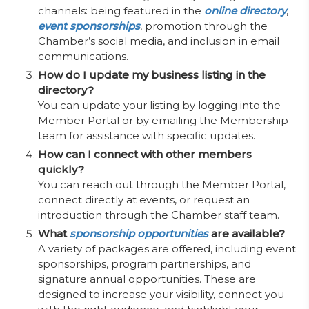
channels: being featured in the
online directory
,
event sponsorships
, promotion through the
Chamber’s social media, and inclusion in email
communications.
How do I update my business listing in the
directory?
You can update your listing by logging into the
Member Portal or by emailing the Membership
team for assistance with specific updates.
How can I connect with other members
quickly?
You can reach out through the Member Portal,
connect directly at events, or request an
introduction through the Chamber staff team.
What
sponsorship opportunities
are available?
A variety of packages are offered, including event
sponsorships, program partnerships, and
signature annual opportunities. These are
designed to increase your visibility, connect you