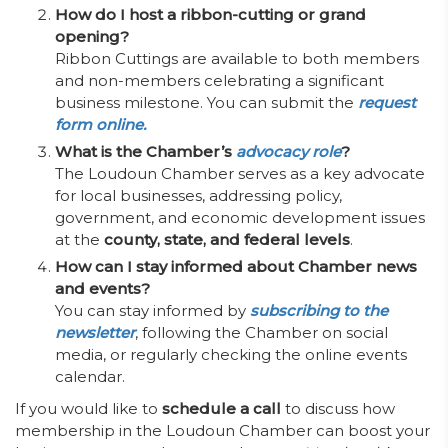
How do I host a ribbon-cutting or grand
opening?
Ribbon Cuttings are available to both members
and non-members celebrating a significant
business milestone. You can submit the
request
form online.
What is the Chamber’s
advocacy role
?
The Loudoun Chamber serves as a key advocate
for local businesses, addressing policy,
government, and economic development issues
at the
county, state, and federal levels
.
How can I stay informed about Chamber news
and events?
You can stay informed by
subscribing to the
newsletter
, following the Chamber on social
media, or regularly checking the online events
calendar.
If you would like to
schedule a call
to discuss how
membership in the Loudoun Chamber can boost your