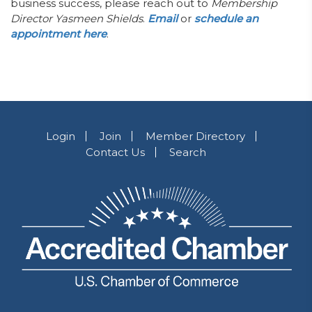
business success, please reach out to
Membership
Director Yasmeen Shields
.
Email
or
schedule an
appointment here
.
Login
Join
Member Directory
Contact Us
Search