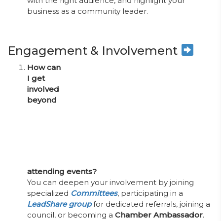
with the right audience, and highlight your
business as a community leader.
Engagement & Involvement
How can
I get
involved
beyond
attending events?
You can deepen your involvement by joining
specialized
Committees
, participating in a
LeadShare group
for dedicated referrals, joining a
council, or becoming a
Chamber Ambassador
.