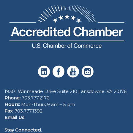
19301 Winmeade Drive Suite 210 Lansdowne, VA 20176
Phone:
703.777.2176
Hours:
Mon-Thurs 9 am – 5 pm
Fax:
703.777.1392
Email Us
Stay Connected.