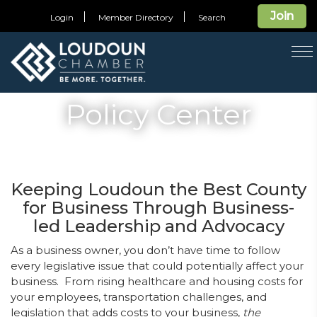
Join
Login
Member Directory
Search
T
na
Policy Center
Keeping Loudoun the Best County
for Business Through Business-
led Leadership and Advocacy
As a business owner, you don’t have time to follow
every legislative issue that could potentially affect your
business. From rising healthcare and housing costs for
your employees, transportation challenges, and
legislation that adds costs to your business,
the