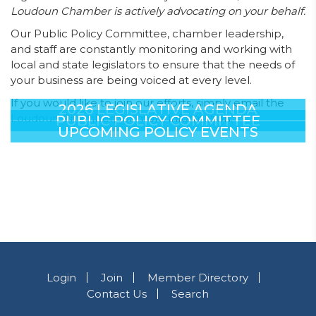
Loudoun Chamber is actively advocating on your behalf.
Our Public Policy Committee, chamber leadership,
and staff are constantly monitoring and working with
local and state legislators to ensure that the needs of
your business are being voiced at every level.
If you would like to join our efforts, simply email the
2026 LEGISLATIVE AGENDA
Loudoun Chamber
, for more information.
PUBLIC POLICY COMMITTEE
UPCOMING POLICY EVENTS
Login
Join
Member Directory
Contact Us
Search