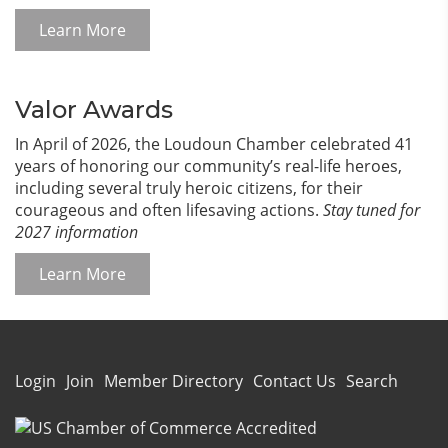
Learn More
Valor Awards
In April of 2026, the Loudoun Chamber celebrated 41
years of honoring our community’s real-life heroes,
including several truly heroic citizens, for their
courageous and often lifesaving actions.
Stay tuned for
2027 information
Learn More
Login
Join
Member Directory
Contact Us
Search