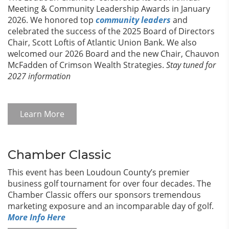
Meeting & Community Leadership Awards in January
2026. We honored top
community leaders
and
celebrated the success of the 2025 Board of Directors
Chair, Scott Loftis of Atlantic Union Bank. We also
welcomed our 2026 Board and the new Chair, Chauvon
McFadden of Crimson Wealth Strategies.
Stay tuned for
2027 information
Learn More
Chamber Classic
This event has been Loudoun County’s premier
business golf tournament for over four decades. The
Chamber Classic offers our sponsors tremendous
marketing exposure and an incomparable day of golf.
More Info Here