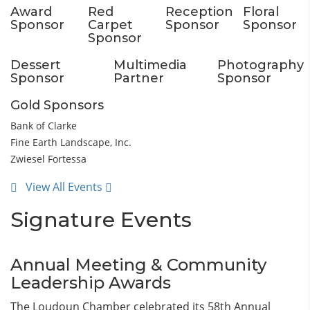
Award
Red
Reception
Floral
Sponsor
Carpet
Sponsor
Sponsor
Sponsor
Dessert
Multimedia
Photography
Sponsor
Partner
Sponsor
Gold Sponsors
Bank of Clarke
Fine Earth Landscape, Inc.
Zwiesel Fortessa
View All Events
Signature Events
Annual Meeting & Community
Leadership Awards
The Loudoun Chamber celebrated its 58th Annual