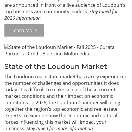
are announced in front of a live audience of Loudoun’s
top business and community leaders.
Stay tuned for
2026 information
Learn More
State of the Loudoun Market
The Loudoun real estate market has rarely experienced
the number of challenges and opportunities it does
today. It is difficult to make sense of these current
market conditions and their impact on economic
conditions. In 2026, the Loudoun Chamber will bring
together the region’s top economic and real estate
experts to examine how the economic and cultural
forces influencing this market will impact your
business.
Stay tuned for more information.