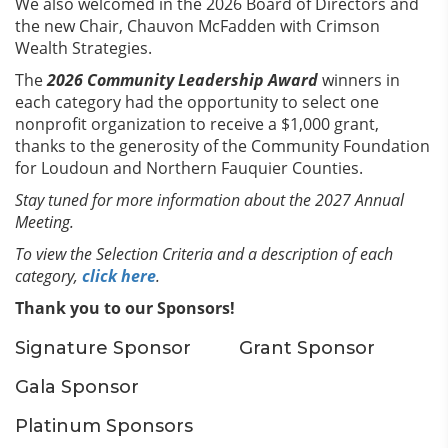
We also welcomed in the 2026 Board of Directors and
the new Chair, Chauvon McFadden with Crimson
Wealth Strategies.
The
2026 Community Leadership Award
winners in
each category had the opportunity to select one
nonprofit organization to receive a $1,000 grant,
thanks to the generosity of the Community Foundation
for Loudoun and Northern Fauquier Counties.
Stay tuned for more information about the 2027 Annual
Meeting.
To view the Selection Criteria and a description of each
category,
click here
.
Thank you to our Sponsors!
Signature Sponsor
Grant Sponsor
Gala Sponsor
Platinum Sponsors