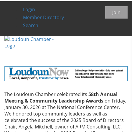
Login
Annual Meeting &
Join
Member Directory
Community Leadership
Search
Awards
To
na
The Loudoun Chamber celebrated its
58th Annual
Meeting & Community Leadership Awards
on Friday,
January 30, 2026 at The National Conference Center.
We honored top community leaders as well as
celebrated the success of the 2025 Board of Directors
Chair, Angela Mitchell, owner of ARM Consulting, LLC.