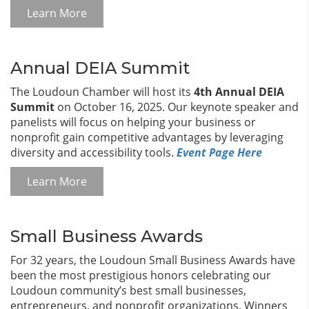
Learn More
Annual DEIA Summit
The Loudoun Chamber will host its
4th Annual DEIA
Summit
on October 16, 2025. Our keynote speaker and
panelists will focus on helping your business or
nonprofit gain competitive advantages by leveraging
diversity and accessibility tools.
Event Page Here
Learn More
Small Business Awards
For 32 years, the Loudoun Small Business Awards have
been the most prestigious honors celebrating our
Loudoun community’s best small businesses,
entrepreneurs, and nonprofit organizations. Winners