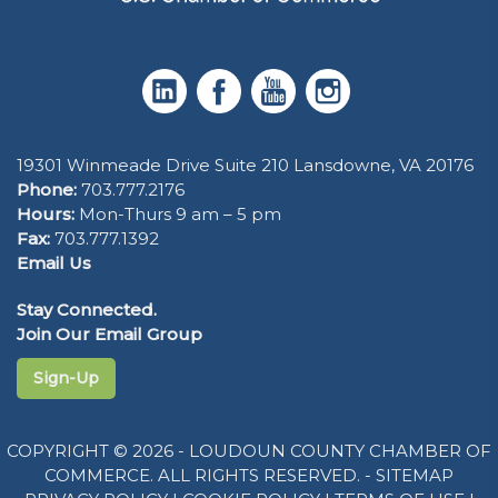
19301 Winmeade Drive Suite 210 Lansdowne, VA 20176
Phone:
703.777.2176
Hours:
Mon-Thurs 9 am – 5 pm
Fax:
703.777.1392
Email Us
Stay Connected.
Join Our Email Group
Sign-Up
COPYRIGHT © 2026 - LOUDOUN COUNTY CHAMBER OF
COMMERCE. ALL RIGHTS RESERVED. -
SITEMAP