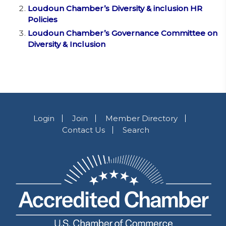
Loudoun Chamber’s Diversity & inclusion HR
Policies
Loudoun Chamber’s Governance Committee on
Diversity & Inclusion
Login
Join
Member Directory
Contact Us
Search