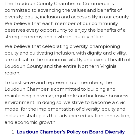
The Loudoun County Chamber of Commerce is
committed to advancing the values and benefits of
diversity, equity, inclusion and accessibility in our county.
We believe that each member of our community
deserves every opportunity to enjoy the benefits of a
strong economy and a vibrant quality of life.
We believe that celebrating diversity, championing
equity and cultivating inclusion, with dignity and civility,
are critical to the economic vitality and overall health of
Loudoun County and the entire Northern Virginia
region.
To best serve and represent our members, the
Loudoun Chamber is committed to building and
maintaining a diverse, equitable and inclusive business
environment. In doing so, we strive to become a civic
model for the implementation of diversity, equity and
inclusion strategies that advance education, innovation,
and economic growth.
Loudoun Chamber’s Policy on Board Diversity