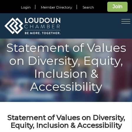
Join
Login
Member Directory
Search
T
na
Statement of Values
on Diversity, Equity,
Inclusion &
Accessibility
Statement of Values on Diversity,
Equity, Inclusion & Accessibility