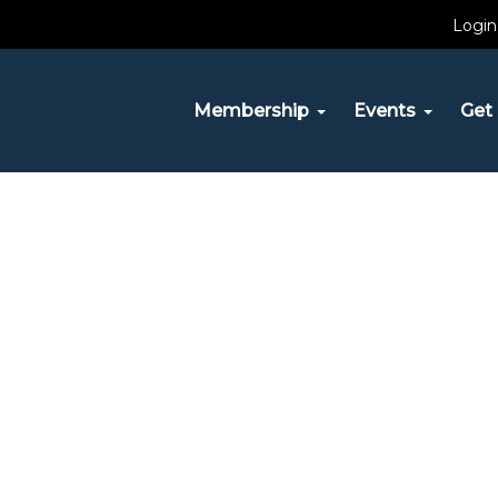
Login
2018
| Full size is
400 × 295
pixels
Membership
Events
Get 