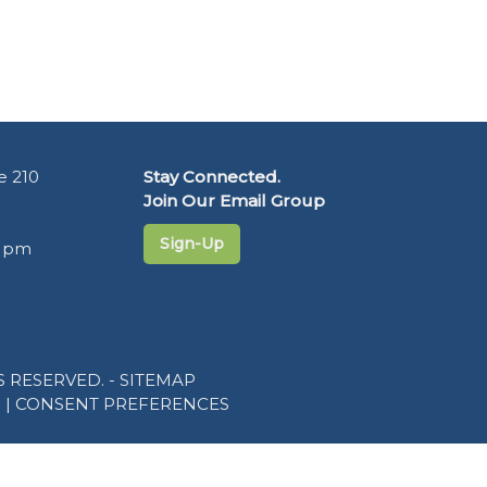
e 210
Stay Connected.
Join Our Email Group
Sign-Up
5 pm
 RESERVED. -
SITEMAP
R
|
CONSENT PREFERENCES