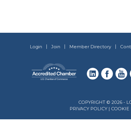
Login
Join
Member Directory
Cont
COPYRIGHT © 2026 -
PRIVACY POLICY
|
COOKIE 