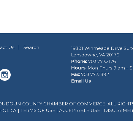
act Us
Search
19301 Winmeade Drive Suit
Lansdowne, VA 20176
Phone:
703.777.2176
Hours:
Mon-Thurs 9 am – 
Fax:
703.777.1392
Email Us
 LOUDOUN COUNTY CHAMBER OF COMMERCE. ALL RIGHTS
POLICY
|
TERMS OF USE
|
ACCEPTABLE USE
|
DISCLAIME