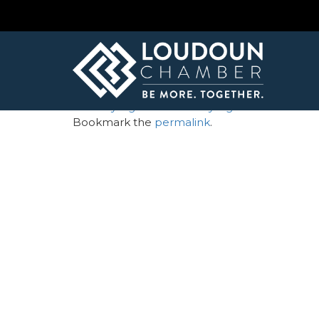
← SBA Spotlight: Let’s Stay Together
Letsstaytogeher3
By
Andrea Winey
| Published
September 18, 
Letsstaytogeher2
Letsstaytogeher4
Bookmark the
permalink
.