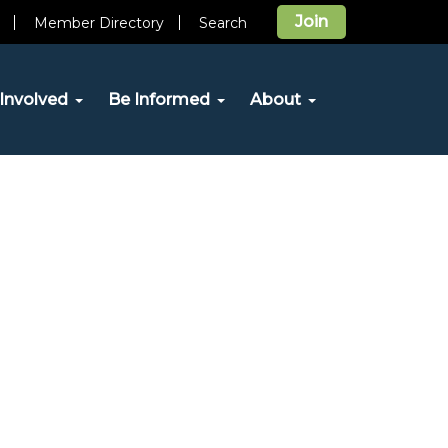
Join
Member Directory
Search
Involved
Be Informed
About