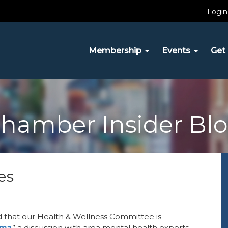
Login
Membership
Events
Get 
hamber Insider Bl
es
 that our Health & Wellness Committee is
gma
,
” a discussion with area mental health experts