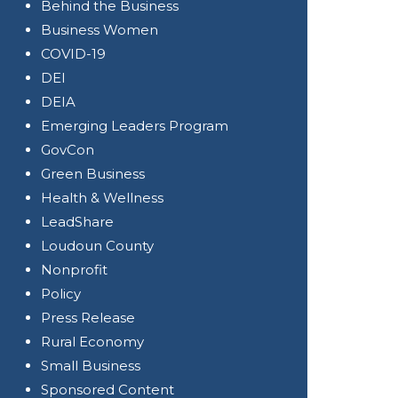
Behind the Business
Business Women
COVID-19
DEI
DEIA
Emerging Leaders Program
GovCon
Green Business
Health & Wellness
LeadShare
Loudoun County
Nonprofit
Policy
Press Release
Rural Economy
Small Business
Sponsored Content