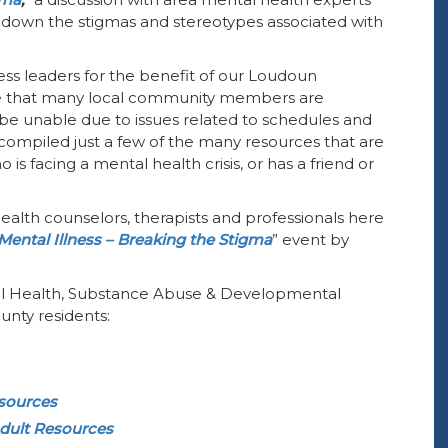
g down the stigmas and stereotypes associated with
ess leaders for the benefit of our Loudoun
 that many local community members are
y be unable due to issues related to schedules and
ompiled just a few of the many resources that are
is facing a mental health crisis, or has a friend or
 health counselors, therapists and professionals here
Mental Illness – Breaking the Stigma
” event by
tal Health, Substance Abuse & Developmental
unty residents:
esources
dult Resources