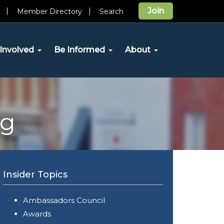
Join
Member Directory
Search
Involved
Be Informed
About
og
Insider Topics
Ambassadors Council
Awards