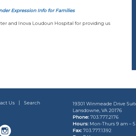
der Expression Info for Families
ter and Inova Loudoun Hospital for providing us
act Us
Search
19301 Winmeade Drive Suit
Lansdowne, VA 20176
Phone:
703.777.2176
Hours:
Mon-Thurs 9 am – 
Fax:
703.777.1392