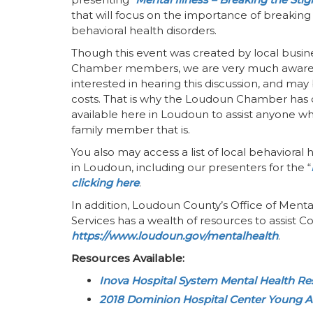
that will focus on the importance of breakin
behavioral health disorders.
Though this event was created by local busin
Chamber members, we are very much aware
interested in hearing this discussion, and ma
costs. That is why the Loudoun Chamber has c
available here in Loudoun to assist anyone who 
family member that is.
You also may access a list of local behavioral
in Loudoun, including our presenters for the “
clicking here
.
In addition, Loudoun County’s Office of Men
Services has a wealth of resources to assist Co
https://www.loudoun.gov/mentalhealth
.
Resources Available:
Inova Hospital System Mental Health R
2018 Dominion Hospital Center Young A