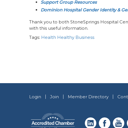
Support Group Resources
Dominion Hospital Gender Identity & Gen
Thank you to both StoneSprings Hospital Cen
with this useful information.
Tags:
Health
Healthy Business
Login
Join
Member Directory
Cont