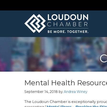
C
Mental Health Resourc
September 14, 2018
by
Andrea Winey
The Loudoun Chamber is exceptionally proud
presenting “
Mental Illness – Breaking the Sti