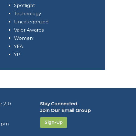
Spotlight
Technology
Uncategorized
Valor Awards
Women
YEA
YP
e 210
Stay Connected.
Join Our Email Group
Sign-Up
5 pm