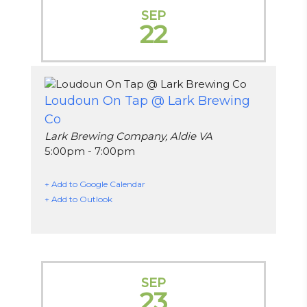
SEP
22
Loudoun On Tap @ Lark Brewing
Co
Lark Brewing Company, Aldie VA
5:00pm - 7:00pm
+ Add to Google Calendar
+ Add to Outlook
SEP
23