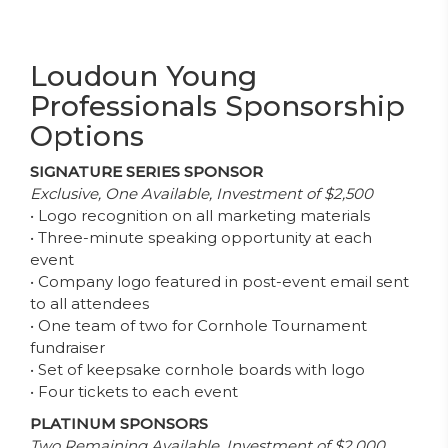
Loudoun Young
Professionals Sponsorship
Options
SIGNATURE SERIES SPONSOR
Exclusive, One Available, Investment of $2,500
• Logo recognition on all marketing materials
• Three-minute speaking opportunity at each
event
• Company logo featured in post-event email sent
to all attendees
• One team of two for Cornhole Tournament
fundraiser
• Set of keepsake cornhole boards with logo
• Four tickets to each event
PLATINUM SPONSORS
Two Remaining Available, Investment of $2,000