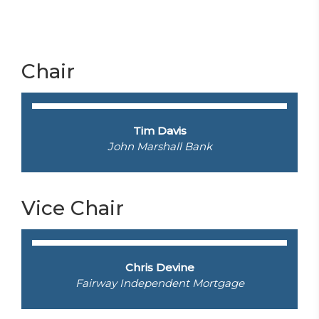
Chair
Tim Davis
John Marshall Bank
Vice Chair
Chris Devine
Fairway Independent Mortgage