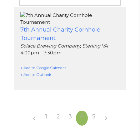
7th Annual Charity Cornhole
Tournament
Solace Brewing Company, Sterling VA
4:00pm - 7:30pm
+ Add to Google Calendar
+ Add to Outlook
4
1
2
3
5