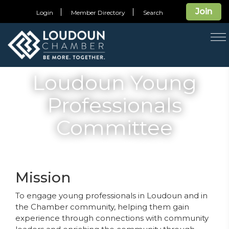
Join
Login
Member Directory
Search
T
na
Loudoun Young
Professionals
Committee
Mission
To engage young professionals in Loudoun and in
the Chamber community, helping them gain
experience through connections with community