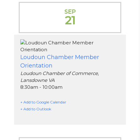
SEP
21
Loudoun Chamber Member
Orientation
Loudoun Chamber of Commerce,
Lansdowne VA
8:30am - 10:00am
+ Add to Google Calendar
+ Add to Outlook