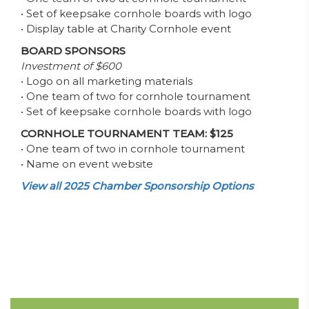
• Set of keepsake cornhole boards with logo
• Display table at Charity Cornhole event
BOARD SPONSORS
Investment of $600
• Logo on all marketing materials
• One team of two for cornhole tournament
• Set of keepsake cornhole boards with logo
CORNHOLE TOURNAMENT TEAM: $125
• One team of two in cornhole tournament
• Name on event website
View all 2025 Chamber Sponsorship Options