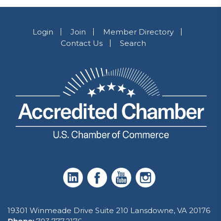
Login
Join
Member Directory
Contact Us
Search
19301 Winmeade Drive Suite 210 Lansdowne, VA 20176