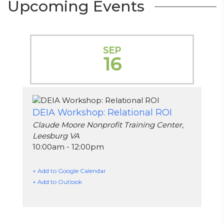
Upcoming Events
SEP
16
DEIA Workshop: Relational ROI
Claude Moore Nonprofit Training Center,
Leesburg VA
10:00am - 12:00pm
+ Add to Google Calendar
+ Add to Outlook