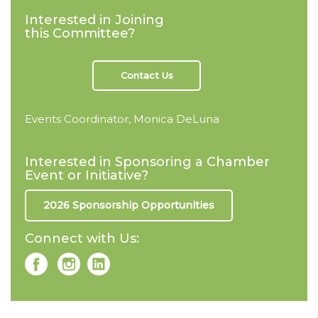
Interested in Joining
this Committee?
Contact Us
Events Coordinator, Monica DeLuna
Interested in Sponsoring a Chamber
Event or Initiative?
2026 Sponsorship Opportunities
Connect with Us: