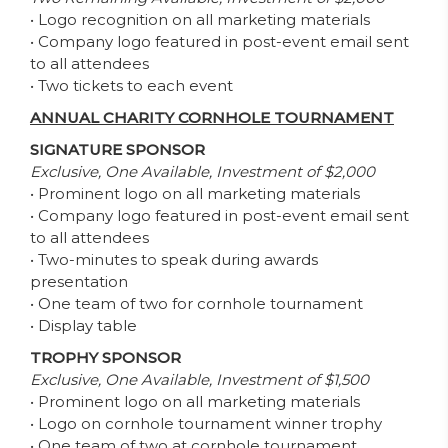
• Logo recognition on all marketing materials
• Company logo featured in post-event email sent
to all attendees
• Two tickets to each event
ANNUAL CHARITY CORNHOLE TOURNAMENT
SIGNATURE SPONSOR
Exclusive, One Available, Investment of $2,000
• Prominent logo on all marketing materials
• Company logo featured in post-event email sent
to all attendees
• Two-minutes to speak during awards
presentation
• One team of two for cornhole tournament
• Display table
TROPHY SPONSOR
Exclusive, One Available, Investment of $1,500
• Prominent logo on all marketing materials
• Logo on cornhole tournament winner trophy
• One team of two at cornhole tournament