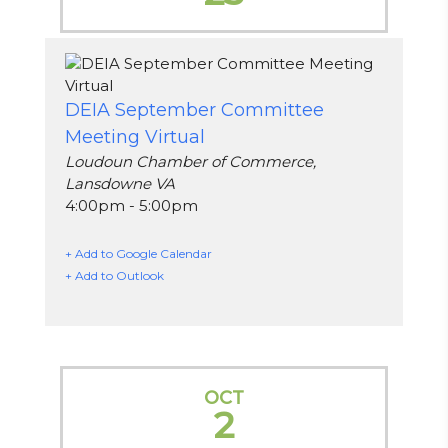
DEIA September Committee
Meeting Virtual
Loudoun Chamber of Commerce,
Lansdowne VA
4:00pm - 5:00pm
+ Add to Google Calendar
+ Add to Outlook
OCT
2