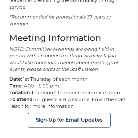
leaders and enriching the community through
service.
*Recommended for professionals 39 years or
younger.
Meeting Information
NOTE: Committee Meetings are being held in
person with an option to attend virtually. If you
would like more information about meetings or
events, please contact the Staff Liaison.
Date:
1st Thursday of each month
Time:
4:00 – 5:00 p.m.
Location:
Loudoun Chamber Conference Room
To attend:
All guests are welcome. Email the staff
liaison for more information.
Sign-Up for Email Updates