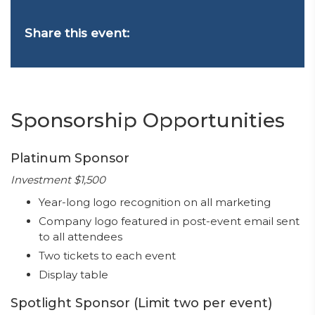
Share this event:
Sponsorship Opportunities
Platinum Sponsor
Investment $1,500
Year-long logo recognition on all marketing
Company logo featured in post-event email sent
to all attendees
Two tickets to each event
Display table
Spotlight Sponsor (Limit two per event)