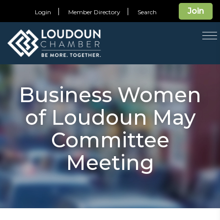
Join
Login
Member Directory
Search
T
na
Business Women
of Loudoun May
Committee
Meeting