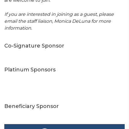
are welcome to join.
If you are interested in joining as a guest, please
email the staff liaison, Monica DeLuna for more
information.
Co-Signature Sponsor
Platinum Sponsors
Beneficiary Sponsor