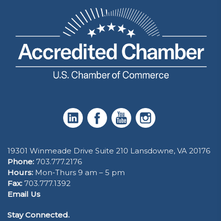
19301 Winmeade Drive Suite 210 Lansdowne, VA 20176
Phone:
703.777.2176
Hours:
Mon-Thurs 9 am – 5 pm
Fax:
703.777.1392
Email Us
Stay Connected.