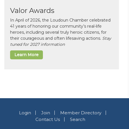
Valor Awards
In April of 2026, the Loudoun Chamber celebrated
41 years of honoring our community’s real-life
heroes, including several truly heroic citizens, for
their courageous and often lifesaving actions.
Stay
tuned for 2027 information
Learn More
Login
Join
Member Directory
Contact Us
Search