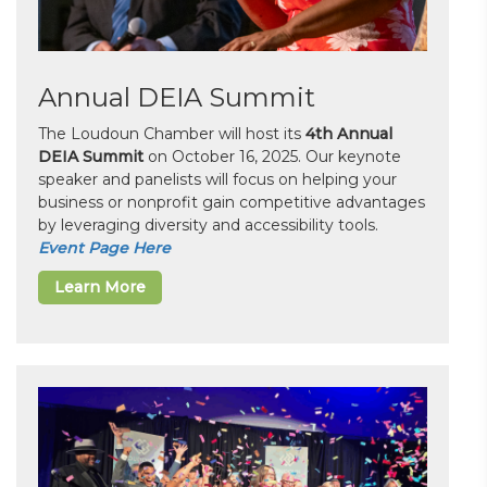
Annual DEIA Summit
The Loudoun Chamber will host its
4th Annual
DEIA Summit
on October 16, 2025. Our keynote
speaker and panelists will focus on helping your
business or nonprofit gain competitive advantages
by leveraging diversity and accessibility tools.
Event Page Here
Learn More