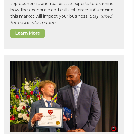
top economic and real estate experts to examine
how the economic and cultural forces influencing
this market will impact your business.
Stay tuned
for more information.
Learn More