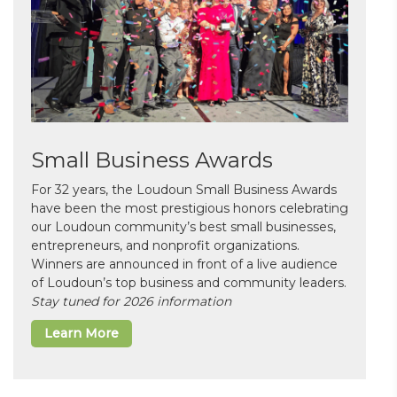
Small Business Awards
For 32 years, the Loudoun Small Business Awards
have been the most prestigious honors celebrating
our Loudoun community’s best small businesses,
entrepreneurs, and nonprofit organizations.
Winners are announced in front of a live audience
of Loudoun’s top business and community leaders.
Stay tuned for 2026 information
Learn More