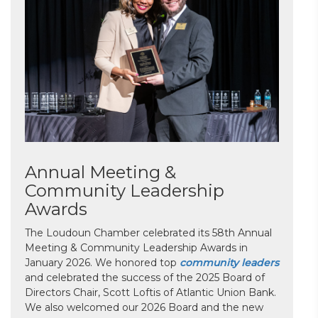
Annual Meeting &
Community Leadership
Awards
The Loudoun Chamber celebrated its 58th Annual
Meeting & Community Leadership Awards in
January 2026. We honored top
community leaders
and celebrated the success of the 2025 Board of
Directors Chair, Scott Loftis of Atlantic Union Bank.
We also welcomed our 2026 Board and the new