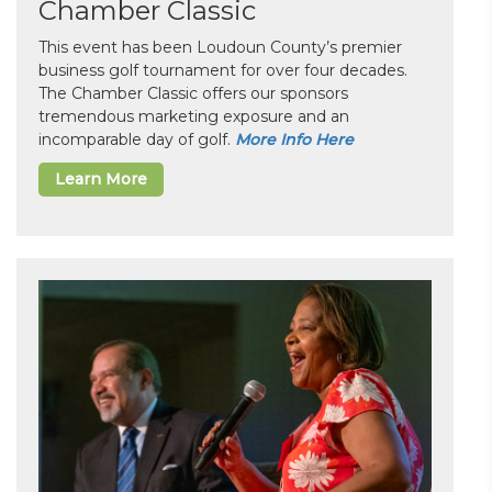
Chamber Classic
This event has been Loudoun County’s premier
business golf tournament for over four decades.
The Chamber Classic offers our sponsors
tremendous marketing exposure and an
incomparable day of golf.
More Info Here
Learn More