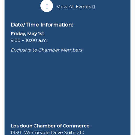
View All Events
Date/Time Information:
Friday, May 1st
9:00 – 10:00 a.m.
Exclusive to Chamber Members
Loudoun Chamber of Commerce
19301 Winmeade Drive Suite 210