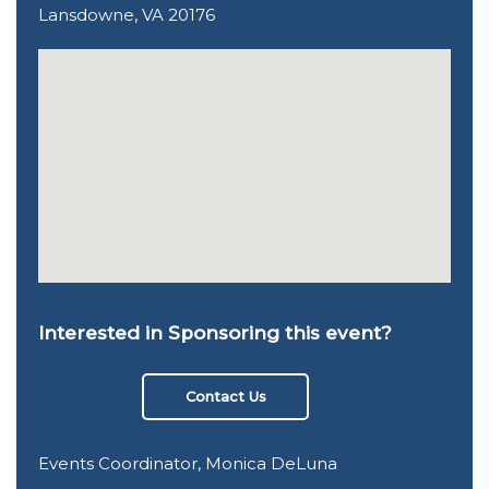
Lansdowne, VA 20176
Interested in Sponsoring this event?
Contact Us
Events Coordinator, Monica DeLuna