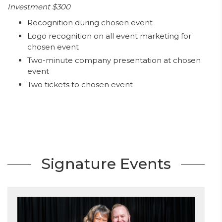
Investment $300
Recognition during chosen event
Logo recognition on all event marketing for
chosen event
Two-minute company presentation at chosen
event
Two tickets to chosen event
Signature Events