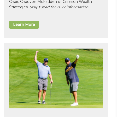
Chair, Chauvon McFadden of Crimson Wealth
Strategies.
Stay tuned for 2027 information
Learn More