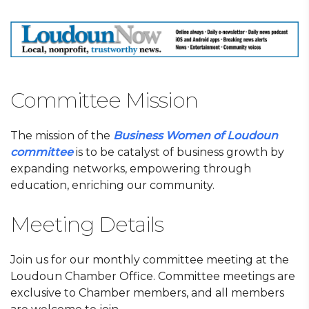
Committee Mission
The mission of the
Business Women of Loudoun
committee
is to be catalyst of business growth by
expanding networks, empowering through
education, enriching our community.
Meeting Details
Join us for our monthly committee meeting at the
Loudoun Chamber Office. Committee meetings are
exclusive to Chamber members, and all members