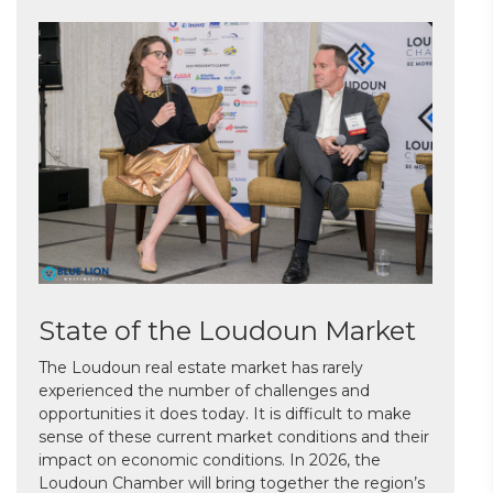
State of the Loudoun Market
The Loudoun real estate market has rarely
experienced the number of challenges and
opportunities it does today. It is difficult to make
sense of these current market conditions and their
impact on economic conditions. In 2026, the
Loudoun Chamber will bring together the region’s