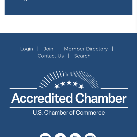
Login
Join
Member Directory
Contact Us
Search