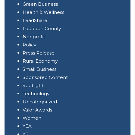
Green Business
Health & Wellness
LeadShare
Loudoun County
Nonprofit
Policy
Press Release
Rural Economy
Small Business
Sponsored Content
Spotlight
Technology
Uncategorized
Valor Awards
Women
YEA
YP