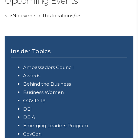
Upcoming Events
<li>No events in this location</li>
Insider Topics
Ambassadors Council
Awards
Behind the Business
Business Women
COVID-19
DEI
DEIA
Emerging Leaders Program
GovCon