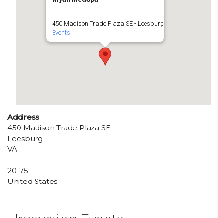
450 Madison Trade Plaza SE - Leesburg
Events
Address
450 Madison Trade Plaza SE
Leesburg
VA
20175
United States