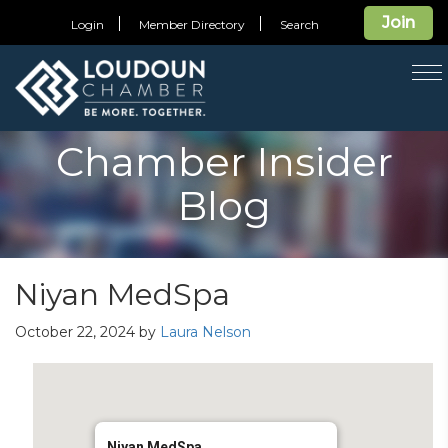
Join
Login
Member Directory
Search
T
na
Chamber Insider
Blog
Niyan MedSpa
October 22, 2024
by
Laura Nelson
Niyan MedSpa