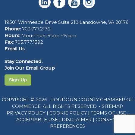
19301 Winmeade Drive Suite 210 Lansdowne, VA 20176
Phone:
703.777.2176
Hours:
Mon-Thurs 9 am – 5 pm
Fax:
703.777.1392
Email Us
Stay Connected.
Join Our Email Group
Sign-Up
COPYRIGHT © 2026 - LOUDOUN COUNTY CHAMBER OF
COMMERCE. ALL RIGHTS RESERVED. -
SITEMAP
PRIVACY POLICY
|
COOKIE POLICY
|
TERMS OF USE
|
ACCEPTABLE USE
|
DISCLAIMER
|
CONSENT
PREFERENCES