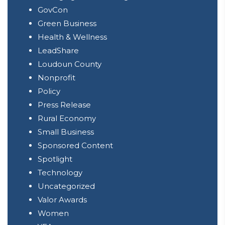
GovCon
Green Business
Health & Wellness
LeadShare
Loudoun County
Nonprofit
Policy
Press Release
Rural Economy
Small Business
Sponsored Content
Spotlight
Technology
Uncategorized
Valor Awards
Women