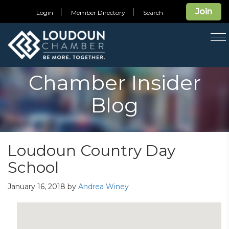
Join
Login
Member Directory
Search
T
na
Chamber Insider
Blog
Loudoun Country Day
School
January 16, 2018
by
Andrea Winey