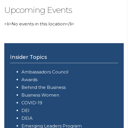
Upcoming Events
<li>No events in this location</li>
Insider Topics
Ambassadors Council
Awards
Behind the Business
Business Women
COVID-19
DEI
DEIA
Emerging Leaders Program