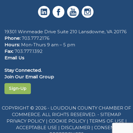
19301 Winmeade Drive Suite 210 Lansdowne, VA 20176
Phone:
703.777.2176
Hours:
Mon-Thurs 9 am – 5 pm
Fax:
703.777.1392
Email Us
Stay Connected.
Join Our Email Group
Sign-Up
COPYRIGHT © 2026 - LOUDOUN COUNTY CHAMBER OF
COMMERCE. ALL RIGHTS RESERVED. -
SITEMAP
PRIVACY POLICY
|
COOKIE POLICY
|
TERMS OF USE
|
ACCEPTABLE USE
|
DISCLAIMER
|
CONSENT