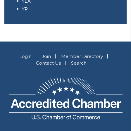
YEA
YP
Login
Join
Member Directory
Contact Us
Search