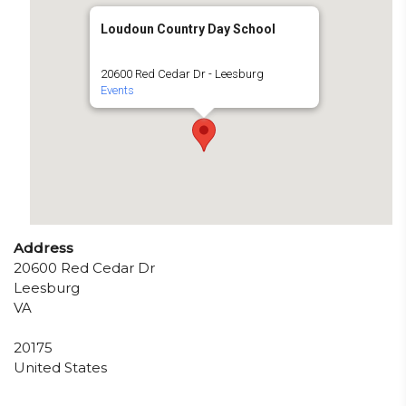
Loudoun Country Day School
20600 Red Cedar Dr - Leesburg
Events
Address
20600 Red Cedar Dr
Leesburg
VA
20175
United States