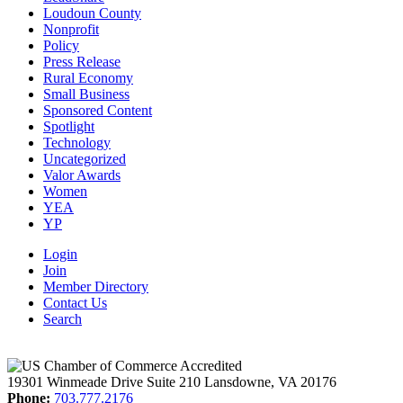
Loudoun County
Nonprofit
Policy
Press Release
Rural Economy
Small Business
Sponsored Content
Spotlight
Technology
Uncategorized
Valor Awards
Women
YEA
YP
Login
Join
Member Directory
Contact Us
Search
19301 Winmeade Drive Suite 210 Lansdowne, VA 20176
Phone:
703.777.2176