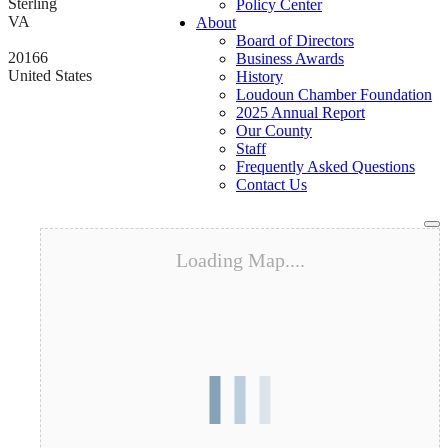
Sterling
Policy Center
VA
About
Board of Directors
20166
Business Awards
United States
History
Loudoun Chamber Foundation
2025 Annual Report
Our County
Staff
Frequently Asked Questions
Contact Us
To
na
Loading Map....