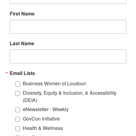
First Name
Last Name
Email Lists
Business Women of Loudoun
Diversity, Equity & Inclusion, & Accessibility
(DEIA)
eNewsletter - Weekly
GovCon Initiative
Health & Wellness