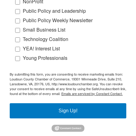
NonProfit
Public Policy and Leadership
Public Policy Weekly Newsletter
Small Business List
Technology Coalition
YEA! Interest List
Young Professionals
By submitting this form, you are consenting to receive marketing emails from:
Loudoun County Chamber of Commerce, 19301 Winmeade Drive, Suite 210,
Lansdowne, VA, 20176, US, http://www.loudounchamber.org. You can revoke
your consent to receive emails at any time by using the SafeUnsubscribe® link,
found at the bottom of every email.
Emails are serviced by Constant Contact.
Sign Up!