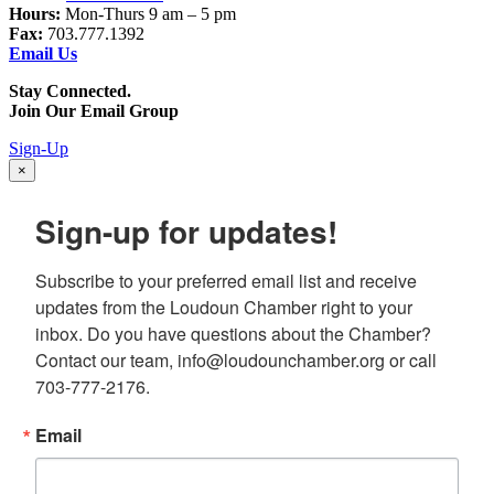
Hours:
Mon-Thurs 9 am – 5 pm
Fax:
703.777.1392
Email Us
Stay Connected.
Join Our Email Group
Sign-Up
×
Sign-up for updates!
Subscribe to your preferred email list and receive 
updates from the Loudoun Chamber right to your 
inbox. Do you have questions about the Chamber? 
Contact our team, info@loudounchamber.org or call 
703-777-2176.
Email