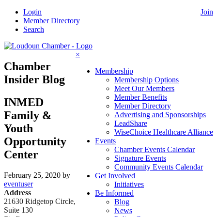
Skip
Login
Join
to
Member Directory
content
Search
×
Chamber
Membership
Insider Blog
Membership Options
Meet Our Members
Member Benefits
INMED
Member Directory
Family &
Advertising and Sponsorships
LeadShare
Youth
WiseChoice Healthcare Alliance
Opportunity
Events
Chamber Events Calendar
Center
Signature Events
Community Events Calendar
February 25, 2020
by
Get Involved
eventuser
Initiatives
Address
Be Informed
21630 Ridgetop Circle,
Blog
Suite 130
News