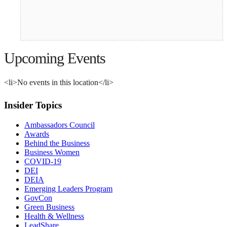
Upcoming Events
<li>No events in this location</li>
Insider Topics
Ambassadors Council
Awards
Behind the Business
Business Women
COVID-19
DEI
DEIA
Emerging Leaders Program
GovCon
Green Business
Health & Wellness
LeadShare