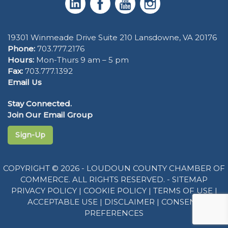
19301 Winmeade Drive Suite 210 Lansdowne, VA 20176
Phone:
703.777.2176
Hours:
Mon-Thurs 9 am – 5 pm
Fax:
703.777.1392
Email Us
Stay Connected.
Join Our Email Group
Sign-Up
COPYRIGHT © 2026 - LOUDOUN COUNTY CHAMBER OF
COMMERCE. ALL RIGHTS RESERVED. -
SITEMAP
PRIVACY POLICY
|
COOKIE POLICY
|
TERMS OF USE
|
ACCEPTABLE USE
|
DISCLAIMER
|
CONSENT
PREFERENCES