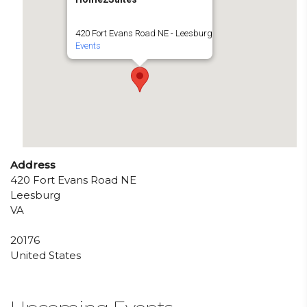
420 Fort Evans Road NE - Leesburg
Events
Address
420 Fort Evans Road NE
Leesburg
VA
20176
United States