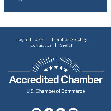
Login
Join
Member Directory
Contact Us
Search