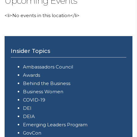
Upcoming Events
<li>No events in this location</li>
Insider Topics
Ambassadors Council
Awards
Behind the Business
Business Women
COVID-19
DEI
DEIA
Emerging Leaders Program
GovCon