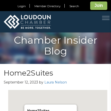
Join
Login
Member Directory
Search
T
na
Chamber Insider
Blog
Home2Suites
September 12, 2023
by
Laura Nelson
Home2Suites