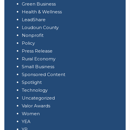
Green Business
Health & Wellness
LeadShare
Loudoun County
Nonprofit
Policy
Press Release
Rural Economy
Small Business
Sponsored Content
Spotlight
Technology
Uncategorized
Valor Awards
Women
YEA
YP