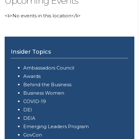
Upcoming Events
<li>No events in this location</li>
Insider Topics
Ambassadors Council
Awards
Behind the Business
Business Women
COVID-19
DEI
DEIA
Emerging Leaders Program
GovCon