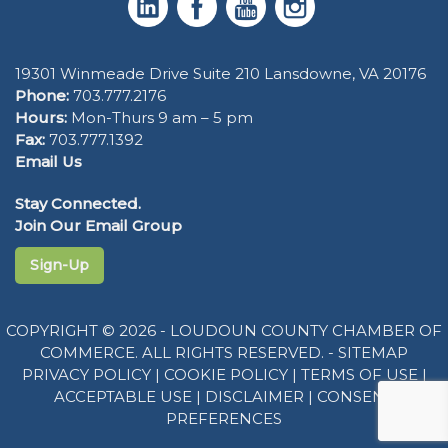
19301 Winmeade Drive Suite 210 Lansdowne, VA 20176
Phone:
703.777.2176
Hours:
Mon-Thurs 9 am – 5 pm
Fax:
703.777.1392
Email Us
Stay Connected.
Join Our Email Group
Sign-Up
COPYRIGHT © 2026 - LOUDOUN COUNTY CHAMBER OF
COMMERCE. ALL RIGHTS RESERVED. -
SITEMAP
PRIVACY POLICY
|
COOKIE POLICY
|
TERMS OF USE
|
ACCEPTABLE USE
|
DISCLAIMER
|
CONSENT
PREFERENCES