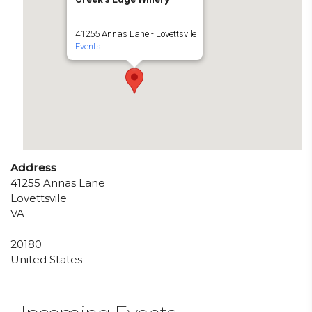
41255 Annas Lane - Lovettsvile
Events
Address
41255 Annas Lane
Lovettsvile
VA
20180
United States