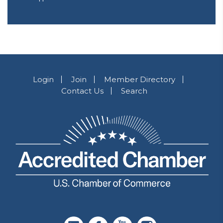
Login
Join
Member Directory
Contact Us
Search