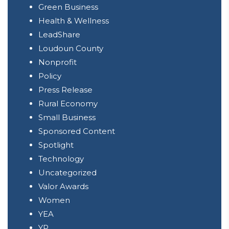
Green Business
Health & Wellness
LeadShare
Loudoun County
Nonprofit
Policy
Press Release
Rural Economy
Small Business
Sponsored Content
Spotlight
Technology
Uncategorized
Valor Awards
Women
YEA
YP