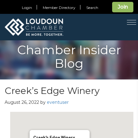
Join
Login
Member Directory
Search
T
na
Chamber Insider
Blog
Creek’s Edge Winery
August 26, 2022
by
eventuser
Creek's Edge Winery