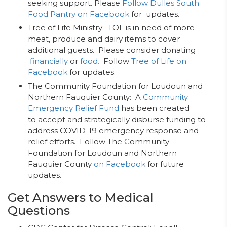
seeking support. Please
Follow Dulles South
Food Pantry on Facebook
for updates.
Tree of Life Ministry: TOL is in need of more
meat, produce and dairy items to cover
additional guests. Please consider donating
financially
or
food.
Follow
Tree of Life on
Facebook
for updates.
The Community Foundation for Loudoun and
Northern Fauquier County: A
Community
Emergency Relief Fund
has been created
to accept and strategically disburse funding to
address COVID-19 emergency response and
relief efforts. Follow The Community
Foundation for Loudoun and Northern
Fauquier County
on Facebook
for future
updates.
Get Answers to Medical
Questions