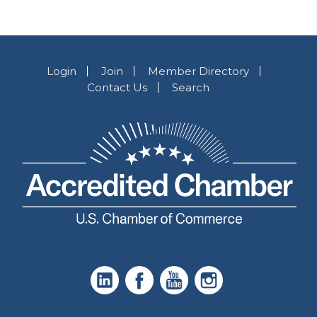
Login
Join
Member Directory
Contact Us
Search