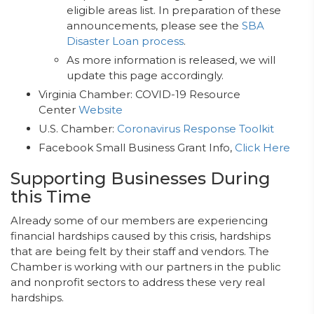
eligible areas list. In preparation of these
announcements, please see the
SBA
Disaster Loan process
.
As more information is released, we will
update this page accordingly.
Virginia Chamber: COVID-19 Resource
Center
Website
U.S. Chamber:
Coronavirus Response Toolkit
Facebook Small Business Grant Info,
Click Here
Supporting Businesses During
this Time
Already some of our members are experiencing
financial hardships caused by this crisis, hardships
that are being felt by their staff and vendors. The
Chamber is working with our partners in the public
and nonprofit sectors to address these very real
hardships.