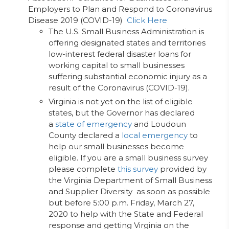
Employers to Plan and Respond to Coronavirus
Disease 2019 (COVID-19)
Click Here
The U.S. Small Business Administration is
offering designated states and territories
low-interest federal disaster loans for
working capital to small businesses
suffering substantial economic injury as a
result of the Coronavirus (COVID-19).
Virginia is not yet on the list of eligible
states, but the Governor has declared
a
state of emergency
and Loudoun
County declared a
local emergency
to
help our small businesses become
eligible. If you are a small business survey
please complete
this survey
provided by
the Virginia Department of Small Business
and Supplier Diversity as soon as possible
but before 5:00 p.m. Friday, March 27,
2020 to help with the State and Federal
response and getting Virginia on the