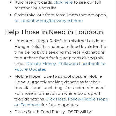
Purchase gift cards,
click here
to see our full
member business list
Order take-out from restaurants that are open,
restaurant winery/brewery list here
Help Those in Need in Loudoun
Loudoun Hunger Relief: At this time Loudoun
Hunger Relief has adequate food levels for the
time being but is seeking monetary donations
to purchase food for future needs during this
time.
Donate Money,
Follow on Facebook for
Future Updates
Mobile Hope: Due to school closure, Mobile
Hope is urgently seeking donations for their
breakfast and lunch bags for students in need.
For more information on where do drop-off
food donations,
Click Here
.
Follow Mobile Hope
on Facebook
for future updates.
Dulles South Food Pantry: DSFP will be