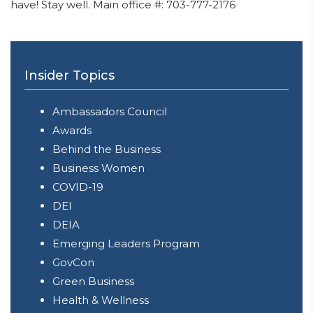
have! Stay well. Main office #: 703-777-2176
Insider Topics
Ambassadors Council
Awards
Behind the Business
Business Women
COVID-19
DEI
DEIA
Emerging Leaders Program
GovCon
Green Business
Health & Wellness