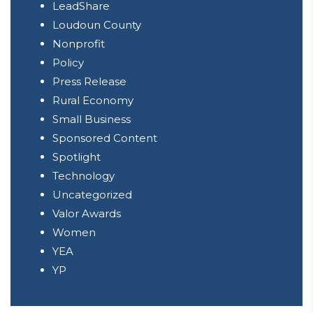
LeadShare
Loudoun County
Nonprofit
Policy
Press Release
Rural Economy
Small Business
Sponsored Content
Spotlight
Technology
Uncategorized
Valor Awards
Women
YEA
YP