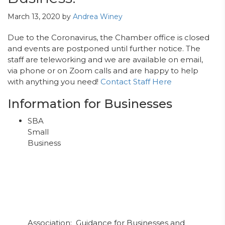
March 13, 2020
by
Andrea Winey
Due to the Coronavirus, the Chamber office is closed
and events are postponed until further notice. The
staff are teleworking and we are available on email,
via phone or on Zoom calls and are happy to help
with anything you need!
Contact Staff Here
Information for Businesses
SBA
Small
Business
Association: Guidance for Businesses and