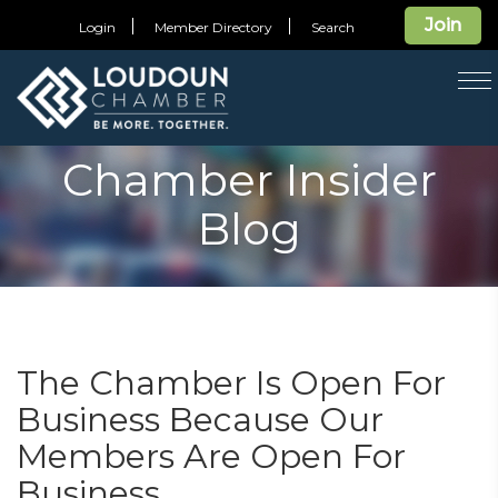
Join
Login
Member Directory
Search
T
na
Chamber Insider
Blog
The Chamber Is Open For
Business Because Our
Members Are Open For
Business.