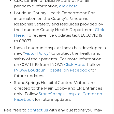
CDC Center for Disease Control: For all
pandemic information,
click here
Loudoun County Health Department: For
information on the County’s Pandemic
Response Strategy and resources provided by
the Loudoun County Health Department
Click
Here.
To receive live updates text LCCOVID19
to 88877.
Inova Loudoun Hospital: Inova has developed a
new “
Visitor Policy
” to protect the health and
safety of their patients. For more information
on COVID-19 from INOVA
Click Here.
Follow
INOVA Loudoun Hospital on Facebook
for
future updates.
StoneSprings Hospital Center: Visitors are
directed to the Main Lobby and ER Entrances
only. Follow
StoneSprings Hospital Center on
Facebook
for future updates.
Feel free to
contact us
with any questions you may