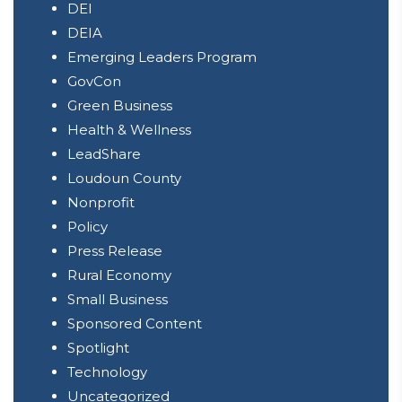
DEI
DEIA
Emerging Leaders Program
GovCon
Green Business
Health & Wellness
LeadShare
Loudoun County
Nonprofit
Policy
Press Release
Rural Economy
Small Business
Sponsored Content
Spotlight
Technology
Uncategorized