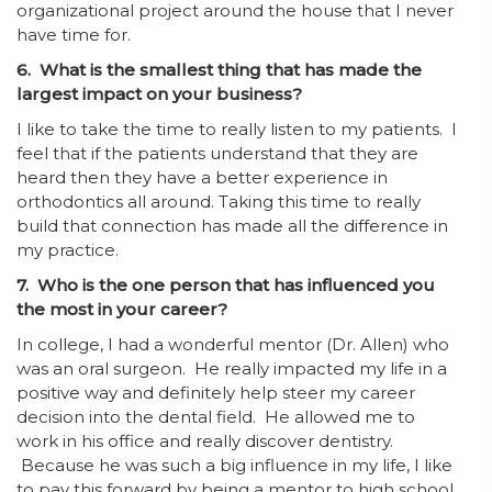
organizational project around the house that I never
have time for.
6. What is the smallest thing that has made the
largest impact on your business?
I like to take the time to really listen to my patients. I
feel that if the patients understand that they are
heard then they have a better experience in
orthodontics all around. Taking this time to really
build that connection has made all the difference in
my practice.
7. Who is the one person that has influenced you
the most in your career?
In college, I had a wonderful mentor (Dr. Allen) who
was an oral surgeon. He really impacted my life in a
positive way and definitely help steer my career
decision into the dental field. He allowed me to
work in his office and really discover dentistry.
Because he was such a big influence in my life, I like
to pay this forward by being a mentor to high school