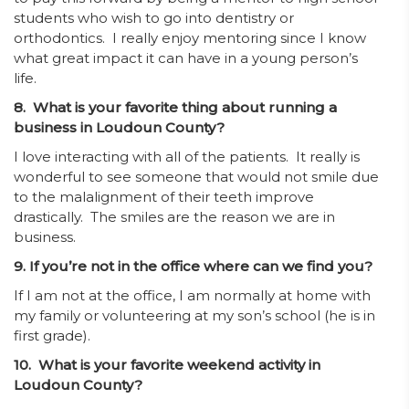
students who wish to go into dentistry or
orthodontics. I really enjoy mentoring since I know
what great impact it can have in a young person’s
life.
8. What is your favorite thing about running a
business in Loudoun County?
I love interacting with all of the patients. It really is
wonderful to see someone that would not smile due
to the malalignment of their teeth improve
drastically. The smiles are the reason we are in
business.
9. If you’re not in the office where can we find you?
If I am not at the office, I am normally at home with
my family or volunteering at my son’s school (he is in
first grade).
10. What is your favorite weekend activity in
Loudoun County?