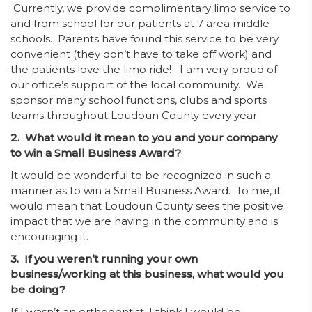
Currently, we provide complimentary limo service to
and from school for our patients at 7 area middle
schools. Parents have found this service to be very
convenient (they don’t have to take off work) and
the patients love the limo ride! I am very proud of
our office’s support of the local community. We
sponsor many school functions, clubs and sports
teams throughout Loudoun County every year.
2. What would it mean to you and your company
to win a Small Business Award?
It would be wonderful to be recognized in such a
manner as to win a Small Business Award. To me, it
would mean that Loudoun County sees the positive
impact that we are having in the community and is
encouraging it.
3. If you weren’t running your own
business/working at this business, what would you
be doing?
If I wasn’t an orthodontist, I think I would be