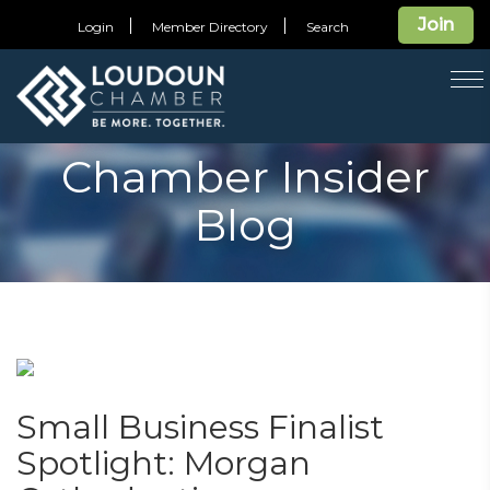
Join
Login
Member Directory
Search
T
na
Chamber Insider
Blog
Small Business Finalist
Spotlight: Morgan