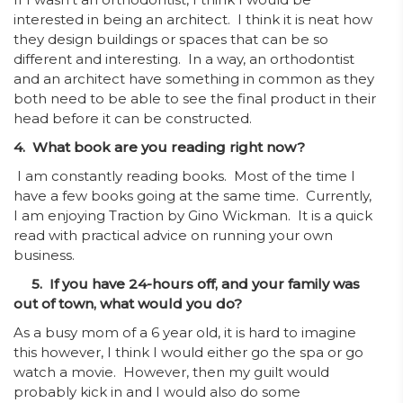
interested in being an architect. I think it is neat how
they design buildings or spaces that can be so
different and interesting. In a way, an orthodontist
and an architect have something in common as they
both need to be able to see the final product in their
head before it can be constructed.
4. What book are you reading right now?
I am constantly reading books. Most of the time I
have a few books going at the same time. Currently,
I am enjoying Traction by Gino Wickman. It is a quick
read with practical advice on running your own
business.
5. If you have 24-hours off, and your family was
out of town, what would you do?
As a busy mom of a 6 year old, it is hard to imagine
this however, I think I would either go the spa or go
watch a movie. However, then my guilt would
probably kick in and I would also do some