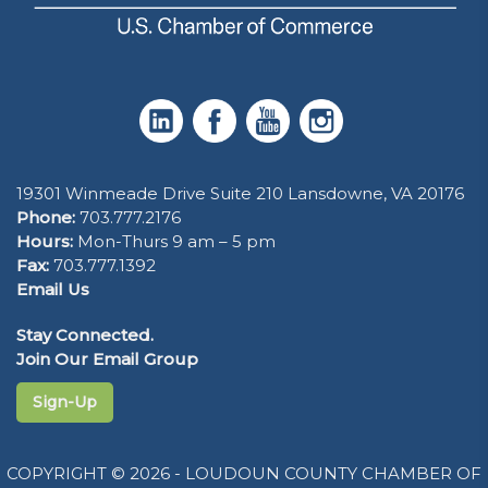
19301 Winmeade Drive Suite 210 Lansdowne, VA 20176
Phone:
703.777.2176
Hours:
Mon-Thurs 9 am – 5 pm
Fax:
703.777.1392
Email Us
Stay Connected.
Join Our Email Group
Sign-Up
COPYRIGHT © 2026 - LOUDOUN COUNTY CHAMBER OF