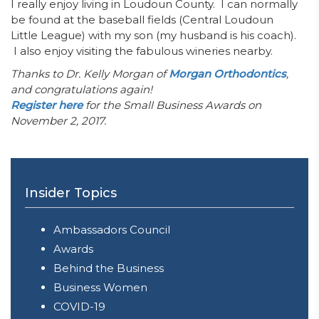
I really enjoy living in Loudoun County. I can normally
be found at the baseball fields (Central Loudoun
Little League) with my son (my husband is his coach).
I also enjoy visiting the fabulous wineries nearby.
Thanks to Dr. Kelly Morgan of
Morgan Orthodontics
,
and congratulations again!
Register here
for the Small Business Awards on
November 2, 2017.
Insider Topics
Ambassadors Council
Awards
Behind the Business
Business Women
COVID-19