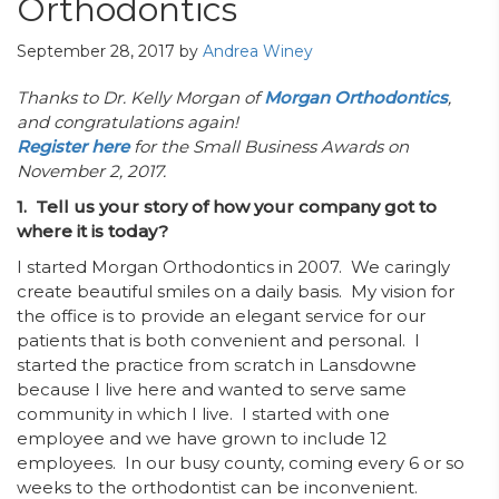
Orthodontics
September 28, 2017
by
Andrea Winey
Thanks to Dr. Kelly Morgan of
Morgan Orthodontics
,
and congratulations again!
Register here
for the Small Business Awards on
November 2, 2017.
1. Tell us your story of how your company got to
where it is today?
I started Morgan Orthodontics in 2007. We caringly
create beautiful smiles on a daily basis. My vision for
the office is to provide an elegant service for our
patients that is both convenient and personal. I
started the practice from scratch in Lansdowne
because I live here and wanted to serve same
community in which I live. I started with one
employee and we have grown to include 12
employees. In our busy county, coming every 6 or so
weeks to the orthodontist can be inconvenient.