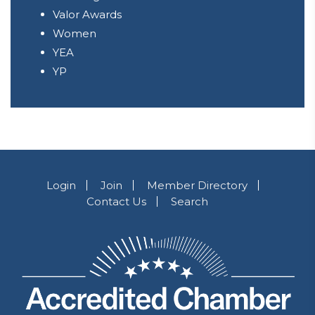
Valor Awards
Women
YEA
YP
Login
Join
Member Directory
Contact Us
Search