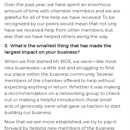
Over the past year, we have spent an enormous
amount of time with chamber members and we are
grateful for all of the help we have received. To be
recognized by our peers would mean that not only
have we received help from other members, but
also that we have helped others along the way.
3. What is the smallest thing that has made the
largest impact on your business?
When we first started MI-BOX, we were—like most
new businesses—a little lost and struggling to find
our place within the business community. Several
members of the chamber offered to help without
expecting anything in return. Whether it was making
a recommendation on a networking group to check
out or making a helpful introduction, those small
acts of generosity were what gave us traction to start
building our business.
Now that we are more established, we try to pay-it-
forward by helping new members of the business