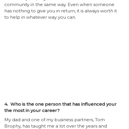
community in the same way. Even when someone
has nothing to give you in return, it is always worth it
to help in whatever way you can.
4. Who is the one person that has influenced your
the most in your career?
My dad and one of my business partners, Tom
Brophy, has taught me a lot over the years and