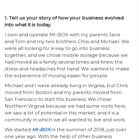
1. Tell us your story of how your business evolved
into what it is today.
I own and operate MI-BOX with my parents Jane
and Tom and my two brothers Chris and Michael. We
were all looking for a way to go into business
together, and we chose mobile storage because we
had moved as a family several times and knew the
stress and headaches first hand. We wanted to make
the experience of moving easier for people.
Michael and I were already living in Virginia, but Chris
moved from Boston and my parents moved from
San Francisco to start this business. We chose
Northern Virginia because we had some roots here,
we saw a lot of potential in this market, and it is a
community in which we all wanted to live and work.
We started
MI-BOX
in the summer of 2018, just over
one year ago. With the help of other business