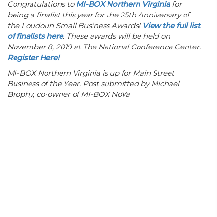
Congratulations to
MI-BOX Northern Virginia
for
being a finalist this year for the 25th Anniversary of
the Loudoun Small Business Awards!
View the full list
of finalists here
. These awards will be held on
November 8, 2019 at The National Conference Center.
Register Here!
MI-BOX Northern Virginia is up for Main Street
Business of the Year. Post submitted by Michael
Brophy, co-owner of MI-BOX NoVa