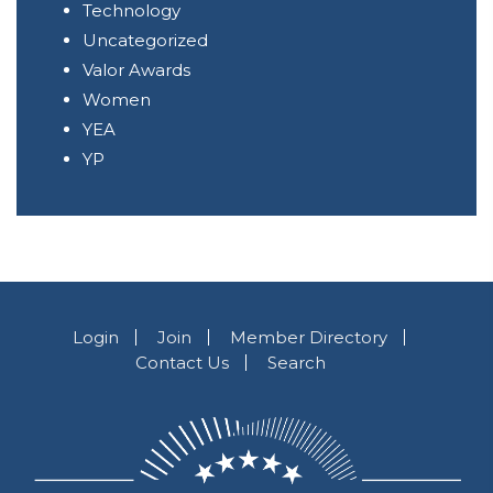
Technology
Uncategorized
Valor Awards
Women
YEA
YP
Login
Join
Member Directory
Contact Us
Search