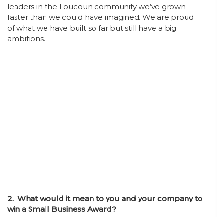
leaders in the Loudoun community we’ve grown
faster than we could have imagined. We are proud
of what we have built so far but still have a big
ambitions.
2. What would it mean to you and your company to
win a Small Business Award?