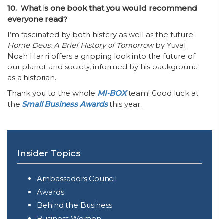
10. What is one book that you would recommend
everyone read?
I’m fascinated by both history as well as the future.
Home Deus: A Brief History of Tomorrow
by Yuval
Noah Hariri offers a gripping look into the future of
our planet and society, informed by his background
as a historian.
Thank you to the whole
MI-BOX
team! Good luck at
the
Small Business Awards
this year.
Insider Topics
Ambassadors Council
Awards
Behind the Business
Business Women