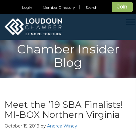
Join
Login
Member Directory
Search
T
n
Chamber Insider
Blog
Meet the ’19 SBA Finalists!
MI-BOX Northern Virginia
October 15, 2019
by
Andrea Winey