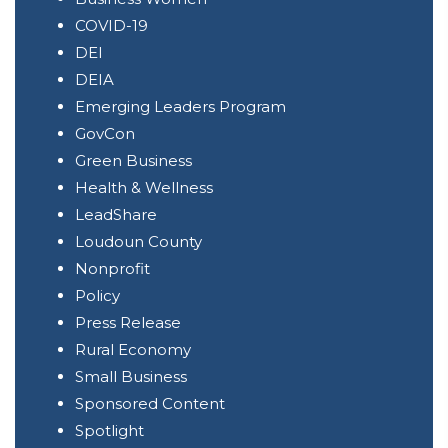
COVID-19
DEI
DEIA
Emerging Leaders Program
GovCon
Green Business
Health & Wellness
LeadShare
Loudoun County
Nonprofit
Policy
Press Release
Rural Economy
Small Business
Sponsored Content
Spotlight