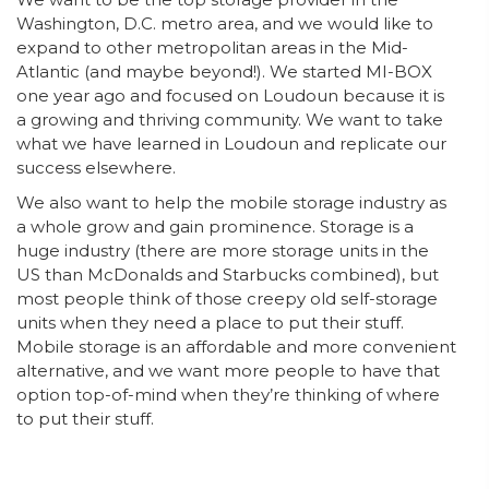
Washington, D.C. metro area, and we would like to
expand to other metropolitan areas in the Mid-
Atlantic (and maybe beyond!). We started MI-BOX
one year ago and focused on Loudoun because it is
a growing and thriving community. We want to take
what we have learned in Loudoun and replicate our
success elsewhere.
We also want to help the mobile storage industry as
a whole grow and gain prominence. Storage is a
huge industry (there are more storage units in the
US than McDonalds and Starbucks combined), but
most people think of those creepy old self-storage
units when they need a place to put their stuff.
Mobile storage is an affordable and more convenient
alternative, and we want more people to have that
option top-of-mind when they’re thinking of where
to put their stuff.