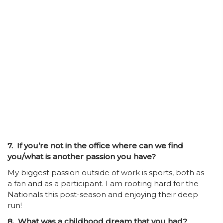
7. If you’re not in the office where can we find
you/what is another passion you have?
My biggest passion outside of work is sports, both as
a fan and as a participant. I am rooting hard for the
Nationals this post-season and enjoying their deep
run!
8. What was a childhood dream that you had?