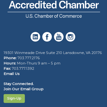
19301 Winmeade Drive Suite 210 Lansdowne, VA 20176
Phone:
703.777.2176
Hours:
Mon-Thurs 9 am – 5 pm
Fax:
703.777.1392
Email Us
Stay Connected.
Join Our Email Group
Sign-Up