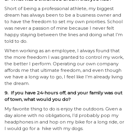
Short of being a professional athlete, my biggest
dream has always been to be a business owner and
to have the freedom to set my own priorities. School
was never a passion of mine because I never felt
happy staying between the lines and doing what I’m
told to do.
When working as an employee, I always found that
the more freedom I was granted to control my work,
the better I perform. Operating our own company
affords me that ultimate freedom, and even though
we have a long way to go, I feel like I’m already living
the dream.
9. If you have 24-hours off, and your family was out
of town, what would you do?
My favorite thing to do is enjoy the outdoors. Given a
day alone with no obligations, I’d probably pop my
headphones in and hop on my bike for a long ride, or
I would go for a hike with my dogs.