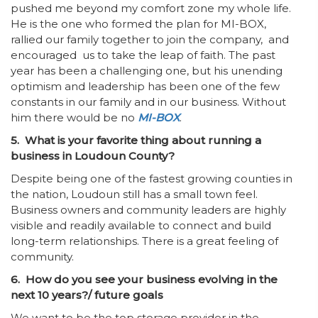
pushed me beyond my comfort zone my whole life.
He is the one who formed the plan for MI-BOX,
rallied our family together to join the company, and
encouraged us to take the leap of faith. The past
year has been a challenging one, but his unending
optimism and leadership has been one of the few
constants in our family and in our business. Without
him there would be no
MI-BOX
.
5. What is your favorite thing about running a
business in Loudoun County?
Despite being one of the fastest growing counties in
the nation, Loudoun still has a small town feel.
Business owners and community leaders are highly
visible and readily available to connect and build
long-term relationships. There is a great feeling of
community.
6. How do you see your business evolving in the
next 10 years?/ future goals
We want to be the top storage provider in the