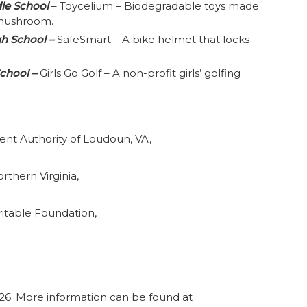
dle School
– Toycelium – Biodegradable toys made
 mushroom.
gh School –
SafeSmart – A bike helmet that locks
School –
Girls Go Golf – A non-profit girls’ golfing
t Authority of Loudoun, VA,
rthern Virginia,
itable Foundation,
026. More information can be found at