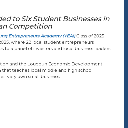
ed to Six Student Businesses in
lan Competition
ng Entrepreneurs Academy (YEA!)
Class of 2025
, 2025, where 22 local student entrepreneurs
s to a panel of investors and local business leaders.
tion and the Loudoun Economic Development
 that teaches local middle and high school
eir very own small business.