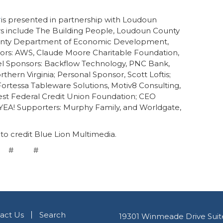
is presented in partnership with Loudoun
 include The Building People, Loudoun County
ounty Department of Economic Development,
rs: AWS, Claude Moore Charitable Foundation,
el Sponsors: Backflow Technology, PNC Bank,
hern Virginia; Personal Sponsor, Scott Loftis;
ortessa Tableware Solutions, Motiv8 Consulting,
st Federal Credit Union Foundation; CEO
YEA! Supporters: Murphy Family, and Worldgate,
to credit Blue Lion Multimedia.
 # #
act Us
Search
19301 Winmeade Drive Suit