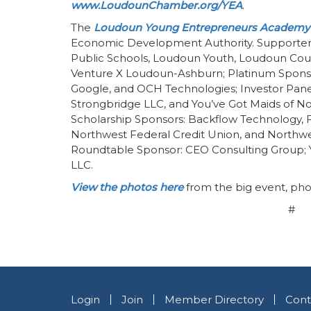
www.LoudounChamber.org/YEA
.
The
Loudoun Young Entrepreneurs Academy
Economic Development Authority. Supporters
Public Schools, Loudoun Youth, Loudoun C
Venture X Loudoun-Ashburn; Platinum Sponso
Google, and OCH Technologies; Investor Pan
Strongbridge LLC, and You’ve Got Maids of Nort
Scholarship Sponsors: Backflow Technology, F
Northwest Federal Credit Union, and Northwe
Roundtable Sponsor: CEO Consulting Group; 
LLC.
View the photos here
from the big event, pho
#
Login
Join
Member Directory
Cont