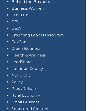
Behind the Business
Business Women
COVID-19
DEI
DEIA
Emerging Leaders Program
GovCon
Green Business
Health & Wellness
LeadShare
Loudoun County
Nonprofit
Policy
Press Release
Rural Economy
Small Business
Sponsored Content