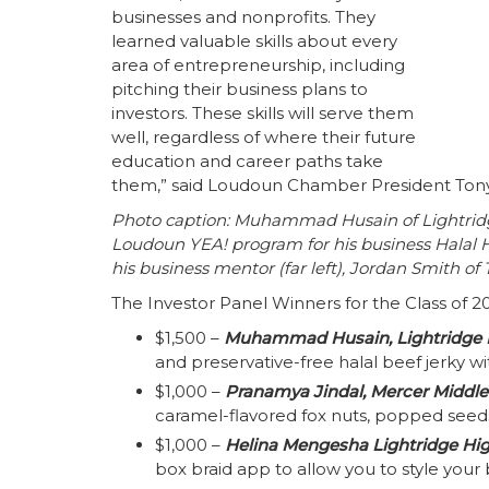
businesses and nonprofits. They
learned valuable skills about every
area of entrepreneurship, including
pitching their business plans to
investors. These skills will serve them
well, regardless of where their future
education and career paths take
them,” said Loudoun Chamber President Ton
Photo caption: Muhammad Husain of Lightridg
Loudoun YEA! program for his business Halal H
his business mentor (far left), Jordan Smith of T
The Investor Panel Winners for the Class of 2
$1,500 –
Muhammad Husain, Lightridge 
and preservative-free halal beef jerky wit
$1,000 –
Pranamya Jindal, Mercer Middle
caramel-flavored fox nuts, popped seeds
$1,000 –
Helina Mengesha
Lightridge Hi
box braid app to allow you to style your