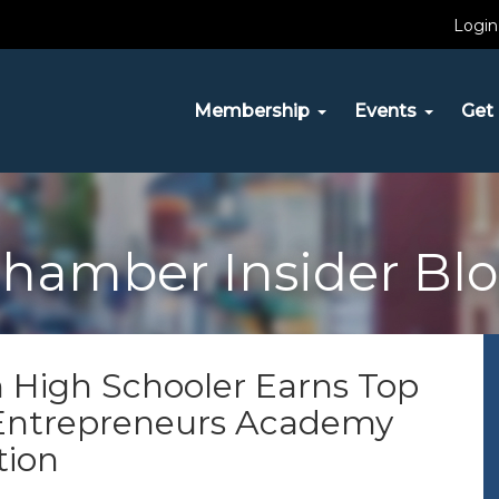
Login
Membership
Events
Get 
hamber Insider Bl
 High Schooler Earns Top
 Entrepreneurs Academy
tion