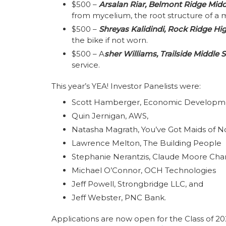
$500 –
Arsalan Riar, Belmont Ridge Mid
from mycelium, the root structure of a
$500 –
Shreyas Kalidindi, Rock Ridge Hi
the bike if not worn.
$500 – A
sher Williams, Trailside Middle 
service.
This year’s YEA! Investor Panelists were:
Scott Hamberger, Economic Developmen
Quin Jernigan, AWS,
Natasha Magrath, You’ve Got Maids of No
Lawrence Melton, The Building People
Stephanie Nerantzis, Claude Moore Char
Michael O’Connor, OCH Technologies
Jeff Powell, Strongbridge LLC, and
Jeff Webster, PNC Bank.
Applications are now open for the Class of 2