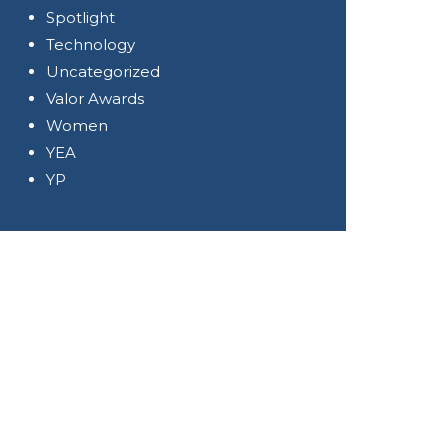
Spotlight
Technology
Uncategorized
Valor Awards
Women
YEA
YP