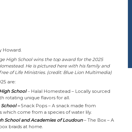
y Howard.
e High School wins the top award for the 2025
omestead. He is pictured here with his family and
ree of Life Ministries. (credit: Blue Lion Multimedia)
025 are:
High School
–
Halal Homestead – Locally sourced
h rotating unique flavors for all.
 School –
Snack Pops – A snack made from
 which come from a species of water lily.
gh School and Academies of Loudoun
– The Box – A
 box braids at home.