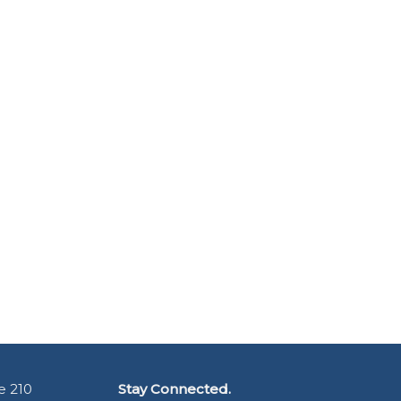
e 210
Stay Connected.