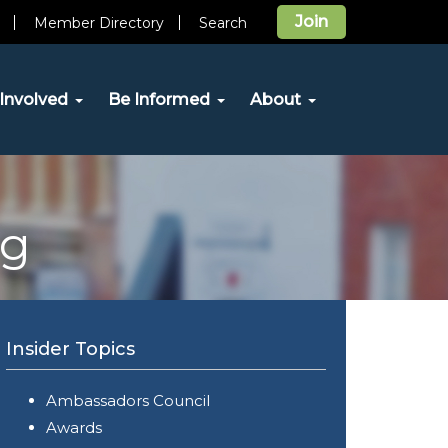
Join
Member Directory
Search
Involved
Be Informed
About
og
Insider Topics
Ambassadors Council
Awards