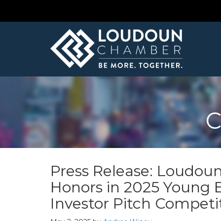
C
Press Release: Loudoun
Honors in 2025 Young
Investor Pitch Competi