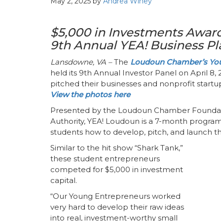
May 2, 2025
by
Andrea Winey
$5,000 in Investments Award
9th Annual YEA! Business P
Lansdowne, VA –
The
Loudoun Chamber’s You
held its 9th Annual Investor Panel on April 8
pitched their businesses and nonprofit startup
View the photos here
Presented by the Loudoun Chamber Founda
Authority, YEA! Loudoun is a 7-month program
students how to develop, pitch, and launch th
Similar to the hit show “Shark Tank,”
these student entrepreneurs
competed for $5,000 in investment
capital.
“Our Young Entrepreneurs worked
very hard to develop their raw ideas
into real, investment-worthy small