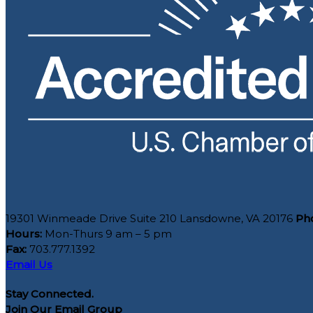
19301 Winmeade Drive Suite 210 Lansdowne, VA 20176
Ph
Hours:
Mon-Thurs 9 am – 5 pm
Fax:
703.777.1392
Email Us
Stay Connected.
Join Our Email Group