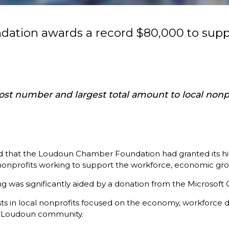
ation awards a record $80,000 to supp
 number and largest total amount to local nonpro
t the Loudoun Chamber Foundation had granted its highest
 nonprofits working to support the workforce, economic grow
 was significantly aided by a donation from the Microsoft 
ts in local nonprofits focused on the economy, workforce d
he Loudoun community.