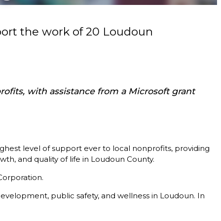
ort the work of 20 Loudoun
fits, with assistance from a Microsoft grant
 level of support ever to local nonprofits, providing
th, and quality of life in Loudoun County.
Corporation.
evelopment, public safety, and wellness in Loudoun. In