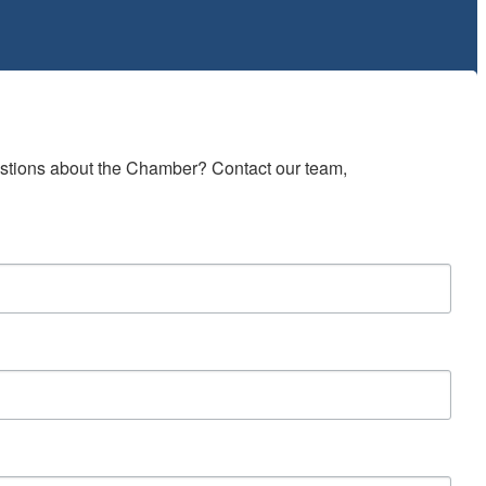
estions about the Chamber? Contact our team, 