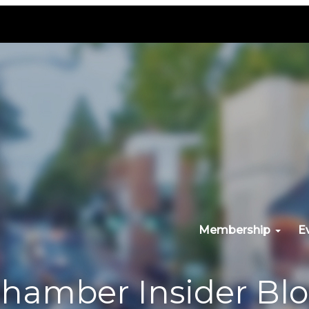
Membership
E
hamber Insider Bl