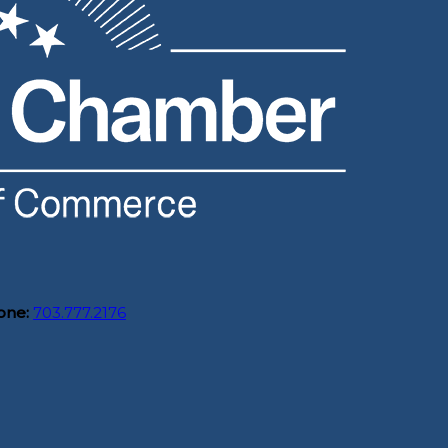
one:
703.777.2176