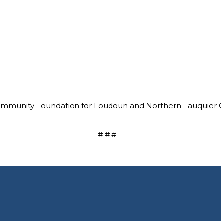
mmunity Foundation for Loudoun and Northern Fauquier Cou
# # #