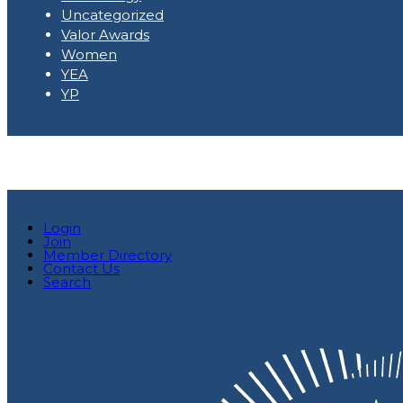
Uncategorized
Valor Awards
Women
YEA
YP
Login
Join
Member Directory
Contact Us
Search