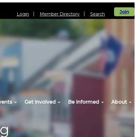
Join
Login
Member Directory
Search
vents
Get Involved
Be Informed
About
og