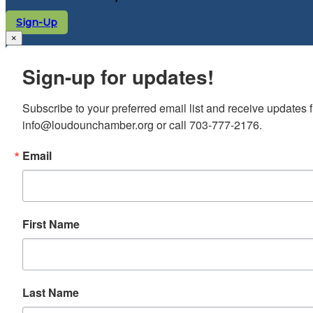
Sign-Up
×
Sign-up for updates!
Subscribe to your preferred email list and receive update
info@loudounchamber.org or call 703-777-2176.
Email
First Name
Last Name