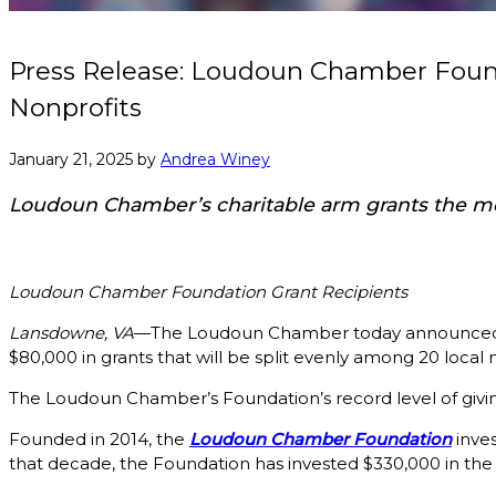
Press Release: Loudoun Chamber Found
Nonprofits
January 21, 2025
by
Andrea Winey
Loudoun Chamber’s charitable arm grants the most
Loudoun Chamber Foundation Grant Recipients
Lansdowne, VA
—The Loudoun Chamber today announced tha
$80,000 in grants that will be split evenly among 20 local
The Loudoun Chamber’s Foundation’s record level of giving
Founded in 2014, the
Loudoun Chamber Foundation
inves
that decade, the Foundation has invested $330,000 in t