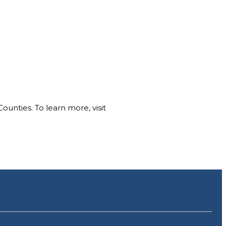
nties. To learn more, visit