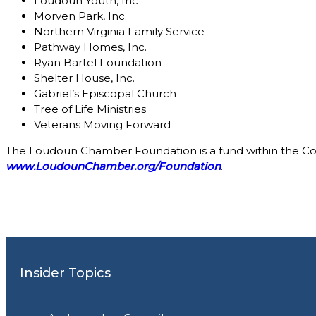
Loudoun Youth, Inc
Morven Park, Inc.
Northern Virginia Family Service
Pathway Homes, Inc.
Ryan Bartel Foundation
Shelter House, Inc.
Gabriel’s Episcopal Church
Tree of Life Ministries
Veterans Moving Forward
The Loudoun Chamber Foundation is a fund within the Co
www.LoudounChamber.org/Foundation
.
Insider Topics