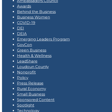
Ambassadors Council
Awards
Behind the Business
Business Women
COVID-19
DEI
DEIA
Emerging Leaders Program
GovCon
Green Business
Health & Wellness
LeadShare
Loudoun County
Nonprofit
Policy
Press Release
Rural Economy
Small Business
Sponsored Content
Spotlight
Technology