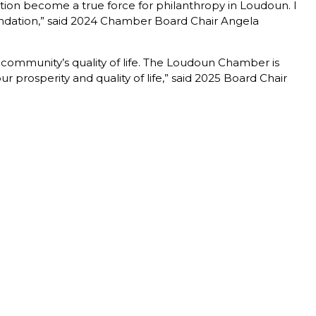
ion become a true force for philanthropy in Loudoun. I
oundation,” said 2024 Chamber Board Chair Angela
r community’s quality of life. The Loudoun Chamber is
 prosperity and quality of life,” said 2025 Board Chair