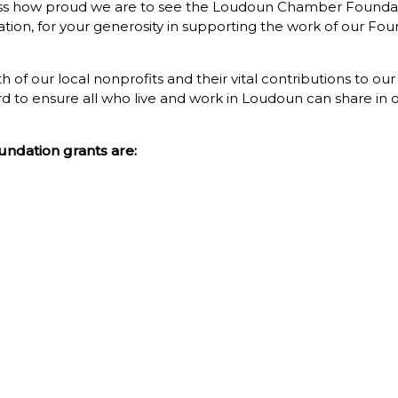
press how proud we are to see the Loudoun Chamber Foundat
ation, for your generosity in supporting the work of our F
 of our local nonprofits and their vital contributions to ou
 to ensure all who live and work in Loudoun can share in our
ndation grants are: