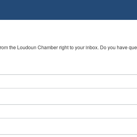
s from the Loudoun Chamber right to your inbox. Do you have qu