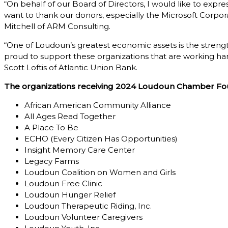
“On behalf of our Board of Directors, I would like to ex
want to thank our donors, especially the Microsoft Corpor
Mitchell of ARM Consulting.
“One of Loudoun’s greatest economic assets is the strength
proud to support these organizations that are working hard
Scott Loftis of Atlantic Union Bank.
The organizations receiving 2024 Loudoun Chamber Fou
African American Community Alliance
All Ages Read Together
A Place To Be
ECHO (Every Citizen Has Opportunities)
Insight Memory Care Center
Legacy Farms
Loudoun Coalition on Women and Girls
Loudoun Free Clinic
Loudoun Hunger Relief
Loudoun Therapeutic Riding, Inc.
Loudoun Volunteer Caregivers