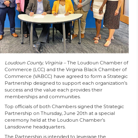
Loudoun County, Virginia –
The Loudoun Chamber of
Commerce (LCC) and the Virginia Black Chamber of
Commerce (VABCC) have agreed to form a Strategic
Partnership designed to support each organization’s
success and the value each provides their
memberships and communities.
Top officials of both Chambers signed the Strategic
Partnership on Thursday, June 20th at a special
ceremony held at the Loudoun Chamber’s
Lansdowne headquarters.
The Partnership is intended to leverage the