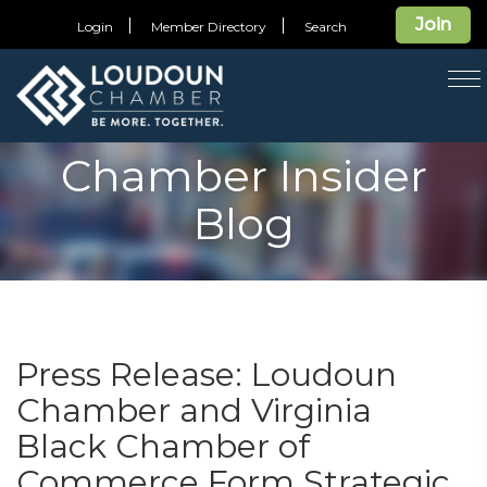
Join
Login
Member Directory
Search
T
na
Chamber Insider
Blog
Press Release: Loudoun
Chamber and Virginia
Black Chamber of
Commerce Form Strategic