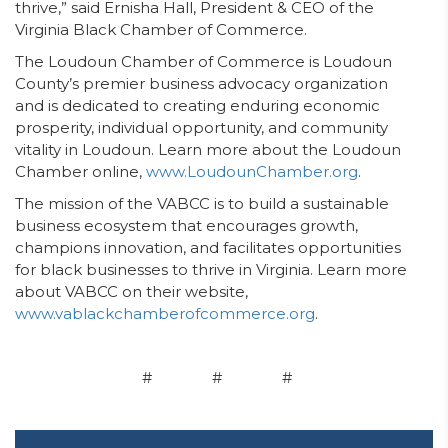
thrive,” said Ernisha Hall, President & CEO of the
Virginia Black Chamber of Commerce.
The Loudoun Chamber of Commerce is Loudoun
County’s premier business advocacy organization
and is dedicated to creating enduring economic
prosperity, individual opportunity, and community
vitality in Loudoun. Learn more about the Loudoun
Chamber online,
www.LoudounChamber.org
.
The mission of the VABCC is to build a sustainable
business ecosystem that encourages growth,
champions innovation, and facilitates opportunities
for black businesses to thrive in Virginia. Learn more
about VABCC on their website,
www.vablackchamberofcommerce.org
.
# # #