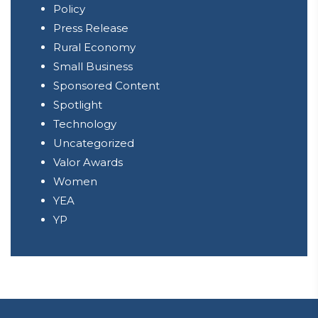
Policy
Press Release
Rural Economy
Small Business
Sponsored Content
Spotlight
Technology
Uncategorized
Valor Awards
Women
YEA
YP