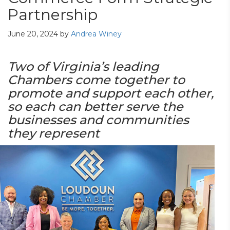
Partnership
June 20, 2024
by
Andrea Winey
Two of Virginia’s leading
Chambers come together to
promote and support each other,
so each can better serve the
businesses and communities
they represent