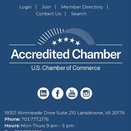
Login
Join
Member Directory
Contact Us
Search
19301 Winmeade Drive Suite 210 Lansdowne, VA 20176
Phone:
703.777.2176
Hours:
Mon-Thurs 9 am – 5 pm