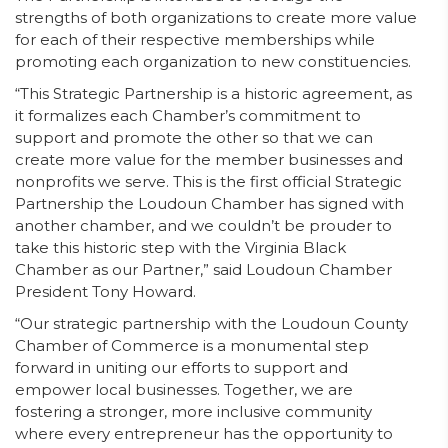
strengths of both organizations to create more value
for each of their respective memberships while
promoting each organization to new constituencies.
“This Strategic Partnership is a historic agreement, as
it formalizes each Chamber’s commitment to
support and promote the other so that we can
create more value for the member businesses and
nonprofits we serve. This is the first official Strategic
Partnership the Loudoun Chamber has signed with
another chamber, and we couldn’t be prouder to
take this historic step with the Virginia Black
Chamber as our Partner,” said Loudoun Chamber
President Tony Howard.
“Our strategic partnership with the Loudoun County
Chamber of Commerce is a monumental step
forward in uniting our efforts to support and
empower local businesses. Together, we are
fostering a stronger, more inclusive community
where every entrepreneur has the opportunity to