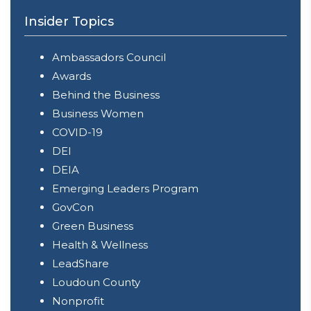
Insider Topics
Ambassadors Council
Awards
Behind the Business
Business Women
COVID-19
DEI
DEIA
Emerging Leaders Program
GovCon
Green Business
Health & Wellness
LeadShare
Loudoun County
Nonprofit