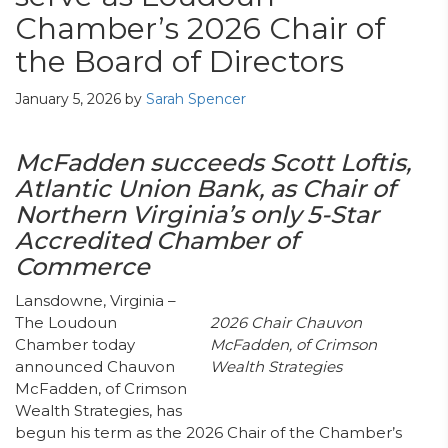
Chamber’s 2026 Chair of
the Board of Directors
January 5, 2026
by
Sarah Spencer
McFadden
succeeds
Scott Loftis,
Atlantic Union Bank
,
as
Chair
of
No
rthern
Virginia’s
only 5-Star
Accredited
Chamber of
Commerce
Lansdowne, Virginia –
The Loudoun
2026 Chair
Chauvon
Chamber today
McFadden
, of
Crimson
announced Chauvon
Wealth Strategies
McFadden, of Crimson
Wealth Strategies, has
begun his term as the 2026 Chair of the Chamber’s