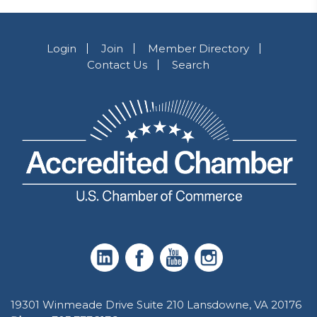
Login
Join
Member Directory
Contact Us
Search
19301 Winmeade Drive Suite 210 Lansdowne, VA 20176