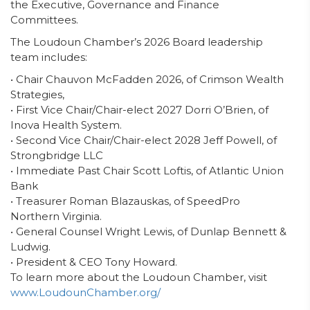
the Executive, Governance and Finance
Committees.
The
Loudoun Chamber’s
202
6
Board
leadership
team
includes:
•
Chair
Chauvon McFadden
2026
, of
Crimson Wealth
Strategies,
•
First
Vice Chair/Chair-elect 202
7
Dorri O’Brien, of
Inova Health System.
• Second
Vice Chair/Chair-elect 202
8
Jeff Powell, of
Strongbridge LLC
•
Immediate Past Chair
Scott Loftis, of Atlantic Union
Bank
•
Treasurer
Roman Bla
za
uskas
,
of
SpeedPro
Northern Virginia
.
•
General Counsel
Wright Lewis
,
of
Dunlap Bennett &
Ludwig
.
•
President & CEO Tony Howard
.
To learn more about the Loudoun Chamber, visit
www.LoudounChamber.org/