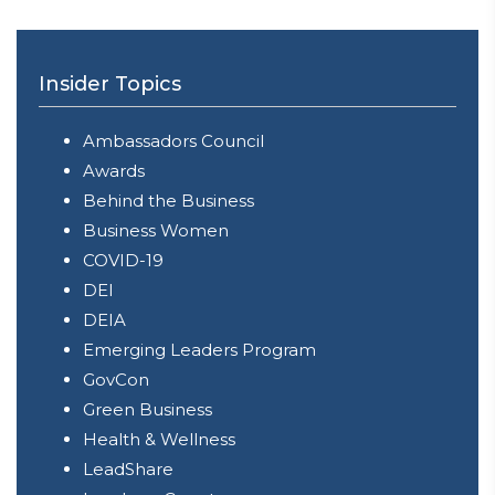
Insider Topics
Ambassadors Council
Awards
Behind the Business
Business Women
COVID-19
DEI
DEIA
Emerging Leaders Program
GovCon
Green Business
Health & Wellness
LeadShare