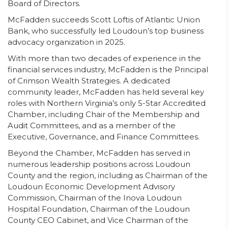
Board of Directors.
McFadden succeeds Scott Loftis of Atlantic Union
Bank, who successfully led Loudoun’s top business
advocacy organization in 2025.
With more than two decades of experience in the
financial services industry, McFadden is the Principal
of Crimson Wealth Strategies. A dedicated
community leader, McFadden has held several key
roles with Northern Virginia’s only 5-Star Accredited
Chamber, including Chair of the Membership and
Audit Committees, and as a member of the
Executive, Governance, and Finance Committees.
Beyond the Chamber, McFadden has served in
numerous leadership positions across Loudoun
County and the region, including as Chairman of the
Loudoun Economic Development Advisory
Commission, Chairman of the Inova Loudoun
Hospital Foundation, Chairman of the Loudoun
County CEO Cabinet, and Vice Chairman of the