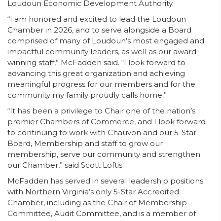
Loudoun Economic Development Authority.
“I am honored and excited to lead the Loudoun
Chamber in 2026, and to serve alongside a Board
comprised of many of Loudoun’s most engaged and
impactful community leaders, as well as our award-
winning staff,” McFadden said. “I look forward to
advancing this great organization and achieving
meaningful progress for our members and for the
community my family proudly calls home.”
“It has been a privilege to Chair one of the nation’s
premier Chambers of Commerce, and I look forward
to continuing to work with Chauvon and our 5-Star
Board, Membership and staff to grow our
membership, serve our community and strengthen
our Chamber,” said Scott Loftis.
McFadden has served in several leadership positions
with Northern Virginia’s only 5-Star Accredited
Chamber, including as the Chair of Membership
Committee, Audit Committee, and is a member of