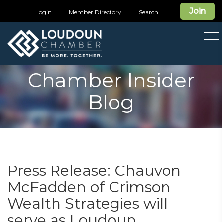
Join
Login
Member Directory
Search
T
na
Chamber Insider
Blog
Press Release: Chauvon
McFadden of Crimson
Wealth Strategies will
serve as Loudoun