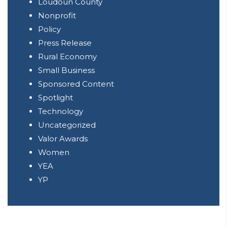
Loudoun County
Nonprofit
Policy
Press Release
Rural Economy
Small Business
Sponsored Content
Spotlight
Technology
Uncategorized
Valor Awards
Women
YEA
YP