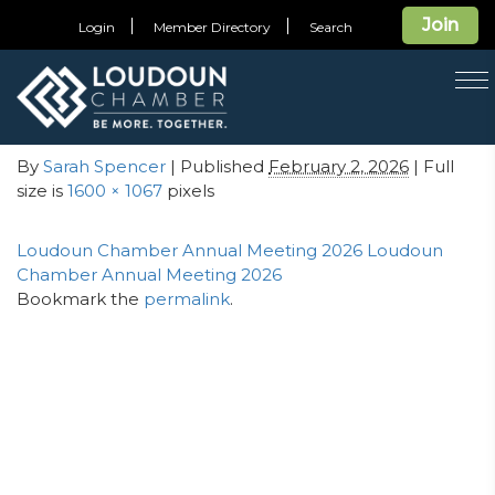
← Press Release: Chamber Honors Loudoun’s Top
Join
Login
Member Directory
Search
Community Leaders at 58th Annual Meeting
T
Loudoun Chamber Annual
na
Meeting 2026
By
Sarah Spencer
| Published
February 2, 2026
| Full
size is
1600 × 1067
pixels
Loudoun Chamber Annual Meeting 2026
Loudoun
Chamber Annual Meeting 2026
Bookmark the
permalink
.