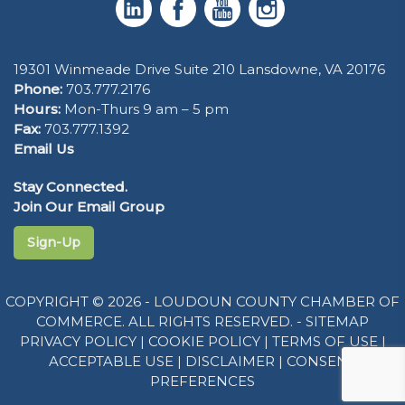
19301 Winmeade Drive Suite 210 Lansdowne, VA 20176
Phone:
703.777.2176
Hours:
Mon-Thurs 9 am – 5 pm
Fax:
703.777.1392
Email Us
Stay Connected.
Join Our Email Group
Sign-Up
COPYRIGHT © 2026 - LOUDOUN COUNTY CHAMBER OF
COMMERCE. ALL RIGHTS RESERVED. -
SITEMAP
PRIVACY POLICY
|
COOKIE POLICY
|
TERMS OF USE
|
ACCEPTABLE USE
|
DISCLAIMER
|
CONSENT
PREFERENCES