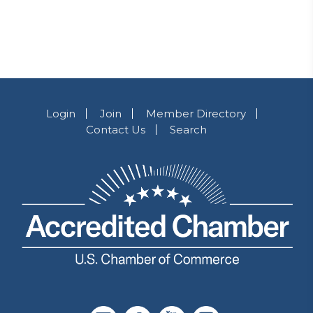
Login
Join
Member Directory
Contact Us
Search