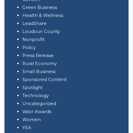
Green Business
Health & Wellness
LeadShare
Loudoun County
Nonprofit
Policy
Press Release
Rural Economy
Small Business
Sponsored Content
Spotlight
Technology
Uncategorized
Valor Awards
Women
YEA