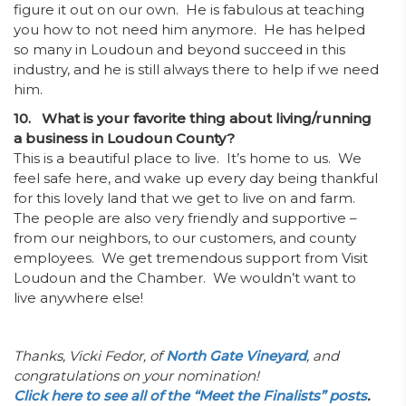
figure it out on our own. He is fabulous at teaching
you how to not need him anymore. He has helped
so many in Loudoun and beyond succeed in this
industry, and he is still always there to help if we need
him.
10. What is your favorite thing about living/running
a business in Loudoun County?
This is a beautiful place to live. It’s home to us. We
feel safe here, and wake up every day being thankful
for this lovely land that we get to live on and farm.
The people are also very friendly and supportive –
from our neighbors, to our customers, and county
employees. We get tremendous support from Visit
Loudoun and the Chamber. We wouldn’t want to
live anywhere else!
Thanks, Vicki Fedor, of
North Gate Vineyard
, and
congratulations on your nomination!
Click here to see all of the “Meet the Finalists” posts
.