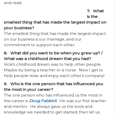
and read.
7. What
is the
smallest thing that has made the largest impact on
your business?
The smallest thing that has made the largest impact
on our business is our marriage, and our
commitment to support each other.
8. What did you want to be when you grew up? /
What was a childhood dream that you had?
Vicki’s childhood dream was to help other people.
Maybe by being a teacher or a nurse. Now I get to
help people relax and enjoy each other’s company!
9. Who is the one person that has influenced you
the most in your career?
The one person who has influenced us the most in
this career is
Doug Fabbioli
. He was our first teacher
and mentor. He always gave us the tools and
knowledge we needed to get started, then let us