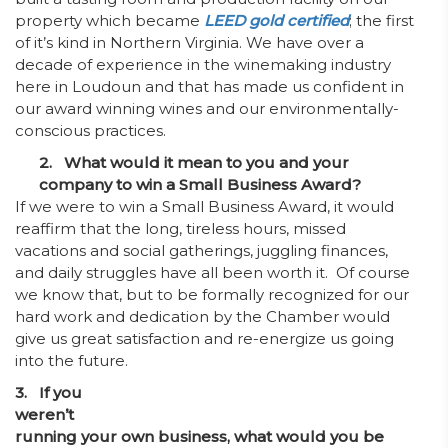
property which became
LEED gold certified
; the first
of it’s kind in Northern Virginia. We have over a
decade of experience in the winemaking industry
here in Loudoun and that has made us confident in
our award winning wines and our environmentally-
conscious practices.
2. What would it mean to you and your
company to win a Small Business Award?
If we were to win a Small Business Award, it would
reaffirm that the long, tireless hours, missed
vacations and social gatherings, juggling finances,
and daily struggles have all been worth it. Of course
we know that, but to be formally recognized for our
hard work and dedication by the Chamber would
give us great satisfaction and re-energize us going
into the future.
3. If you
weren’t
running your own business, what would you be