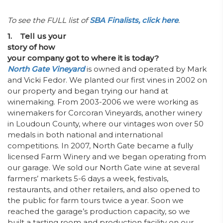
To see the FULL list of
SBA Finalists, click here
.
1. Tell us your
story of how
your company got to where it is today?
North Gate Vineyard
is owned and operated by Mark
and Vicki Fedor. We planted our first vines in 2002 on
our property and began trying our hand at
winemaking. From 2003-2006 we were working as
winemakers for Corcoran Vineyards, another winery
in Loudoun County, where our vintages won over 50
medals in both national and international
competitions. In 2007, North Gate became a fully
licensed Farm Winery and we began operating from
our garage. We sold our North Gate wine at several
farmers’ markets 5-6 days a week, festivals,
restaurants, and other retailers, and also opened to
the public for farm tours twice a year. Soon we
reached the garage’s production capacity, so we
built a tasting room and production facility on our