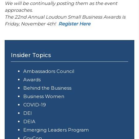
We will be continually posting them as the event
approaches.
The 22nd Annual Loudoun Small Business Awards is
Friday, November 4th!
Register Here
Insider Topics
Ambassadors Council
Awards
Behind the Business
Business Women
COVID-19
DEI
DEIA
Emerging Leaders Program
GovCon