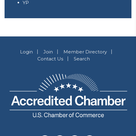
YP
Login
Join
Member Directory
Contact Us
Search