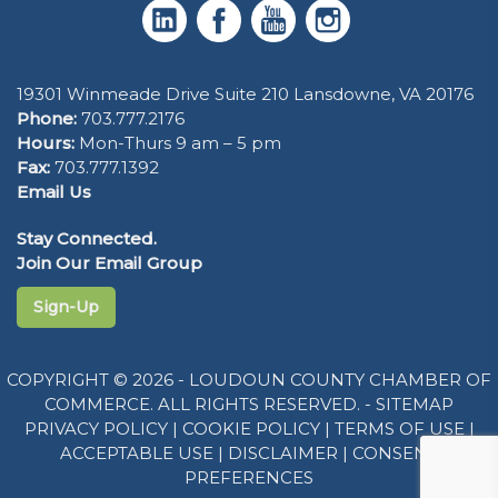
19301 Winmeade Drive Suite 210 Lansdowne, VA 20176
Phone:
703.777.2176
Hours:
Mon-Thurs 9 am – 5 pm
Fax:
703.777.1392
Email Us
Stay Connected.
Join Our Email Group
Sign-Up
COPYRIGHT © 2026 - LOUDOUN COUNTY CHAMBER OF
COMMERCE. ALL RIGHTS RESERVED. -
SITEMAP
PRIVACY POLICY
|
COOKIE POLICY
|
TERMS OF USE
|
ACCEPTABLE USE
|
DISCLAIMER
|
CONSENT
PREFERENCES