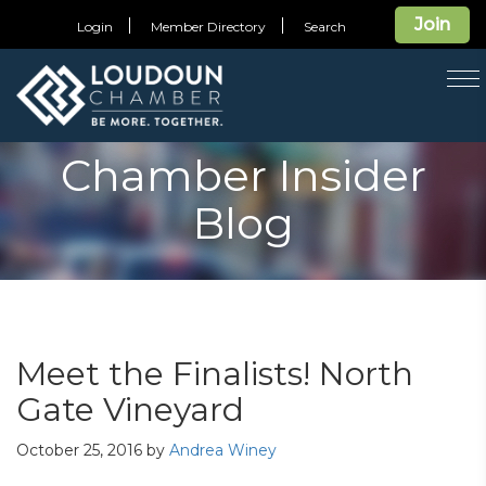
Join
Login
Member Directory
Search
T
na
Chamber Insider
Blog
Meet the Finalists! North
Gate Vineyard
October 25, 2016
by
Andrea Winey