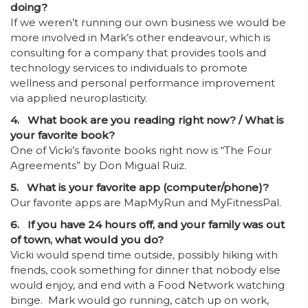
doing?
If we weren’t running our own business we would be
more involved in Mark’s other endeavour, which is
consulting for a company that provides tools and
technology services to individuals to promote
wellness and personal performance improvement
via applied neuroplasticity.
4. What book are you reading right now? / What is
your favorite book?
One of Vicki’s favorite books right now is “The Four
Agreements” by Don Migual Ruiz.
5. What is your favorite app (computer/phone)?
Our favorite apps are MapMyRun and MyFitnessPal.
6. If you have 24 hours off, and your family was out
of town, what would you do?
Vicki would spend time outside, possibly hiking with
friends, cook something for dinner that nobody else
would enjoy, and end with a Food Network watching
binge. Mark would go running, catch up on work,