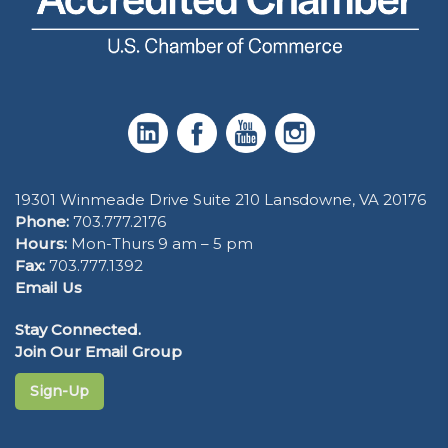
19301 Winmeade Drive Suite 210 Lansdowne, VA 20176
Phone:
703.777.2176
Hours:
Mon-Thurs 9 am – 5 pm
Fax:
703.777.1392
Email Us
Stay Connected.
Join Our Email Group
Sign-Up