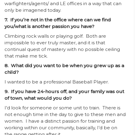
warfighters/agents/ and LE offices in a way that can
only be imagened today.
7. If you’re not in the office where can we find
you/what is another passion you have?
Climbing rock walls or playing golf. Both are
impossible to ever truly master, and it is that
continual quest of mastery with no possible ceiling
that make me tick.
8. What did you want to be when you grew up as a
child?
I wanted to be a professional Baseball Player.
9. If you have 24-hours off, and your family was out
of town, what would you do?
I’d look for someone or some unit to train. There is
not enough time in the day to give to these men and
women. I have a distinct passion for training and
working within our community, basically, I’d be on
the range getting after it.