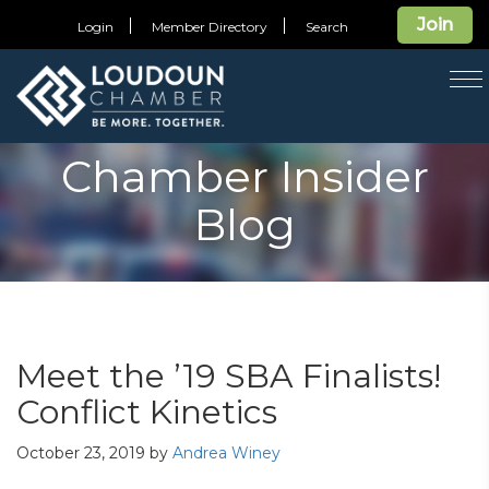
Join
Login
Member Directory
Search
T
na
Chamber Insider
Blog
Meet the ’19 SBA Finalists!
Conflict Kinetics
October 23, 2019
by
Andrea Winey