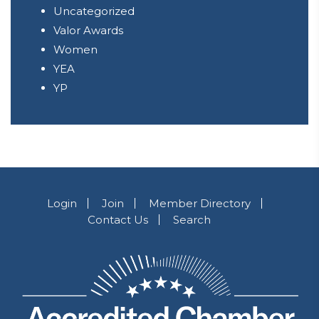
Uncategorized
Valor Awards
Women
YEA
YP
Login
Join
Member Directory
Contact Us
Search