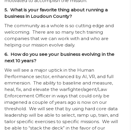
motivated to accomplish the mission.
5. What is your favorite thing about running a
business in Loudoun County?
The community as a whole is so cutting edge and
welcoming. There are so many tech training
companies that we can work with and who are
helping our mission evolve daily.
6. How do you see your business evolving in the
next 10 years?
We will see a major uptick in the Human
Performance sector, enhanced by AI, VR, and full
emmersion. The ability to baseline and measure,
heal, fix, and elevate the warfighter/agent/Law
Enforcement Officer in ways that could only be
imagened a couple of years ago is now on our
threshold. We will see that by using hard core data
leadership will be able to select, ramp up, train, and
tailor specific exercises to specific missions. We will
be able to “stack the deck” in the favor of our