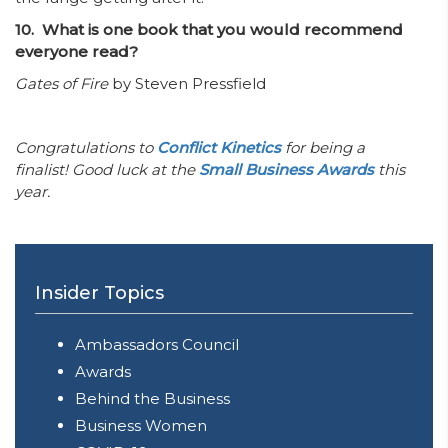
10. What is one book that you would recommend
everyone read?
Gates of Fire
by Steven Pressfield
Congratulations to
Conflict Kinetics
for being a
finalist! Good luck at the
Small Business Awards
this
year.
Insider Topics
Ambassadors Council
Awards
Behind the Business
Business Women