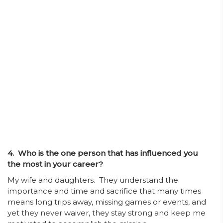
4. Who is the one person that has influenced you
the most in your career?
My wife and daughters. They understand the
importance and time and sacrifice that many times
means long trips away, missing games or events, and
yet they never waiver, they stay strong and keep me