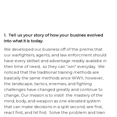
1. Tell us your story of how your busines evolved
into what it is today.
We developed our business off of the premis that
our warfighters, agents, and law enforcment should
have every skillset and advantage readily availabe in
their time of need, so they can “win” everyday. We
noticed that the traditional training methods are
basically the same methods since WWII, however,
the landscape, tactics, enemies, and fighting
challenges have changed greatly and continue to
change, Our mission is to instill the mastery of the
mind, body, and weapon as one elevated system
that can make decisions in a split second, see first,
react first, and hit first. Solve the problem and train