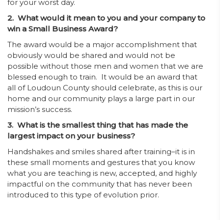
for your worst day.
2. What would it mean to you and your company to
win a Small Business Award?
The award would be a major accomplishment that
obviously would be shared and would not be
possible without those men and women that we are
blessed enough to train. It would be an award that
all of Loudoun County should celebrate, as this is our
home and our community plays a large part in our
mission’s success.
3. What is the smallest thing that has made the
largest impact on your business?
Handshakes and smiles shared after training–it is in
these small moments and gestures that you know
what you are teaching is new, accepted, and highly
impactful on the community that has never been
introduced to this type of evolution prior.