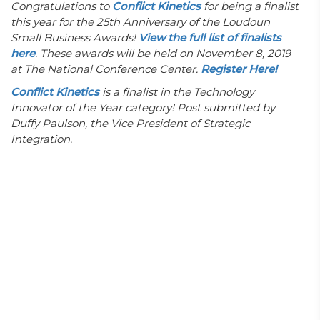
Congratulations to
Conflict Kinetics
for
being a finalist
this year for the 25th Anniversary of the Loudoun
Small Business Awards!
View the full list of finalists
here
. These awards will be held on November 8, 2019
at The National Conference Center.
Register Here!
Conflict Kinetics
is a finalist in the Technology
Innovator of the Year category! Post submitted by
Duffy Paulson, the Vice President of Strategic
Integration.