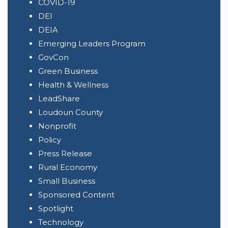
COVID-19
DEI
DEIA
Emerging Leaders Program
GovCon
Green Business
Health & Wellness
LeadShare
Loudoun County
Nonprofit
Policy
Press Release
Rural Economy
Small Business
Sponsored Content
Spotlight
Technology