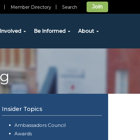
Join
Member Directory
Search
Involved
Be Informed
About
og
Insider Topics
Ambassadors Council
Awards