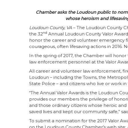
Chamber asks the Loudoun public to nomina
whose heroism and lifesaving
Loudoun County, VA
– The Loudoun County Ch
nd
the 32
Annual Loudoun County Valor Awards
honor the career and volunteer emergency firs
courageous, often lifesaving actions in 2016.
In the spring of 2017, the Chamber will honor
law enforcement personnel at the Valor Awa
All career and volunteer law enforcement, fi
Loudoun – including the Towns, the Metropoli
State Police – and citizens who live or work in
“The Annual Valor Awards is the Loudoun Coun
provides our members the privilege of honor
and those ordinary citizens whose heroic and se
saved lives and kept our community safe,” s
To submit a nomination for the 2017 Valor A
on the Loudoun County Chamber’s web site: