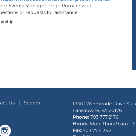
ber Events Manager Paige Romanow at
estions or requests for assistance.
# # #
act Us
Search
19301 Winmeade Drive Suit
Lansdowne, VA 20176
Phone:
703.777.2176
Hours:
Mon-Thurs 9 am – 
Fax:
703.777.1392