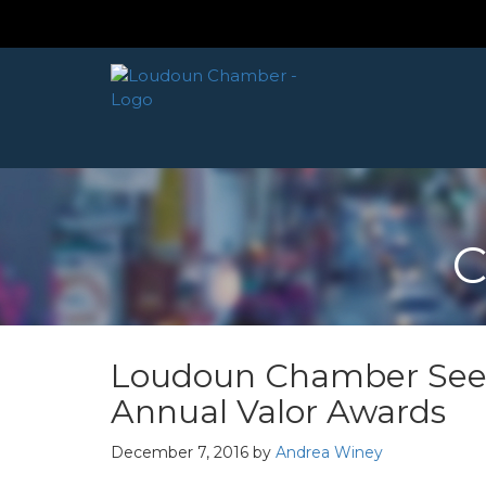
C
Loudoun Chamber Seek
Annual Valor Awards
December 7, 2016
by
Andrea Winey