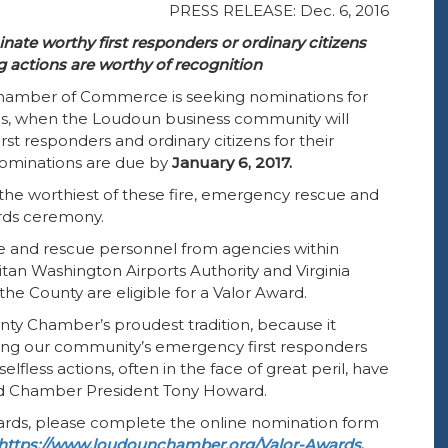
PRESS RELEASE: Dec. 6, 2016
te worthy first responders or ordinary citizens
 actions are worthy of recognition
amber of Commerce is seeking nominations for
, when the Loudoun business community will
t responders and ordinary citizens for their
 Nominations are due by
January 6, 2017.
 the worthiest of these fire, emergency rescue and
rds ceremony.
re and rescue personnel from agencies within
tan Washington Airports Authority and Virginia
 the County are eligible for a Valor Award.
ty Chamber’s proudest tradition, because it
ing our community’s emergency first responders
lfless actions, often in the face of great peril, have
aid Chamber President Tony Howard.
wards, please complete the online nomination form
https://www.loudounchamber.org/Valor-Awards
.