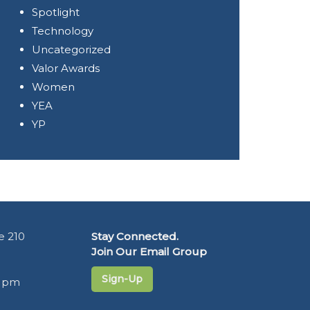
Spotlight
Technology
Uncategorized
Valor Awards
Women
YEA
YP
e 210
Stay Connected.
Join Our Email Group
Sign-Up
5 pm