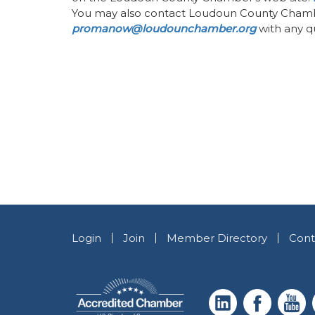
You may also contact Loudoun County Cham
promanow@loudounchamber.org
with any qu
Login
Join
Member Directory
Cont