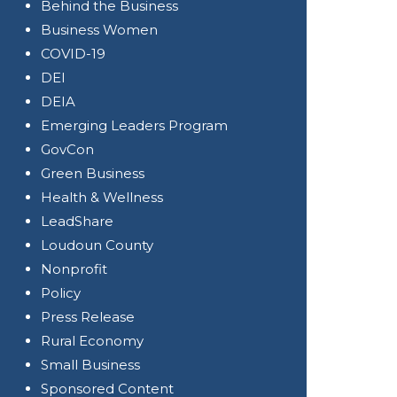
Behind the Business
Business Women
COVID-19
DEI
DEIA
Emerging Leaders Program
GovCon
Green Business
Health & Wellness
LeadShare
Loudoun County
Nonprofit
Policy
Press Release
Rural Economy
Small Business
Sponsored Content