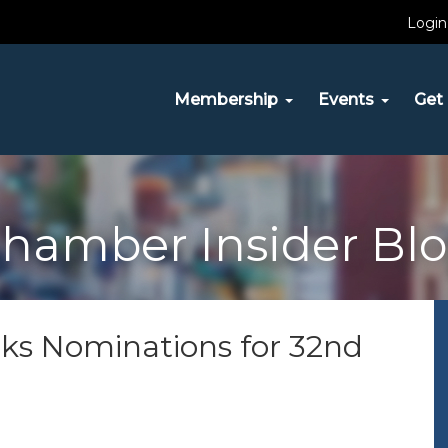
Login
Membership
Events
Get 
hamber Insider Bl
s Nominations for 32nd