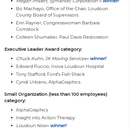
Megan Imbert, Symantec Corporation
–
winner!
Bo Machayo, Office of the Chair, Loudoun
County Board of Supervisors
Erin Rayner, Congresswoman Barbara
Comstock
Colleen Shumaker, Paul Davis Restoration
Executive Leader Award category:
Chuck Kuhn, JK Moving Services
–
winner!
Edward Puccio, Inova Loudoun Hospital
Tony Stafford, Ford’s Fish Shack
Cyndi Urbano, AlphaGraphics
Small Organization (less than 100 employees)
category:
AlphaGraphics
Insight into Action Therapy
Loudoun Now
–
winner!