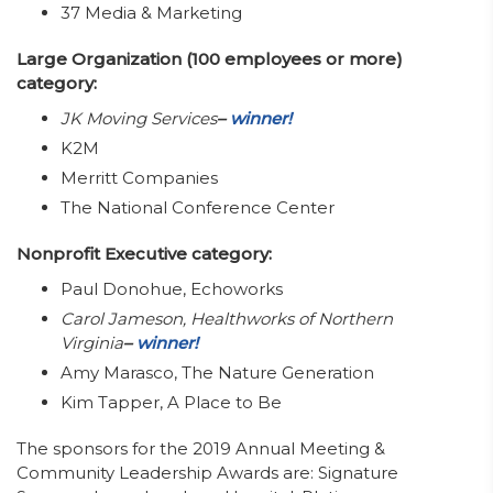
37 Media & Marketing
Large Organization (100 employees or more)
category:
JK Moving Services
–
winner!
K2M
Merritt Companies
The National Conference Center
Nonprofit Executive category:
Paul Donohue, Echoworks
Carol Jameson, Healthworks of Northern
Virginia
–
winner!
Amy Marasco, The Nature Generation
Kim Tapper, A Place to Be
The sponsors for the 2019 Annual Meeting &
Community Leadership Awards are: Signature