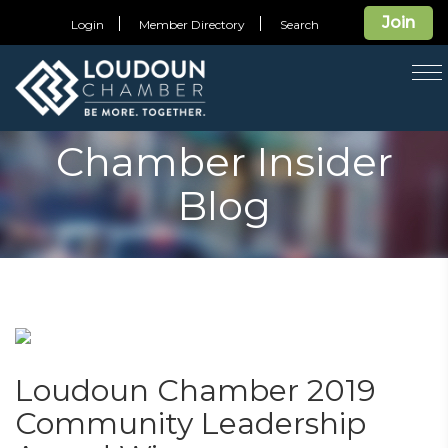
Join
Login
Member Directory
Search
T
na
Chamber Insider
Blog
Loudoun Chamber 2019
Community Leadership