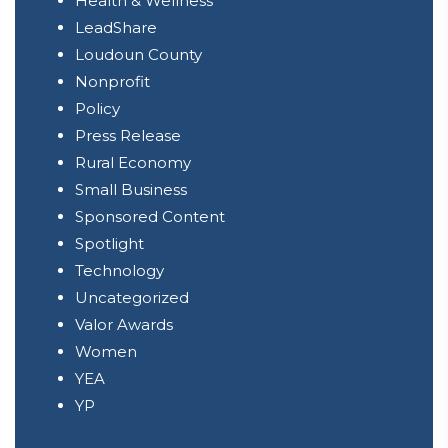
Health & Wellness
LeadShare
Loudoun County
Nonprofit
Policy
Press Release
Rural Economy
Small Business
Sponsored Content
Spotlight
Technology
Uncategorized
Valor Awards
Women
YEA
YP