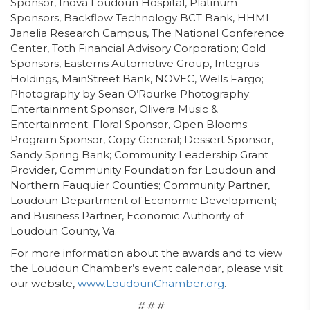
Sponsor, Inova Loudoun Hospital, Platinum
Sponsors, Backflow Technology BCT Bank, HHMI
Janelia Research Campus, The National Conference
Center, Toth Financial Advisory Corporation; Gold
Sponsors, Easterns Automotive Group, Integrus
Holdings, MainStreet Bank, NOVEC, Wells Fargo;
Photography by Sean O’Rourke Photography;
Entertainment Sponsor, Olivera Music &
Entertainment; Floral Sponsor, Open Blooms;
Program Sponsor, Copy General; Dessert Sponsor,
Sandy Spring Bank; Community Leadership Grant
Provider, Community Foundation for Loudoun and
Northern Fauquier Counties; Community Partner,
Loudoun Department of Economic Development;
and Business Partner, Economic Authority of
Loudoun County, Va.
For more information about the awards and to view
the Loudoun Chamber’s event calendar, please visit
our website,
www.LoudounChamber.org
.
# # #