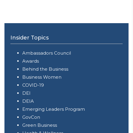
Insider Topics
Ambassadors Council
Awards
Behind the Business
Business Women
COVID-19
DEI
DEIA
Emerging Leaders Program
GovCon
Green Business