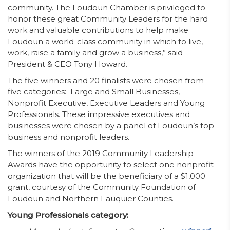
community. The Loudoun Chamber is privileged to
honor these great Community Leaders for the hard
work and valuable contributions to help make
Loudoun a world-class community in which to live,
work, raise a family and grow a business,” said
President & CEO Tony Howard.
The five winners and 20 finalists were chosen from
five categories: Large and Small Businesses,
Nonprofit Executive, Executive Leaders and Young
Professionals. These impressive executives and
businesses were chosen by a panel of Loudoun’s top
business and nonprofit leaders.
The winners of the 2019 Community Leadership
Awards have the opportunity to select one nonprofit
organization that will be the beneficiary of a $1,000
grant, courtesy of the Community Foundation of
Loudoun and Northern Fauquier Counties.
Young Professionals category: