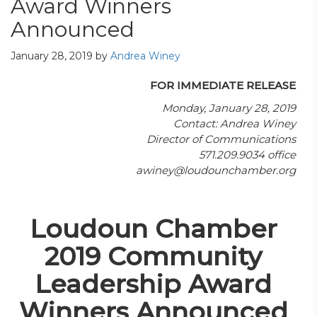
Award Winners
Announced
January 28, 2019
by
Andrea Winey
FOR IMMEDIATE RELEASE
Monday, January 28, 2019
Contact: Andrea Winey
Director of Communications
571.209.9034 office
awiney@loudounchamber.org
Loudoun Chamber
2019 Community
Leadership Award
Winners Announced