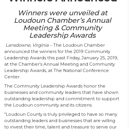
Winners were unveiled at
Loudoun Chamber’s Annual
Meeting & Community
Leadership Awards
Lansdowne, Virginia –
The Loudoun Chamber
announced the winners for the 2019 Community
Leadership Awards this past Friday, January 25, 2019,
at the Chamber’s Annual Meeting and Community
Leadership Awards, at The National Conference
Center.
The Community Leadership Awards honor the
businesses and community leaders that have shown
outstanding leadership and commitment to support
the Loudoun community and its citizens.
“Loudoun County is truly privileged to have so many
outstanding leaders and businesses that are willing
to invest their time, talent and treasure to serve our