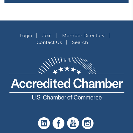
Login
Join
Member Directory
Contact Us
Search