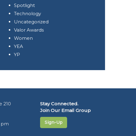
Spotlight
Technology
Uncategorized
Valor Awards
Women
YEA
YP
e 210
Stay Connected.
Join Our Email Group
Sign-Up
5 pm