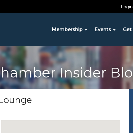
Login
Membership
Events
Get 
hamber Insider Bl
r Lounge