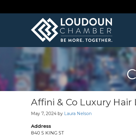
C
Affini & Co Luxury Hai
May 7, 2024
by
Laura Nelson
Address
840 S KING ST