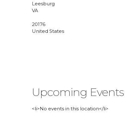
Leesburg
VA
20176
United States
Upcoming Events
<li>No events in this location</li>