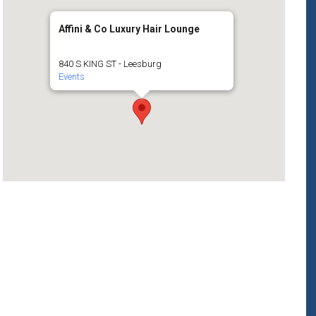
Affini & Co Luxury Hair Lounge
840 S KING ST - Leesburg
Events