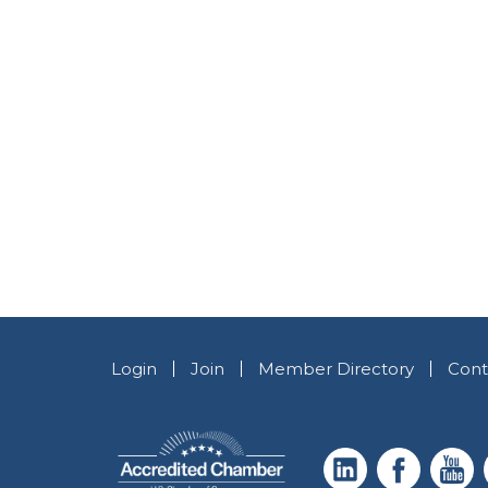
Login
Join
Member Directory
Cont