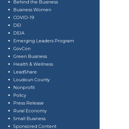
Behind the Business
Business Women
COVID-19
DEI
DEIA
Emerging Leaders Program
GovCon
Green Business
Health & Wellness
LeadShare
Loudoun County
Nonprofit
Policy
Press Release
Rural Economy
Small Business
Sponsored Content