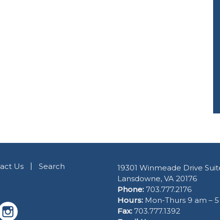
act Us
Search
19301 Winmeade Drive Suit
Lansdowne, VA 20176
Phone:
703.777.2176
Hours:
Mon-Thurs 9 am – 
Fax:
703.777.1392