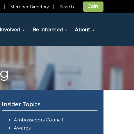
Join
Member Directory
Search
Involved
Be Informed
About
og
Insider Topics
Ambassadors Council
Awards