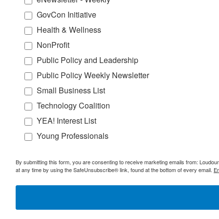
GovCon Initiative
Health & Wellness
NonProfit
Public Policy and Leadership
Public Policy Weekly Newsletter
Small Business List
Technology Coalition
YEA! Interest List
Young Professionals
By submitting this form, you are consenting to receive marketing emails from: Lou
at any time by using the SafeUnsubscribe® link, found at the bottom of every email.
Em