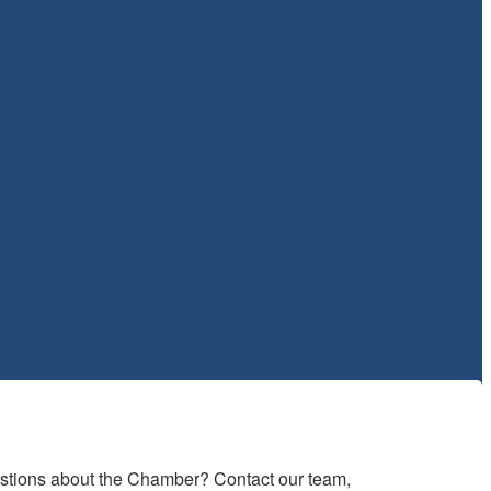
estions about the Chamber? Contact our team, 