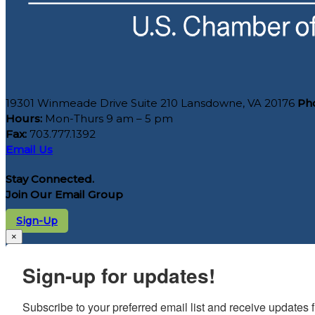
19301 Winmeade Drive Suite 210 Lansdowne, VA 20176
Ph
Hours:
Mon-Thurs 9 am – 5 pm
Fax:
703.777.1392
Email Us
Stay Connected.
Join Our Email Group
Sign-Up
×
Sign-up for updates!
Subscribe to your preferred email list and receive update