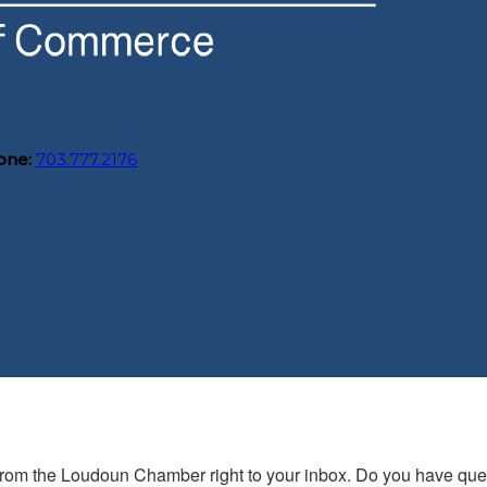
one:
703.777.2176
s from the Loudoun Chamber right to your inbox. Do you have qu