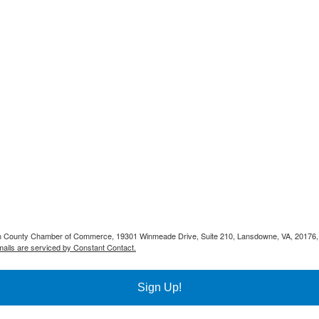
doun County Chamber of Commerce, 19301 Winmeade Drive, Suite 210, Lansdowne, VA, 20176,
ails are serviced by Constant Contact.
Sign Up!