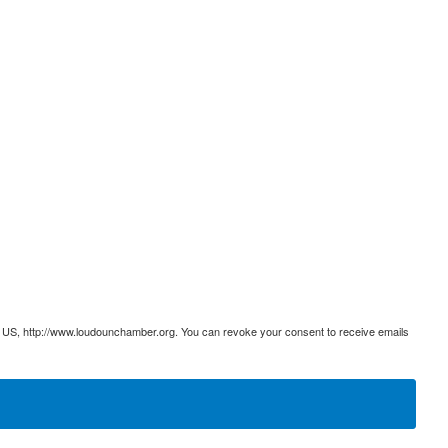
 US, http://www.loudounchamber.org. You can revoke your consent to receive emails