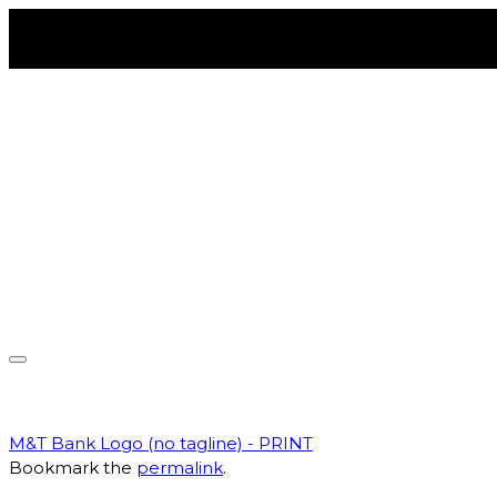
Skip
to
content
Toggle
navigation
M&T Bank Logo (no tagline) - PRINT
Bookmark the
permalink
.