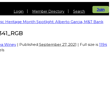
Join
Login
Member Directory
Search
ic Heritage Month Spotlight: Alberto Garcia, M&T Bank
341_RGB
ea Winey
| Published
September 27, 2021
| Full size is
1194
els
vents
Get Involved
Be Informed
About