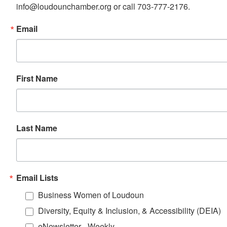
info@loudounchamber.org or call 703-777-2176.
Email
First Name
Last Name
Email Lists
Business Women of Loudoun
Diversity, Equity & Inclusion, & Accessibility (DEIA)
eNewsletter - Weekly