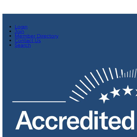
Login
Join
Member Directory
Contact Us
Search