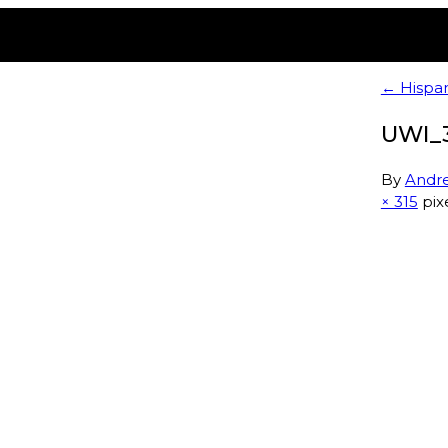
← Hispan
UWI_
By
Andr
× 315
pix
Membership
E