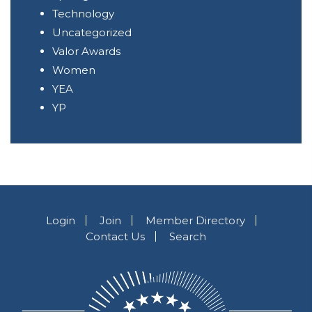
Technology
Uncategorized
Valor Awards
Women
YEA
YP
Login
Join
Member Directory
Contact Us
Search