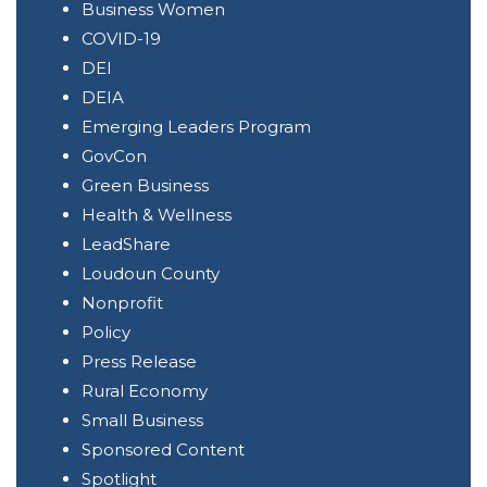
Business Women
COVID-19
DEI
DEIA
Emerging Leaders Program
GovCon
Green Business
Health & Wellness
LeadShare
Loudoun County
Nonprofit
Policy
Press Release
Rural Economy
Small Business
Sponsored Content
Spotlight