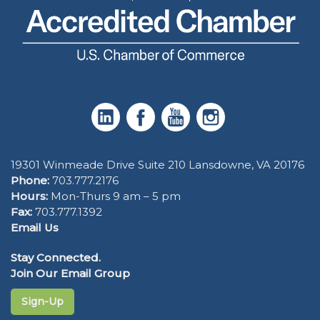
19301 Winmeade Drive Suite 210 Lansdowne, VA 20176
Phone:
703.777.2176
Hours:
Mon-Thurs 9 am – 5 pm
Fax:
703.777.1392
Email Us
Stay Connected.
Join Our Email Group
Sign-Up