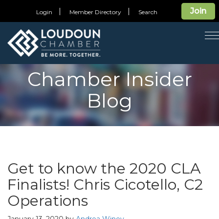
Join
Login
Member Directory
Search
T
n
Chamber Insider
Blog
Get to know the 2020 CLA
Finalists! Chris Cicotello, C2
Operations