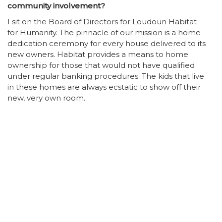
community involvement?
I sit on the Board of Directors for Loudoun Habitat
for Humanity. The pinnacle of our mission is a home
dedication ceremony for every house delivered to its
new owners. Habitat provides a means to home
ownership for those that would not have qualified
under regular banking procedures. The kids that live
in these homes are always ecstatic to show off their
new, very own room.