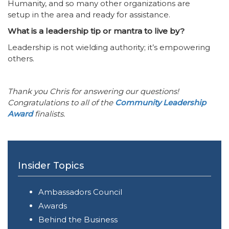
Humanity, and so many other organizations are
setup in the area and ready for assistance.
What is a leadership tip or mantra to live by?
Leadership is not wielding authority; it’s empowering
others.
Thank you Chris for answering our questions!
Congratulations to all of the
Community Leadership
Award
finalists.
Insider Topics
Ambassadors Council
Awards
Behind the Business