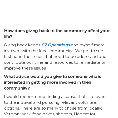
How does giving back to the community affect your
life?
Giving back keeps
C2 Operations
and myself more
involved with the local community. We get to see
first hand the issues that need to be addressed and
contribute our time and resources to remediate or
improve these issues.
What advice would you give to someone who is
interested in getting more involved in their
community?
I would recommend finding a cause that is relevant
to the induvial and pursuing relevant volunteer
options. There are so many to chose from locally;
Veteran work, food drives, shelters, Habitat for