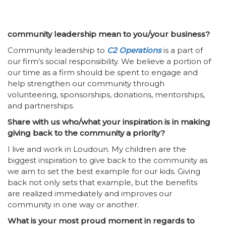
community leadership mean to you/your business?
Community leadership to
C2 Operations
is a part of
our firm’s social responsibility. We believe a portion of
our time as a firm should be spent to engage and
help strengthen our community through
volunteering, sponsorships, donations, mentorships,
and partnerships.
Share with us who/what your inspiration is in making
giving back to the community a priority?
I live and work in Loudoun. My children are the
biggest inspiration to give back to the community as
we aim to set the best example for our kids. Giving
back not only sets that example, but the benefits
are realized immediately and improves our
community in one way or another.
What is your most proud moment in regards to