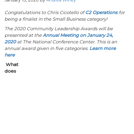
January 13, 2020
by
Andrea Winey
Congratulations to Chris Cicotello of
C2 Operations
for
being a finalist in the Small Business category!
The 2020 Community Leadership Awards will be
presented at the
Annual Meeting on January 24,
2020
at The National Conference Center. This is an
annual award given in five categories.
Learn more
here
What
does