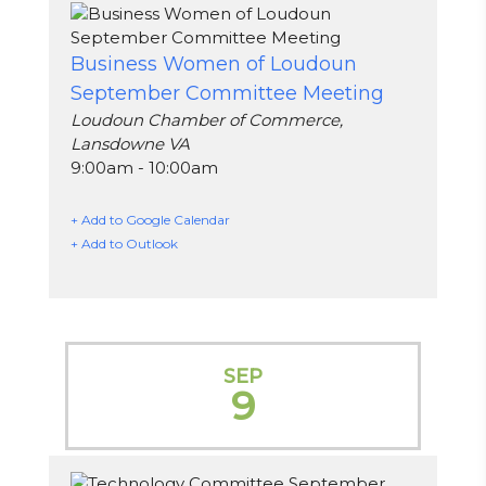
Business Women of Loudoun
September Committee Meeting
Loudoun Chamber of Commerce,
Lansdowne VA
9:00am - 10:00am
+ Add to Google Calendar
+ Add to Outlook
SEP
9