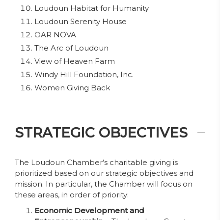
Loudoun Habitat for Humanity
Loudoun Serenity House
OAR NOVA
The Arc of Loudoun
View of Heaven Farm
Windy Hill Foundation, Inc.
Women Giving Back
STRATEGIC OBJECTIVES
The Loudoun Chamber’s charitable giving is
prioritized based on our strategic objectives and
mission. In particular, the Chamber will focus on
these areas, in order of priority:
Economic Development and