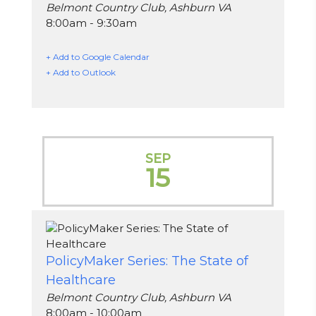
Belmont Country Club, Ashburn VA
8:00am - 9:30am
+ Add to Google Calendar
+ Add to Outlook
SEP
15
PolicyMaker Series: The State of
Healthcare
Belmont Country Club, Ashburn VA
8:00am - 10:00am