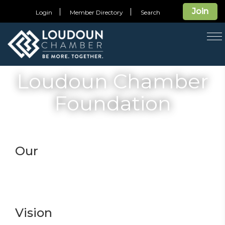
Join
Login
Member Directory
Search
T
na
Loudoun Chamber
Foundation
Our
Vision