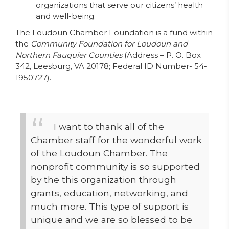
organizations that serve our citizens’ health
and well-being.
The Loudoun Chamber Foundation is a fund within
the
Community Foundation for Loudoun and
Northern Fauquier Counties
(Address – P. O. Box
342, Leesburg, VA 20178; Federal ID Number- 54-
1950727).
I want to thank all of the
Chamber staff for the wonderful work
of the Loudoun Chamber. The
nonprofit community is so supported
by the this organization through
grants, education, networking, and
much more. This type of support is
unique and we are so blessed to be