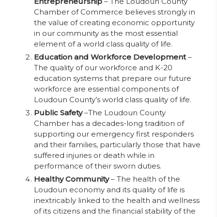
Entrepreneurship
– The Loudoun County
Chamber of Commerce believes strongly in
the value of creating economic opportunity
in our community as the most essential
element of a world class quality of life.
Education and Workforce Development
–
The quality of our workforce and K-20
education systems that prepare our future
workforce are essential components of
Loudoun County’s world class quality of life.
Public Safety
–The Loudoun County
Chamber has a decades-long tradition of
supporting our emergency first responders
and their families, particularly those that have
suffered injuries or death while in
performance of their sworn duties.
Healthy Community
– The health of the
Loudoun economy and its quality of life is
inextricably linked to the health and wellness
of its citizens and the financial stability of the