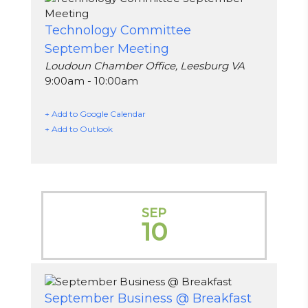
Technology Committee
September Meeting
Loudoun Chamber Office, Leesburg VA
9:00am - 10:00am
+ Add to Google Calendar
+ Add to Outlook
SEP
10
September Business @ Breakfast