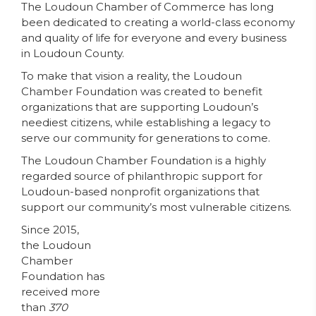
The Loudoun Chamber of Commerce has long
been dedicated to creating a world-class economy
and quality of life for everyone and every business
in Loudoun County.
To make that vision a reality, the Loudoun
Chamber Foundation was created to benefit
organizations that are supporting Loudoun’s
neediest citizens, while establishing a legacy to
serve our community for generations to come.
The Loudoun Chamber Foundation is a highly
regarded source of philanthropic support for
Loudoun-based nonprofit organizations that
support our community’s most vulnerable citizens.
Since 2015,
the Loudoun
Chamber
Foundation has
received more
than
370