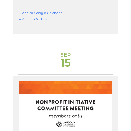
+ Add to Google Calendar
+ Add to Outlook
SEP
15