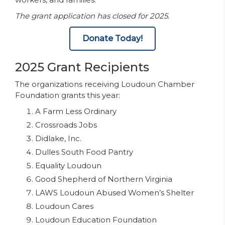
The grant application has closed for 2025.
Donate Today!
2025 Grant Recipients
The organizations receiving Loudoun Chamber
Foundation grants this year:
A Farm Less Ordinary
Crossroads Jobs
Didlake, Inc.
Dulles South Food Pantry
Equality Loudoun
Good Shepherd of Northern Virginia
LAWS Loudoun Abused Women’s Shelter
Loudoun Cares
Loudoun Education Foundation