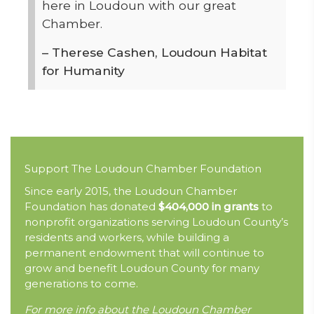
here in Loudoun with our great
Chamber.
– Therese Cashen, Loudoun Habitat
for Humanity
Support The Loudoun Chamber Foundation
Since early 2015, the Loudoun Chamber
Foundation has donated
$404,000 in grants
to
nonprofit organizations serving Loudoun County’s
residents and workers, while building a
permanent endowment that will continue to
grow and benefit Loudoun County for many
generations to come.
For more info about the Loudoun Chamber