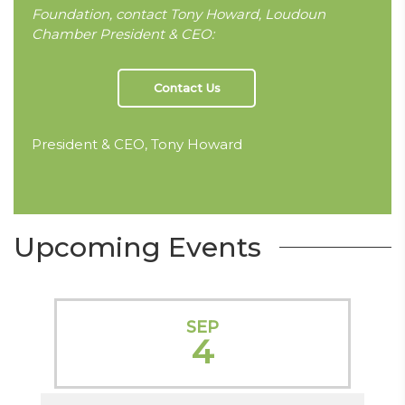
Foundation, contact Tony Howard, Loudoun
Chamber President & CEO:
Contact Us
President & CEO, Tony Howard
Upcoming Events
SEP
4