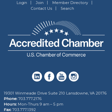
Login
Join
Member Directory
Contact Us
Search
19301 Winmeade Drive Suite 210 Lansdowne, VA 20176
Phone:
703.777.2176
Hours:
Mon-Thurs 9 am – 5 pm
Fax:
703.777.1392