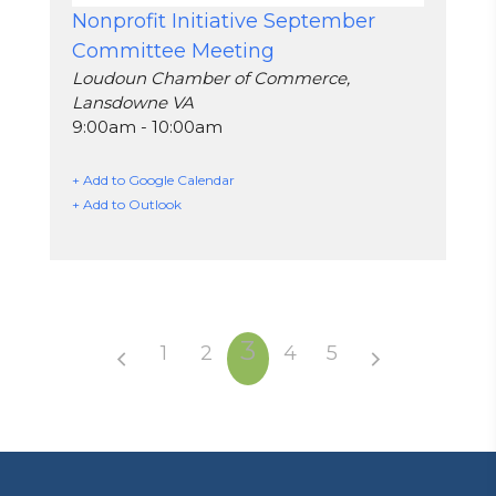
Nonprofit Initiative September
Committee Meeting
Loudoun Chamber of Commerce,
Lansdowne VA
9:00am - 10:00am
+ Add to Google Calendar
+ Add to Outlook
3
1
2
4
5