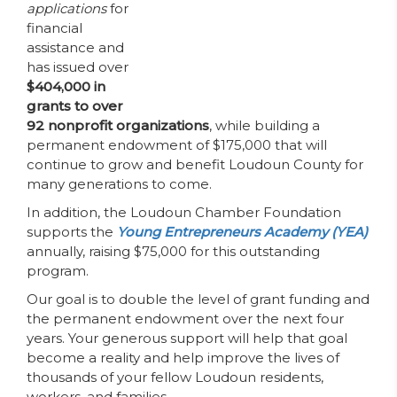
applications
for
financial
assistance and
has issued over
$404,000 in
grants to over
92 nonprofit organizations
, while building a
permanent endowment of $175,000 that will
continue to grow and benefit Loudoun County for
many generations to come.
In addition, the Loudoun Chamber Foundation
supports the
Young Entrepreneurs Academy (YEA)
annually, raising $75,000 for this outstanding
program.
Our goal is to double the level of grant funding and
the permanent endowment over the next four
years. Your generous support will help that goal
become a reality and help improve the lives of
thousands of your fellow Loudoun residents,
workers, and families.