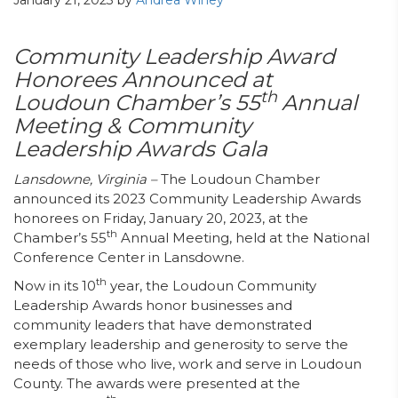
January 21, 2023
by
Andrea Winey
Community Leadership Award
Honorees Announced at
th
Loudoun Chamber’s
55
Annual
Meeting & Community
Leadership Awards Gala
Lansdowne, Virginia –
The Loudoun Chamber
announced its 2023 Community Leadership Awards
honorees on Friday, January 20, 2023, at the
th
Chamber’s 55
Annual Meeting, held at the National
Conference Center in Lansdowne.
th
Now in its 10
year, the Loudoun Community
Leadership Awards honor businesses and
community leaders that have demonstrated
exemplary leadership and generosity to serve the
needs of those who live, work and serve in Loudoun
County. The awards were presented at the