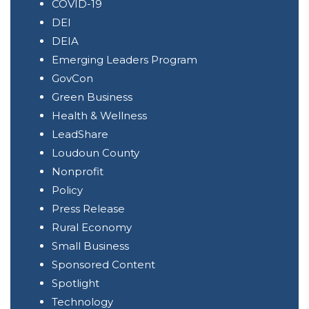
COVID-19
DEI
DEIA
Emerging Leaders Program
GovCon
Green Business
Health & Wellness
LeadShare
Loudoun County
Nonprofit
Policy
Press Release
Rural Economy
Small Business
Sponsored Content
Spotlight
Technology