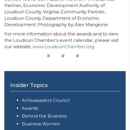
Partner, Economic Development Authority of
Loudoun County, Virginia; Community Partner,
Loudoun County Department of Economic
Development; Photography by Alex Mangione.
For more information about the awards and to view
the Loudoun Chamber’s event calendar, please visit
our website,
www.LoudounChamber.org
.
# # #
Insider Topics
Ambassadors Council
Awards
Behind the Business
Business Women