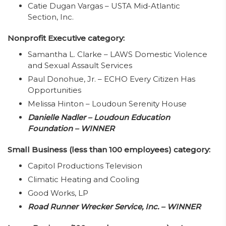
Catie Dugan Vargas – USTA Mid-Atlantic
Section, Inc.
Nonprofit Executive category:
Samantha L. Clarke – LAWS Domestic Violence
and Sexual Assault Services
Paul Donohue, Jr. – ECHO Every Citizen Has
Opportunities
Melissa Hinton – Loudoun Serenity House
Danielle Nadler – Loudoun Education
Foundation – WINNER
Small Business (less than 100 employees) category:
Capitol Productions Television
Climatic Heating and Cooling
Good Works, LP
Road Runner Wrecker Service, Inc. – WINNER