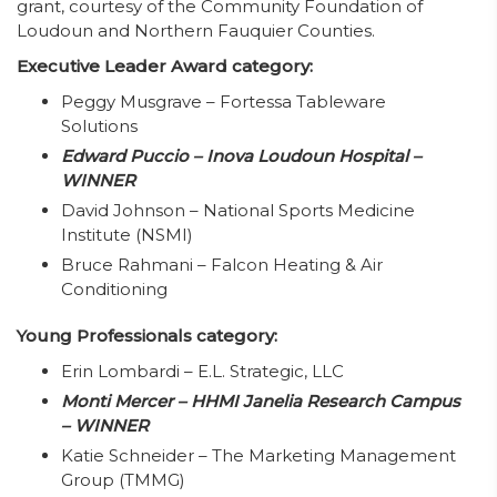
grant, courtesy of the Community Foundation of
Loudoun and Northern Fauquier Counties.
Executive Leader Award category:
Peggy Musgrave – Fortessa Tableware
Solutions
Edward Puccio – Inova Loudoun Hospital –
WINNER
David Johnson – National Sports Medicine
Institute (NSMI)
Bruce Rahmani – Falcon Heating & Air
Conditioning
Young Professionals category:
Erin Lombardi – E.L. Strategic, LLC
Monti Mercer – HHMI Janelia Research Campus
– WINNER
Katie Schneider – The Marketing Management
Group (TMMG)