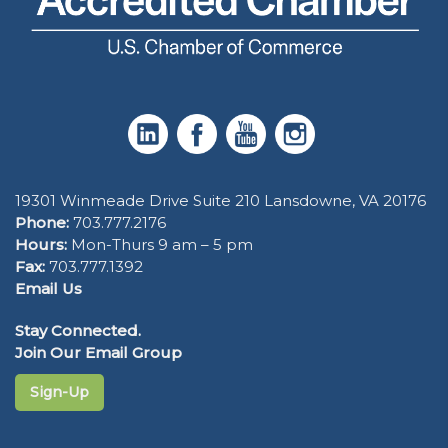
19301 Winmeade Drive Suite 210 Lansdowne, VA 20176
Phone:
703.777.2176
Hours:
Mon-Thurs 9 am – 5 pm
Fax:
703.777.1392
Email Us
Stay Connected.
Join Our Email Group
Sign-Up