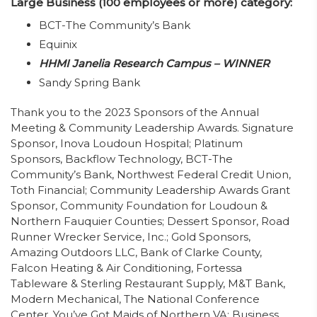
Large Business (100 employees or more) category:
BCT-The Community’s Bank
Equinix
HHMI Janelia Research Campus – WINNER
Sandy Spring Bank
Thank you to the 2023 Sponsors of the Annual
Meeting & Community Leadership Awards. Signature
Sponsor, Inova Loudoun Hospital; Platinum
Sponsors, Backflow Technology, BCT-The
Community’s Bank, Northwest Federal Credit Union,
Toth Financial; Community Leadership Awards Grant
Sponsor, Community Foundation for Loudoun &
Northern Fauquier Counties; Dessert Sponsor, Road
Runner Wrecker Service, Inc.; Gold Sponsors,
Amazing Outdoors LLC, Bank of Clarke County,
Falcon Heating & Air Conditioning, Fortessa
Tableware & Sterling Restaurant Supply, M&T Bank,
Modern Mechanical, The National Conference
Center, You’ve Got Maids of Northern VA; Business