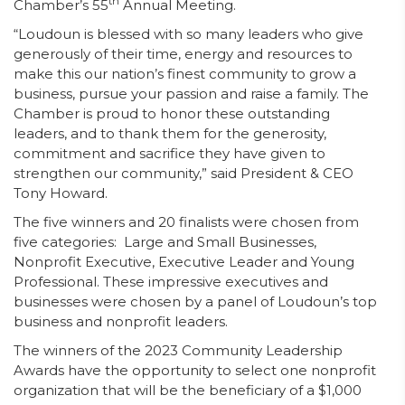
th
Chamber’s 55
Annual Meeting.
“Loudoun is blessed with so many leaders who give
generously of their time, energy and resources to
make this our nation’s finest community to grow a
business, pursue your passion and raise a family. The
Chamber is proud to honor these outstanding
leaders, and to thank them for the generosity,
commitment and sacrifice they have given to
strengthen our community,” said President & CEO
Tony Howard.
The five winners and 20 finalists were chosen from
five categories: Large and Small Businesses,
Nonprofit Executive, Executive Leader and Young
Professional. These impressive executives and
businesses were chosen by a panel of Loudoun’s top
business and nonprofit leaders.
The winners of the 2023 Community Leadership
Awards have the opportunity to select one nonprofit
organization that will be the beneficiary of a $1,000