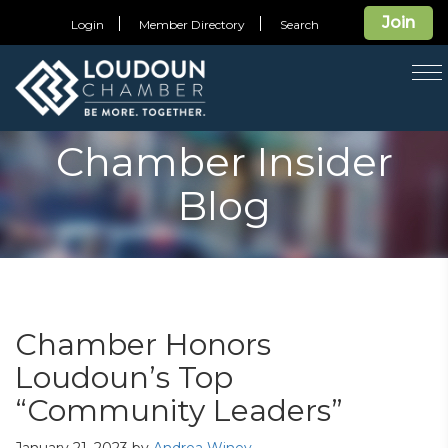
Join
Login
Member Directory
Search
T
na
Chamber Insider
Blog
Chamber Honors
Loudoun’s Top
“Community Leaders”