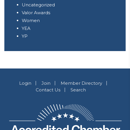
Uncategorized
Valor Awards
Women
YEA
YP
Login
Join
Member Directory
Contact Us
Search