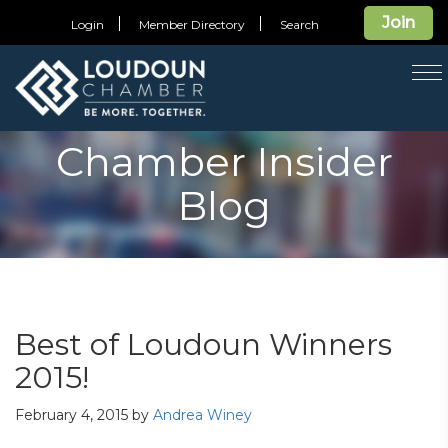
Join
Login
Member Directory
Search
T
na
Chamber Insider
Blog
Best of Loudoun Winners
2015!
February 4, 2015
by
Andrea Winey