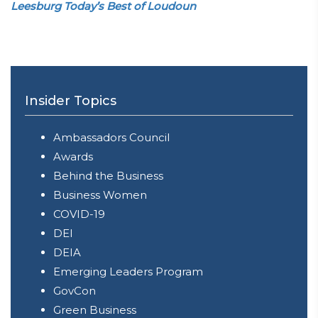
Leesburg Today’s Best of Loudoun
Insider Topics
Ambassadors Council
Awards
Behind the Business
Business Women
COVID-19
DEI
DEIA
Emerging Leaders Program
GovCon
Green Business