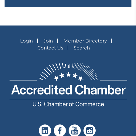
Login
Join
Member Directory
Contact Us
Search