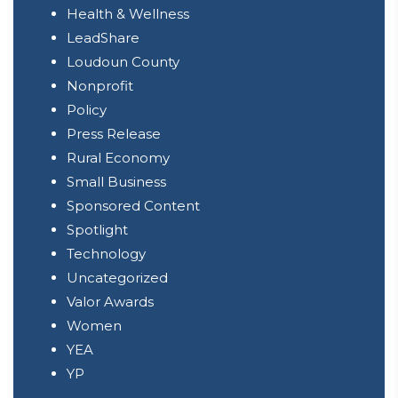
Health & Wellness
LeadShare
Loudoun County
Nonprofit
Policy
Press Release
Rural Economy
Small Business
Sponsored Content
Spotlight
Technology
Uncategorized
Valor Awards
Women
YEA
YP