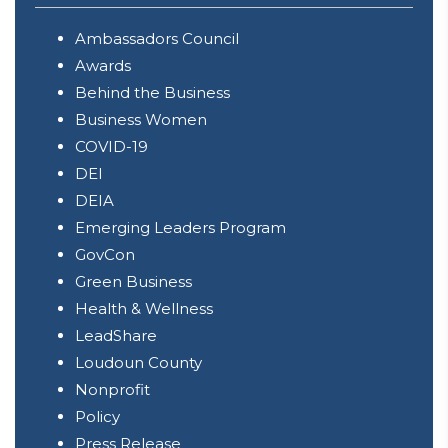
Ambassadors Council
Awards
Behind the Business
Business Women
COVID-19
DEI
DEIA
Emerging Leaders Program
GovCon
Green Business
Health & Wellness
LeadShare
Loudoun County
Nonprofit
Policy
Press Release