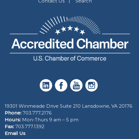
Contact Us
Search
19301 Winmeade Drive Suite 210 Lansdowne, VA 20176
Phone:
703.777.2176
Hours:
Mon-Thurs 9 am – 5 pm
Fax:
703.777.1392
Email Us