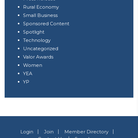
Rural Economy
Small Business
Sponsored Content
Spotlight
Technology
Uncategorized
Valor Awards
Women
YEA
YP
Login
Join
Member Directory