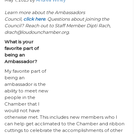
May 1, 2023
by
Andrea Winey
Learn more about the Ambassadors
Council,
click here
. Questions about joining the
Council? Reach out to Staff Member Dipti Rach,
drach@loudounchamber.org.
What is your
favorite part of
being an
Ambassador?
My favorite part of
being an
ambassador is the
ability to meet new
people in the
Chamber that I
would not have
otherwise met. This includes new members who I
can help get acclimated to the Chamber and ribbon
cuttings to celebrate the accomplishments of other