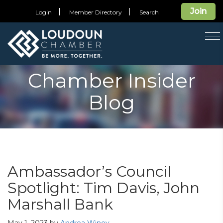
Join
Login
Member Directory
Search
T
na
Chamber Insider
Blog
Ambassador’s Council
Spotlight: Tim Davis, John
Marshall Bank