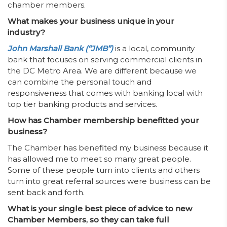
chamber members.
What makes your business unique in your
industry?
John Marshall Bank (“JMB”)
is a local, community
bank that focuses on serving commercial clients in
the DC Metro Area. We are different because we
can combine the personal touch and
responsiveness that comes with banking local with
top tier banking products and services.
How has Chamber membership benefitted your
business?
The Chamber has benefited my business because it
has allowed me to meet so many great people.
Some of these people turn into clients and others
turn into great referral sources were business can be
sent back and forth.
What is your single best piece of advice to new
Chamber Members, so they can take full