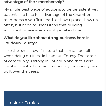
advantage of their membership?
My single best piece of advice is to be persistent, yet
patient. The take full advantage of the Chamber
membership you first need to show up and show up
often, but need to understand that building
significant business relationships takes time.
What do you like about doing business here in
Loudoun County?
I like the “small town” nature that can still be felt
when doing business in Loudoun County. The sense
of community is strong in Loudoun and that is also
combined with the vibrant economy the county has
built over the years.
Insider Topics