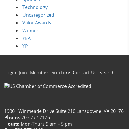
Technology
Uncategorized
Valor Awards
Women
YEA
YP
Login
Join
Member Directory
Contact Us
Search
19301 Winmeade Drive Suite 210 Lansdowne, VA 20176
Phone:
703.777.2176
Hours:
Mon-Thurs 9 am – 5 pm