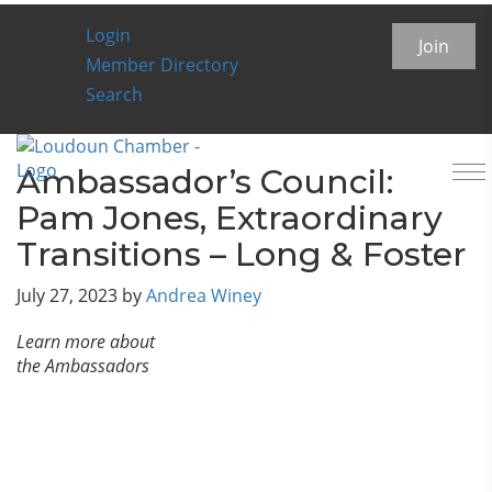
Login
Chamber Insider Blog
Join
Member Directory
Search
To
Ambassador’s Council:
na
Pam Jones, Extraordinary
Transitions – Long & Foster
July 27, 2023
by
Andrea Winey
Learn more about
the Ambassadors