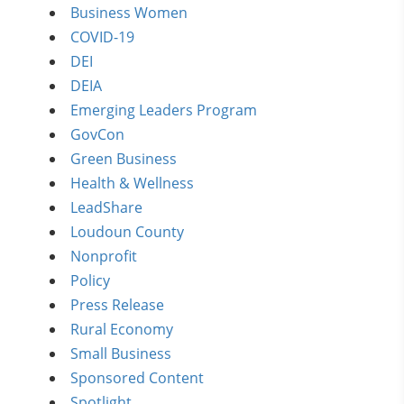
Business Women
COVID-19
DEI
DEIA
Emerging Leaders Program
GovCon
Green Business
Health & Wellness
LeadShare
Loudoun County
Nonprofit
Policy
Press Release
Rural Economy
Small Business
Sponsored Content
Spotlight