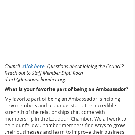
Council,
click here
. Questions about joining the Council?
Reach out to Staff Member Dipti Rach,
drach@loudounchamber.org.
What is your favorite part of being an Ambassador?
My favorite part of being an Ambassador is helping
new members and old understand the incredible
strength of the relationships that come with
membership in the Loudoun Chamber. We all work to
help our fellow Chamber members find ways to grow
their businesses and learn to improve their business