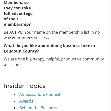
Members, so
they can take
full advantage
of their
membership?
Be ACTIVE! Your name on the membership list in no
way guarantees success.
What do you like about doing business here in
Loudoun County?
We are one big happy, helpful, productive community
of friends.
Insider Topics
Ambassadors Council
Awards
Behind the Business