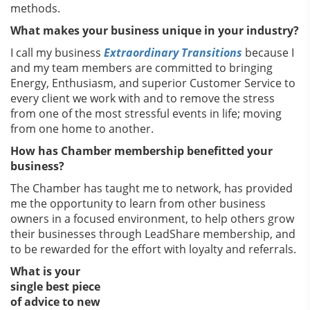
methods.
What makes your business unique in your industry?
I call my business
Extraordinary Transitions
because I
and my team members are committed to bringing
Energy, Enthusiasm, and superior Customer Service to
every client we work with and to remove the stress
from one of the most stressful events in life; moving
from one home to another.
How has Chamber membership benefitted your
business?
The Chamber has taught me to network, has provided
me the opportunity to learn from other business
owners in a focused environment, to help others grow
their businesses through LeadShare membership, and
to be rewarded for the effort with loyalty and referrals.
What is your
single best piece
of advice to new