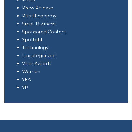
Press Release
Rural Economy
Small Business
Sponsored Content
Spotlight
Technology
Uncategorized
Valor Awards
Women
YEA
YP