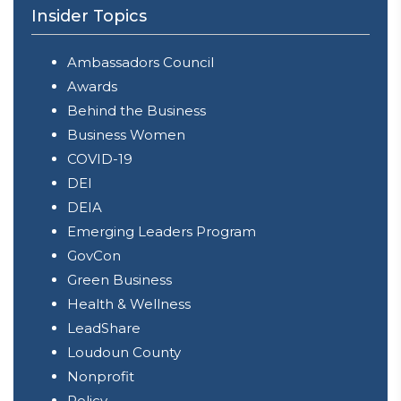
Insider Topics
Ambassadors Council
Awards
Behind the Business
Business Women
COVID-19
DEI
DEIA
Emerging Leaders Program
GovCon
Green Business
Health & Wellness
LeadShare
Loudoun County
Nonprofit
Policy