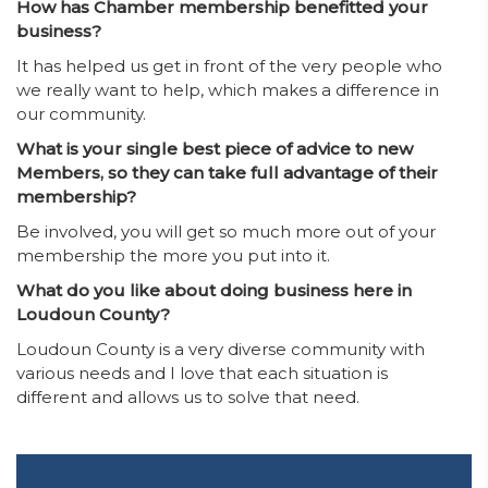
How has Chamber membership benefitted your
business?
It has helped us get in front of the very people who
we really want to help, which makes a difference in
our community.
What is your single best piece of advice to new
Members, so they can take full advantage of their
membership?
Be involved, you will get so much more out of your
membership the more you put into it.
What do you like about doing business here in
Loudoun County?
Loudoun County is a very diverse community with
various needs and I love that each situation is
different and allows us to solve that need.