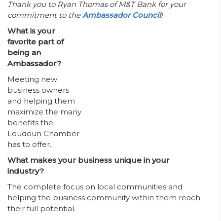
Thank you to Ryan Thomas of M&T Bank for your
commitment to the
Ambassador Council
!
What is your
favorite part of
being an
Ambassador?
Meeting new
business owners
and helping them
maximize the many
benefits the
Loudoun Chamber
has to offer.
What makes your business unique in your
industry?
The complete focus on local communities and
helping the business community within them reach
their full potential.