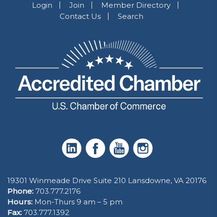
Login
Join
Member Directory
Contact Us
Search
19301 Winmeade Drive Suite 210 Lansdowne, VA 20176
Phone:
703.777.2176
Hours:
Mon-Thurs 9 am – 5 pm
Fax:
703.777.1392