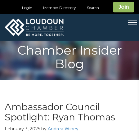
Join
Login
Member Directory
Search
T
na
Chamber Insider
Blog
Ambassador Council
Spotlight: Ryan Thomas
February 3, 2025
by
Andrea Winey