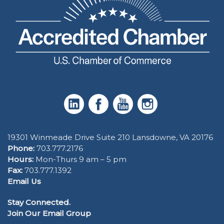
19301 Winmeade Drive Suite 210 Lansdowne, VA 20176
Phone:
703.777.2176
Hours:
Mon-Thurs 9 am – 5 pm
Fax:
703.777.1392
Email Us
Stay Connected.
Join Our Email Group