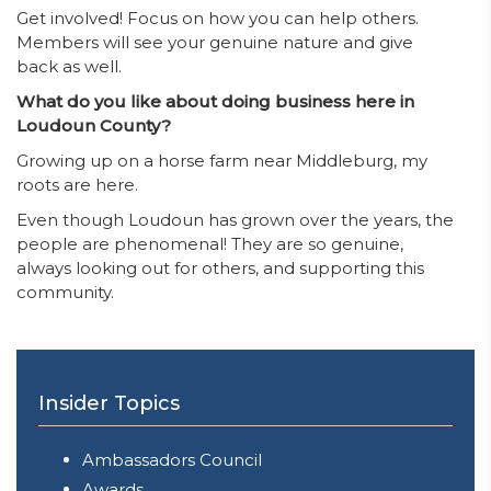
Get involved! Focus on how you can help others.
Members will see your genuine nature and give
back as well.
What do you like about doing business here in
Loudoun County?
Growing up on a horse farm near Middleburg, my
roots are here.
Even though Loudoun has grown over the years, the
people are phenomenal! They are so genuine,
always looking out for others, and supporting this
community.
Insider Topics
Ambassadors Council
Awards