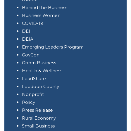
Behind the Business
Business Women
COVID-19
DEI
DEIA
Emerging Leaders Program
GovCon
Green Business
Health & Wellness
LeadShare
Loudoun County
Nonprofit
Policy
Press Release
Rural Economy
Small Business