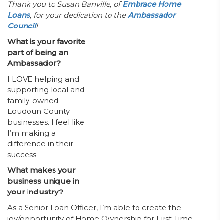
Thank you to Susan Banville, of
Embrace Home
Loans
, for your dedication to the
Ambassador
Council
!
What is your favorite
part of being an
Ambassador?
I LOVE helping and
supporting local and
family-owned
Loudoun County
businesses. I feel like
I’m making a
difference in their
success
What makes your
business unique in
your industry?
As a Senior Loan Officer, I’m able to create the
joy/opportunity of Home Ownership for First Time