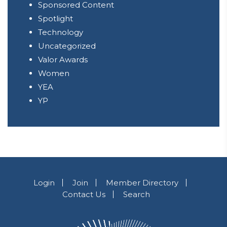
Sponsored Content
Spotlight
Technology
Uncategorized
Valor Awards
Women
YEA
YP
Login
Join
Member Directory
Contact Us
Search