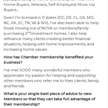
Home Buyers, Veterans, Self-Employed, Move-Up
Buyers…
Given I’m licensed in 11 states (DC, DE, FL, GA, MD,
NC, PA, SC, TN, VA & WV), I’ve also been able to help
those moving out of NOVA or members/family
nd
purchasing 2
/investment homes. I also help
refinance many clients creating better financial
situations, helping with home improvements, and
increasing home values.
How has Chamber membership benefited your
business?
I’ve met SOOO many wonderful members who
appreciate my passion for helping and supporting
other members who refer me to their clients, family,
and friends.
What is your single best piece of advice to new
Members so that they can take full advantage of
their membership?