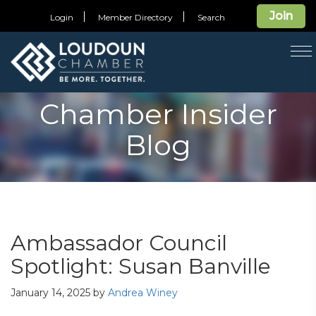
Join
Login
Member Directory
Search
T
na
Chamber Insider
Blog
Ambassador Council
Spotlight: Susan Banville
January 14, 2025
by
Andrea Winey