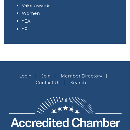
Valor Awards
Women
YEA
YP
Login
Join
Member Directory
Contact Us
Search