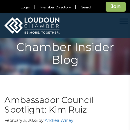
Join
Login
Member Directory
Search
T
na
Chamber Insider
Blog
Ambassador Council
Spotlight: Kim Ruiz
February 3, 2025
by
Andrea Winey