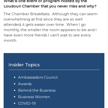
What is one event or program hosted by the
Loudoun Chamber that you never miss and why?
The Chamber Breakfasts. Although they can seem
overwhelming at first since they are so well
attended, it gets easier over time. When I go
monthly, the smaller the room appears to be and I
have even more friends I can’t wait to see every
month.
Insider Topics
Ambassadors Council
Awards
Behind the Business
Business Women
COVID-19