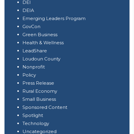
DEI
DEIA
Emerging Leaders Program
GovCon
Green Business
Health & Wellness
LeadShare
Loudoun County
Nonprofit
Policy
Press Release
Rural Economy
Small Business
Sponsored Content
Spotlight
Technology
Uncategorized