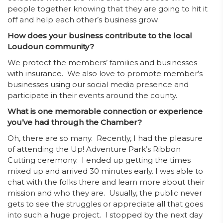
people together knowing that they are going to hit it
off and help each other’s business grow.
How does your business contribute to the local
Loudoun community?
We protect the members’ families and businesses
with insurance. We also love to promote member’s
businesses using our social media presence and
participate in their events around the county.
What is one memorable connection or experience
you’ve had through the Chamber?
Oh, there are so many. Recently, I had the pleasure
of attending the Up! Adventure Park’s Ribbon
Cutting ceremony. I ended up getting the times
mixed up and arrived 30 minutes early. I was able to
chat with the folks there and learn more about their
mission and who they are. Usually, the public never
gets to see the struggles or appreciate all that goes
into such a huge project. I stopped by the next day