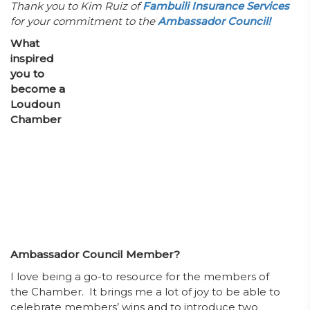
Thank you to Kim Ruiz of
Fambuili Insurance Services
for your commitment to the
Ambassador Council!
­What
inspired
you to
become a
Loudoun
Chamber
Ambassador Council Member?
I love being a go-to resource for the members of
the Chamber. It brings me a lot of joy to be able to
celebrate members’ wins and to introduce two