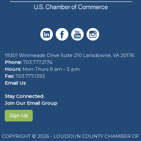
19301 Winmeade Drive Suite 210 Lansdowne, VA 20176
Phone:
703.777.2176
Hours:
Mon-Thurs 9 am – 5 pm
Fax:
703.777.1392
Email Us
Stay Connected.
Join Our Email Group
Sign-Up
COPYRIGHT © 2026 - LOUDOUN COUNTY CHAMBER OF