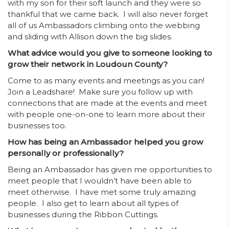
with my son for their soft launch and they were so
thankful that we came back. I will also never forget
all of us Ambassadors climbing onto the webbing
and sliding with Allison down the big slides.
What advice would you give to someone looking to
grow their network in Loudoun County?
Come to as many events and meetings as you can!
Join a Leadshare! Make sure you follow up with
connections that are made at the events and meet
with people one-on-one to learn more about their
businesses too.
How has being an Ambassador helped you grow
personally or professionally?
Being an Ambassador has given me opportunities to
meet people that I wouldn’t have been able to
meet otherwise. I have met some truly amazing
people. I also get to learn about all types of
businesses during the Ribbon Cuttings.