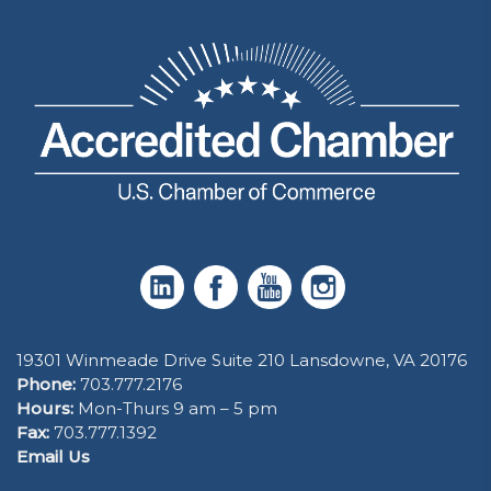
19301 Winmeade Drive Suite 210 Lansdowne, VA 20176
Phone:
703.777.2176
Hours:
Mon-Thurs 9 am – 5 pm
Fax:
703.777.1392
Email Us