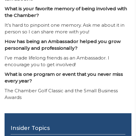
What is your favorite memory of being involved with
the Chamber?
It’s hard to pinpoint one memory. Ask me about it in
person so I can share more with you!
How has being an Ambassador helped you grow
personally and professionally?
I’ve made lifelong friends as an Ambassador. I
encourage you to get involved!
What is one program or event that you never miss
every year?
The Chamber Golf Classic and the Small Business
Awards
Insider Topics