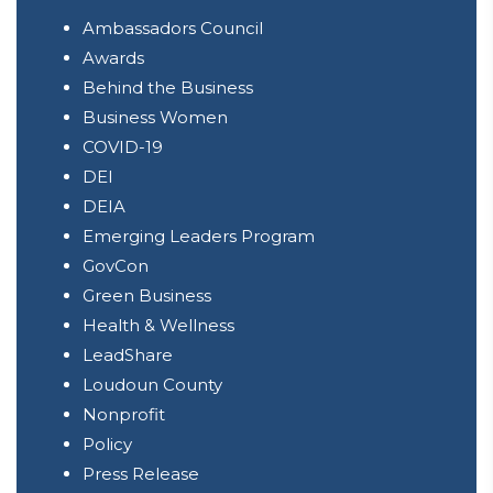
Ambassadors Council
Awards
Behind the Business
Business Women
COVID-19
DEI
DEIA
Emerging Leaders Program
GovCon
Green Business
Health & Wellness
LeadShare
Loudoun County
Nonprofit
Policy
Press Release