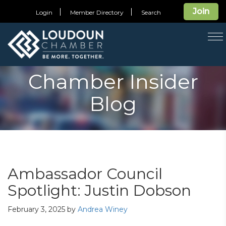
Join
Login
Member Directory
Search
T
na
Chamber Insider
Blog
Ambassador Council
Spotlight: Justin Dobson
February 3, 2025
by
Andrea Winey