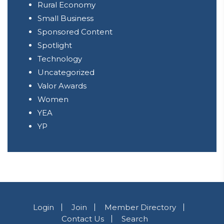
Rural Economy
Small Business
Sponsored Content
Spotlight
Technology
Uncategorized
Valor Awards
Women
YEA
YP
Login
Join
Member Directory
Contact Us
Search