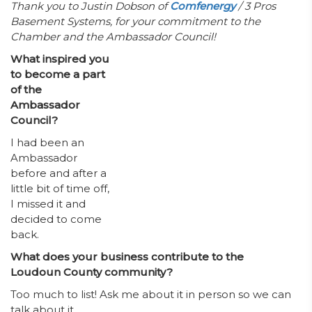
Thank you to Justin Dobson of
Comfenergy
/ 3 Pros
Basement Systems, for your commitment to the
Chamber and the Ambassador Council!
What inspired you
to become a part
of the
Ambassador
Council?
I had been an
Ambassador
before and after a
little bit of time off,
I missed it and
decided to come
back.
What does your business contribute to the
Loudoun County community?
Too much to list! Ask me about it in person so we can
talk about it.