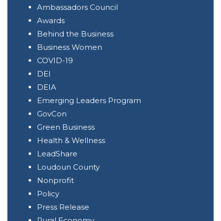
Ambassadors Council
Awards
Behind the Business
Business Women
COVID-19
DEI
DEIA
Emerging Leaders Program
GovCon
Green Business
Health & Wellness
LeadShare
Loudoun County
Nonprofit
Policy
Press Release
Rural Economy