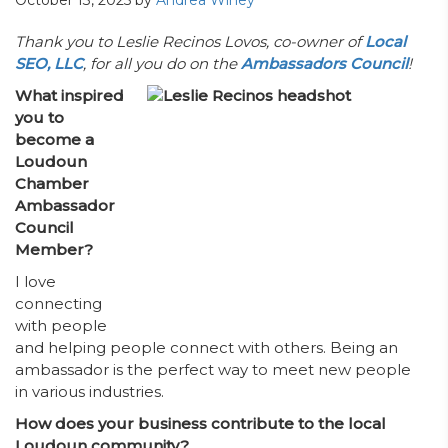
October 13, 2025
by
Andrea Winey
­­­­­Thank you to Leslie Recinos Lovos, co-owner of
Local
SEO, LLC
, for all you do on the
Ambassadors Council
!
What inspired
you to
become a
Loudoun
Chamber
Ambassador
Council
Member?
I love
connecting
with people
and helping people connect with others. Being an
ambassador is the perfect way to meet new people
in various industries.
How does your business contribute to the local
Loudoun community?