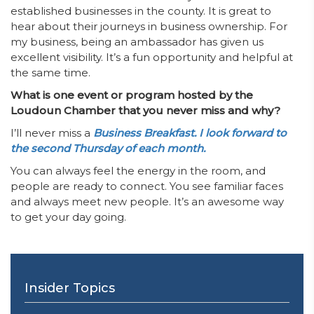
established businesses in the county. It is great to
hear about their journeys in business ownership. For
my business, being an ambassador has given us
excellent visibility. It’s a fun opportunity and helpful at
the same time.
What is one event or program hosted by the
Loudoun Chamber that you never miss and why?
I’ll never miss a
Business Breakfast. I look forward to
the second Thursday of each month.
You can always feel the energy in the room, and
people are ready to connect. You see familiar faces
and always meet new people. It’s an awesome way
to get your day going.
Insider Topics