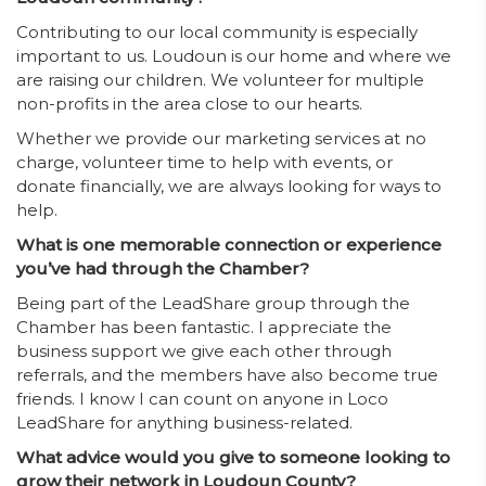
Contributing to our local community is especially
important to us. Loudoun is our home and where we
are raising our children. We volunteer for multiple
non-profits in the area close to our hearts.
Whether we provide our marketing services at no
charge, volunteer time to help with events, or
donate financially, we are always looking for ways to
help.
What is one memorable connection or experience
you’ve had through the Chamber?
Being part of the LeadShare group through the
Chamber has been fantastic. I appreciate the
business support we give each other through
referrals, and the members have also become true
friends. I know I can count on anyone in Loco
LeadShare for anything business-related.
What advice would you give to someone looking to
grow their network in Loudoun County?