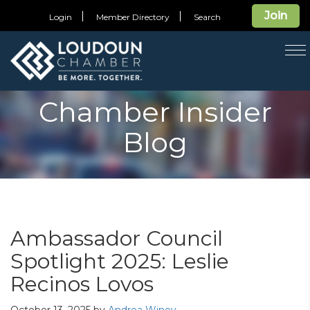
Join
Login
Member Directory
Search
T
na
Chamber Insider
Blog
Ambassador Council
Spotlight 2025: Leslie
Recinos Lovos