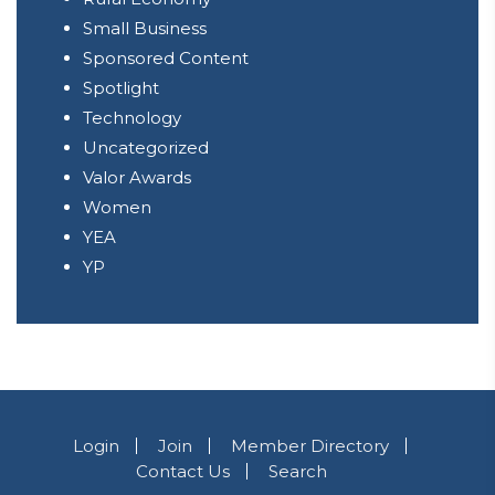
Small Business
Sponsored Content
Spotlight
Technology
Uncategorized
Valor Awards
Women
YEA
YP
Login
Join
Member Directory
Contact Us
Search