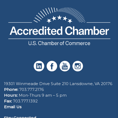
19301 Winmeade Drive Suite 210 Lansdowne, VA 20176
Phone:
703.777.2176
Hours:
Mon-Thurs 9 am – 5 pm
Fax:
703.777.1392
Email Us
Stay Connected.