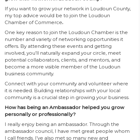
If you want to grow your network in Loudoun County,
my top advice would be to join the Loudoun
Chamber of Commerce
.
One key reason to join the Loudoun Chamber is the
number and variety of networking opportunities it
offers. By attending these events and getting
involved, you’ll naturally expand your circle, meet
potential collaborators, clients, and mentors, and
become a more visible member of the Loudoun
business community.
Connect with your community and volunteer where
it is needed. Building relationships with your local
community is a crucial step in growing your business.
How has being an Ambassador helped you grow
personally or professionally?
I really enjoy being an ambassador. Through the
ambassador council, I have met great people whom
I call friends. I’ve also met so many new and