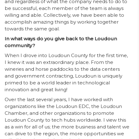
and regardless of what the company needs to do to
be successful, each member of the team is always
willing and able. Collectively, we have been able to
accomplish amazing things by working together
towards the same goal.
In what ways do you give back to the Loudoun
community?
When I drove into Loudoun County for the first time,
I knew it was an extraordinary place. From the
wineries and horse paddocks to the data centers
and government contracting, Loudoun is uniquely
primed to be a world leader in technological
innovation and great living!
Over the last several years, I have worked with
organizations like the Loudoun EDC, the Loudoun
Chamber, and other organizations to promote
Loudoun County to tech hubs worldwide. I view this
as a win for all of us; the more business and talent we
can drive to the region, the more opportunities we