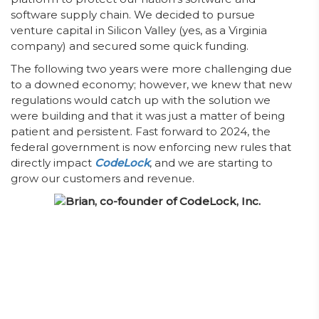
software supply chain. We decided to pursue
venture capital in Silicon Valley (yes, as a Virginia
company) and secured some quick funding.
The following two years were more challenging due
to a downed economy; however, we knew that new
regulations would catch up with the solution we
were building and that it was just a matter of being
patient and persistent. Fast forward to 2024, the
federal government is now enforcing new rules that
directly impact
CodeLock
, and we are starting to
grow our customers and revenue.