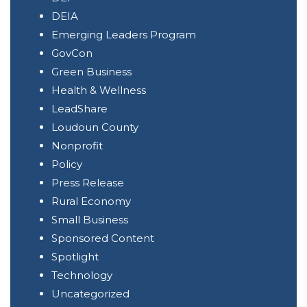
DEIA
Emerging Leaders Program
GovCon
Green Business
Health & Wellness
LeadShare
Loudoun County
Nonprofit
Policy
Press Release
Rural Economy
Small Business
Sponsored Content
Spotlight
Technology
Uncategorized