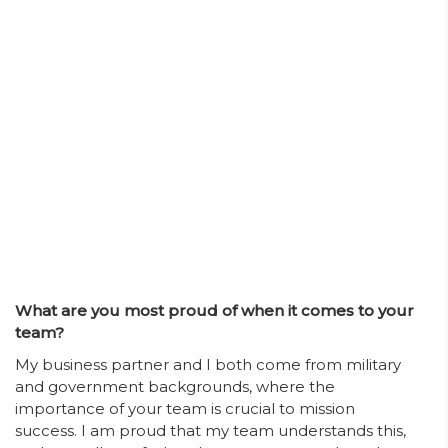
What are you most proud of when it comes to your
team?
My business partner and I both come from military
and government backgrounds, where the
importance of your team is crucial to mission
success. I am proud that my team understands this,