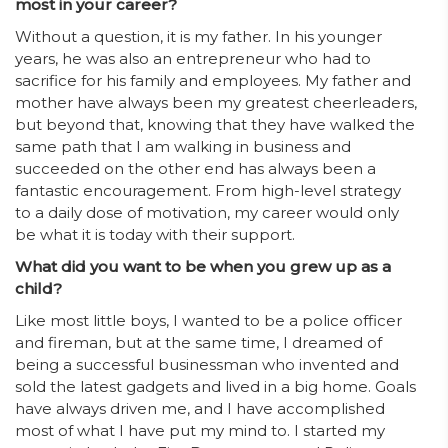
most in your career?
Without a question, it is my father. In his younger
years, he was also an entrepreneur who had to
sacrifice for his family and employees. My father and
mother have always been my greatest cheerleaders,
but beyond that, knowing that they have walked the
same path that I am walking in business and
succeeded on the other end has always been a
fantastic encouragement. From high-level strategy
to a daily dose of motivation, my career would only
be what it is today with their support.
What did you want to be when you grew up as a
child?
Like most little boys, I wanted to be a police officer
and fireman, but at the same time, I dreamed of
being a successful businessman who invented and
sold the latest gadgets and lived in a big home. Goals
have always driven me, and I have accomplished
most of what I have put my mind to. I started my