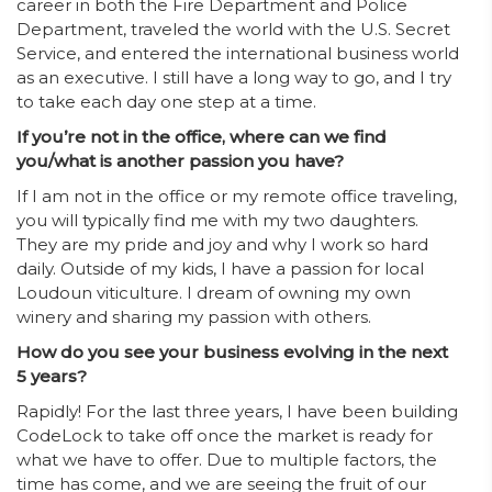
career in both the Fire Department and Police
Department, traveled the world with the U.S. Secret
Service, and entered the international business world
as an executive. I still have a long way to go, and I try
to take each day one step at a time.
If you’re not in the office, where can we find
you/what is another passion you have?
If I am not in the office or my remote office traveling,
you will typically find me with my two daughters.
They are my pride and joy and why I work so hard
daily. Outside of my kids, I have a passion for local
Loudoun viticulture. I dream of owning my own
winery and sharing my passion with others.
How do you see your business evolving in the next
5 years?
Rapidly! For the last three years, I have been building
CodeLock to take off once the market is ready for
what we have to offer. Due to multiple factors, the
time has come, and we are seeing the fruit of our