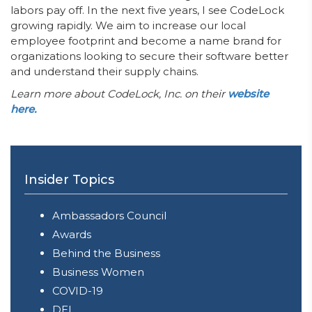
labors pay off. In the next five years, I see CodeLock
growing rapidly. We aim to increase our local
employee footprint and become a name brand for
organizations looking to secure their software better
and understand their supply chains.
Learn more about CodeLock, Inc. on their
website
here.
Insider Topics
Ambassadors Council
Awards
Behind the Business
Business Women
COVID-19
DEI