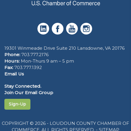
19301 Winmeade Drive Suite 210 Lansdowne, VA 20176
Phone:
703.777.2176
Hours:
Mon-Thurs 9 am – 5 pm
Fax:
703.777.1392
Email Us
Stay Connected.
Join Our Email Group
Sign-Up
COPYRIGHT © 2026 - LOUDOUN COUNTY CHAMBER OF
COMMERCE. ALL RIGHTS RESERVED. -
SITEMAP