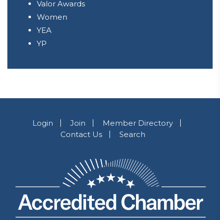
Valor Awards
Women
YEA
YP
Login
Join
Member Directory
Contact Us
Search