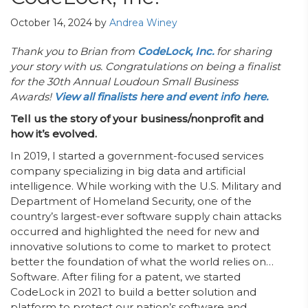
October 14, 2024
by
Andrea Winey
Thank you to Brian from
CodeLock, Inc.
for sharing
your story with us. Congratulations on being a finalist
for the 30th Annual Loudoun Small Business
Awards!
View all finalists here and event info here.
Tell us the story of your business/nonprofit and
how it’s evolved.
In 2019, I started a government-focused services
company specializing in big data and artificial
intelligence. While working with the U.S. Military and
Department of Homeland Security, one of the
country’s largest-ever software supply chain attacks
occurred and highlighted the need for new and
innovative solutions to come to market to protect
better the foundation of what the world relies on…
Software. After filing for a patent, we started
CodeLock in 2021 to build a better solution and
platform to protect our nation’s software and