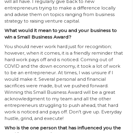
will all have. I regularly give back to new
entrepreneurs trying to make a difference locally
and advise them on topics ranging from business
strategy to raising venture capital.
What would it mean to you and your business to
win a Small Business Award?
You should never work hard just for recognition;
however, when it comes, it is a friendly reminder that
hard work pays off and is noticed. Coming out of
COVID and the down economy, it took a lot of work
to be an entrepreneur. At times, I was unsure if I
would make it. Several personal and financial
sacrifices were made, but we pushed forward.
Winning this Small Business Award will be a great
acknowledgment to my team and all the other
entrepreneurs struggling to push ahead, that hard
work is noticed and pays off. Don’t give up. Everyday
hustle, grind, and execute!
Who is the one person that has influenced you the