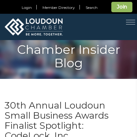
Join
Login
Member Directory
Search
T
na
Chamber Insider
Blog
30th Annual Loudoun
Small Business Awards
Finalist Spotlight:
CodeLock, Inc.