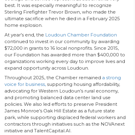
best. It was especially meaningful to recognize
Sterling Firefighter Trevor Brown, who made the
ultimate sacrifice when he died in a February 2025
home explosion.
At year’s end, the
Loudoun Chamber Foundation
continued to invest in our community by awarding
$72,000 in grants to 16 local nonprofits. Since 2015,
our Foundation has awarded more than $400,000 to
organizations working every day to improve lives and
expand opportunity across Loudoun.
Throughout 2025, the Chamber remained
a strong
voice for business,
supporting housing affordability,
advocating for Western Loudoun’s rural economy,
and promoting balanced data center land use
policies. We also led efforts to preserve President
James Monroe’s Oak Hill Estate as a future state
park, while supporting displaced federal workers and
contractors through initiatives such as the NOVAnext
initiative and TalentCapital.AI.