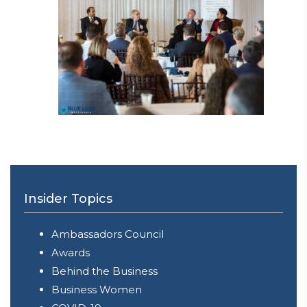
Insider Topics
Ambassadors Council
Awards
Behind the Business
Business Women