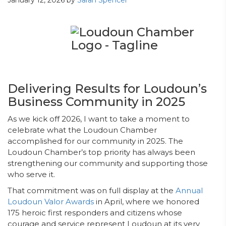
January 12, 2026
by
Sarah Spencer
Delivering Results for Loudoun’s
Business Community in 2025
As we kick off 2026, I want to take a moment to
celebrate what the Loudoun Chamber
accomplished for our community in 2025. The
Loudoun Chamber’s top priority has always been
strengthening our community and supporting those
who serve it.
That commitment was on full display at the
Annual
Loudoun Valor Awards
in April, where we honored
175 heroic first responders and citizens whose
courage and service represent Loudoun at its very