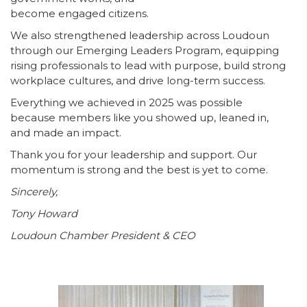
become engaged citizens.
We also strengthened leadership across Loudoun
through our Emerging Leaders Program, equipping
rising professionals to lead with purpose, build strong
workplace cultures, and drive long-term success.
Everything we achieved in 2025 was possible
because members like you showed up, leaned in,
and made an impact.
Thank you for your leadership and support. Our
momentum is strong and the best is yet to come.
Sincerely,
Tony Howard
Loudoun Chamber President & CEO