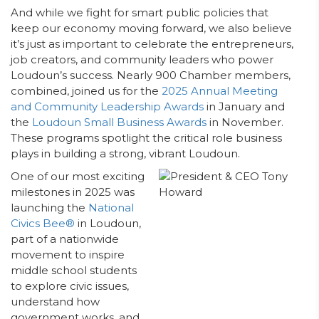
And while we fight for smart public policies that
keep our economy moving forward, we also believe
it’s just as important to celebrate the entrepreneurs,
job creators, and community leaders who power
Loudoun’s success. Nearly 900 Chamber members,
combined, joined us for the
2025 Annual Meeting
and Community Leadership Awards
in January and
the
Loudoun Small Business Awards
in November.
These programs spotlight the critical role business
plays in building a strong, vibrant Loudoun.
One of our most exciting
milestones in 2025 was
launching the
National
Civics Bee®
in Loudoun,
part of a nationwide
movement to inspire
middle school students
to explore civic issues,
understand how
government works, and