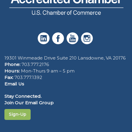
19301 Winmeade Drive Suite 210 Lansdowne, VA 20176
Phone:
703.777.2176
Hours:
Mon-Thurs 9 am – 5 pm
Fax:
703.777.1392
Email Us
Stay Connected.
Join Our Email Group
Sign-Up