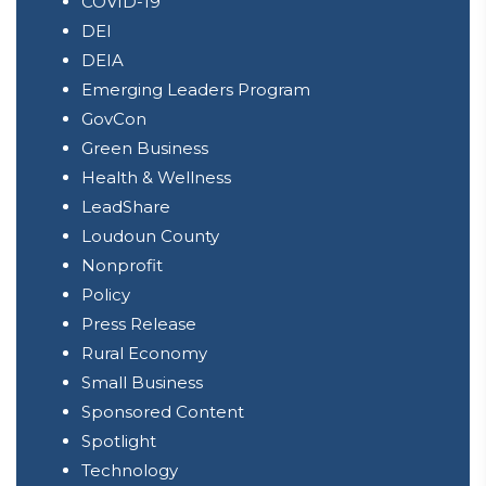
COVID-19
DEI
DEIA
Emerging Leaders Program
GovCon
Green Business
Health & Wellness
LeadShare
Loudoun County
Nonprofit
Policy
Press Release
Rural Economy
Small Business
Sponsored Content
Spotlight
Technology