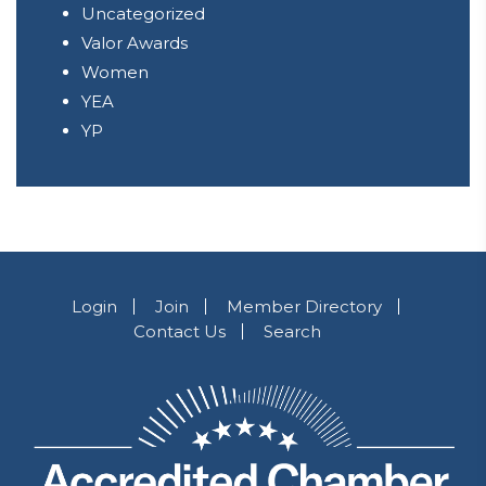
Uncategorized
Valor Awards
Women
YEA
YP
Login
Join
Member Directory
Contact Us
Search