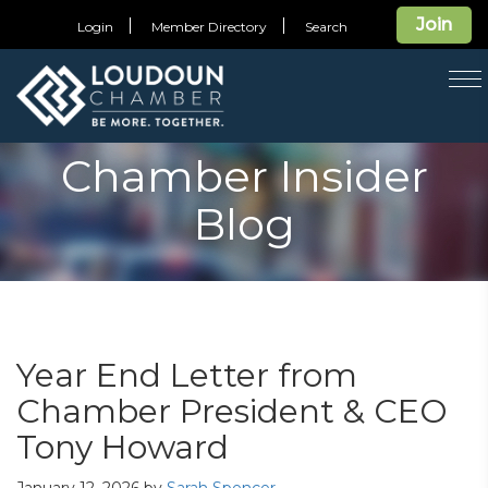
Join
Login
Member Directory
Search
T
na
Chamber Insider
Blog
Year End Letter from
Chamber President & CEO
Tony Howard