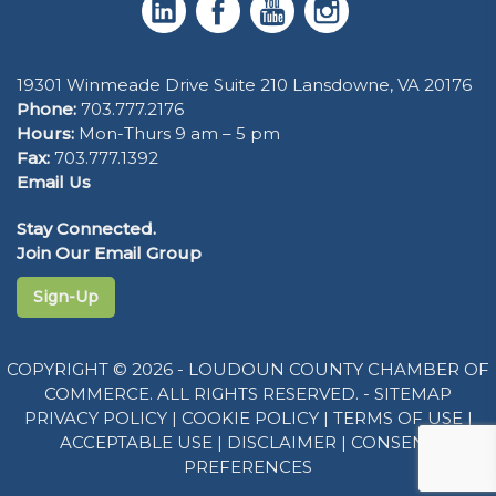
19301 Winmeade Drive Suite 210 Lansdowne, VA 20176
Phone:
703.777.2176
Hours:
Mon-Thurs 9 am – 5 pm
Fax:
703.777.1392
Email Us
Stay Connected.
Join Our Email Group
Sign-Up
COPYRIGHT © 2026 - LOUDOUN COUNTY CHAMBER OF
COMMERCE. ALL RIGHTS RESERVED. -
SITEMAP
PRIVACY POLICY
|
COOKIE POLICY
|
TERMS OF USE
|
ACCEPTABLE USE
|
DISCLAIMER
|
CONSENT
PREFERENCES