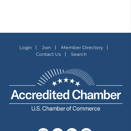
Login
Join
Member Directory
Contact Us
Search