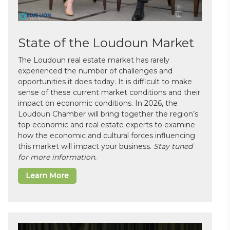
State of the Loudoun Market
The Loudoun real estate market has rarely
experienced the number of challenges and
opportunities it does today. It is difficult to make
sense of these current market conditions and their
impact on economic conditions. In 2026, the
Loudoun Chamber will bring together the region’s
top economic and real estate experts to examine
how the economic and cultural forces influencing
this market will impact your business.
Stay tuned
for more information.
Learn More