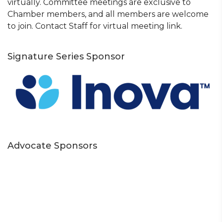
virtually. Committee meetings are exclusive to
Chamber members, and all members are welcome
to join. Contact Staff for virtual meeting link.
Signature Series Sponsor
Advocate Sponsors