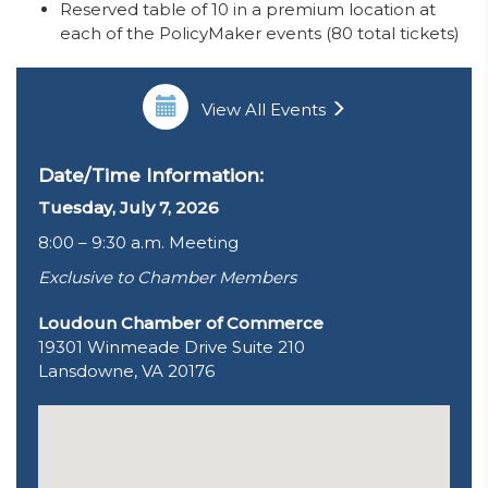
Reserved table of 10 in a premium location at
each of the PolicyMaker events (80 total tickets)
View All Events
Date/Time Information:
Tuesday, July 7, 2026
8:00 – 9:30 a.m. Meeting
Exclusive to Chamber Members
Loudoun Chamber of Commerce
19301 Winmeade Drive Suite 210
Lansdowne, VA 20176