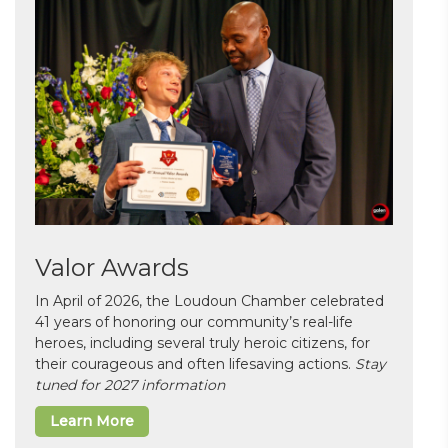
Valor Awards
In April of 2026, the Loudoun Chamber celebrated
41 years of honoring our community’s real-life
heroes, including several truly heroic citizens, for
their courageous and often lifesaving actions.
Stay
tuned for 2027 information
Learn More