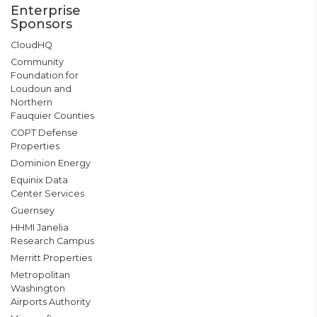
Enterprise
Sponsors
CloudHQ
Community
Foundation for
Loudoun and
Northern
Fauquier Counties
COPT Defense
Properties
Dominion Energy
Equinix Data
Center Services
Guernsey
HHMI Janelia
Research Campus
Merritt Properties
Metropolitan
Washington
Airports Authority