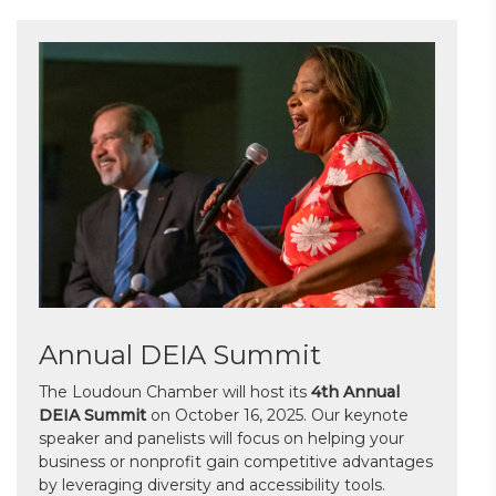
Annual DEIA Summit
The Loudoun Chamber will host its
4th Annual
DEIA Summit
on October 16, 2025. Our keynote
speaker and panelists will focus on helping your
business or nonprofit gain competitive advantages
by leveraging diversity and accessibility tools.