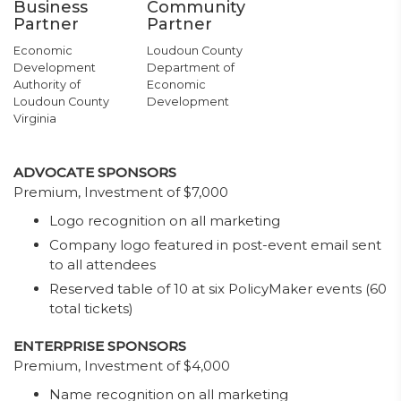
Business
Community
Partner
Partner
Economic
Loudoun County
Development
Department of
Authority of
Economic
Loudoun County
Development
Virginia
ADVOCATE SPONSORS
Premium, Investment of $7,000
Logo recognition on all marketing
Company logo featured in post-event email sent
to all attendees
Reserved table of 10 at six PolicyMaker events (60
total tickets)
ENTERPRISE SPONSORS
Premium, Investment of $4,000
Name recognition on all marketing