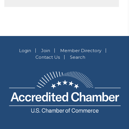
Login
Join
Member Directory
Contact Us
Search