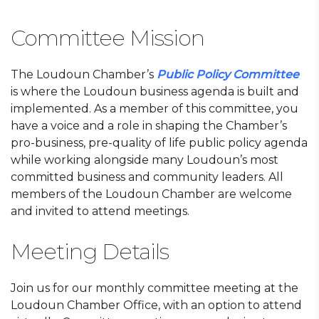
Committee Mission
The Loudoun Chamber’s
Public Policy Committee
is where the Loudoun business agenda is built and
implemented. As a member of this committee, you
have a voice and a role in shaping the Chamber’s
pro-business, pre-quality of life public policy agenda
while working alongside many Loudoun’s most
committed business and community leaders. All
members of the Loudoun Chamber are welcome
and invited to attend meetings.
Meeting Details
Join us for our monthly committee meeting at the
Loudoun Chamber Office, with an option to attend