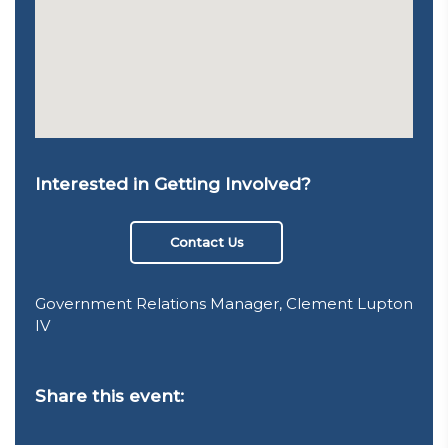
Interested in Getting Involved?
Contact Us
Government Relations Manager, Clement Lupton
IV
Share this event: