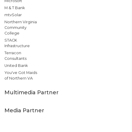
Microsoft
M & T Bank
mtvSolar
Northern Virginia
Community
College
STACK
Infrastructure
Terracon
Consultants
United Bank
You've Got Maids
of Northern VA
Multimedia Partner
Media Partner