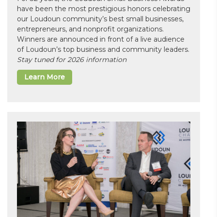
have been the most prestigious honors celebrating
our Loudoun community’s best small businesses,
entrepreneurs, and nonprofit organizations.
Winners are announced in front of a live audience
of Loudoun’s top business and community leaders.
Stay tuned for 2026 information
Learn More