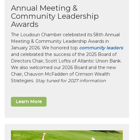
Annual Meeting &
Community Leadership
Awards
The Loudoun Chamber celebrated its 58th Annual
Meeting & Community Leadership Awards in
January 2026. We honored top
community leaders
and celebrated the success of the 2025 Board of
Directors Chair, Scott Loftis of Atlantic Union Bank.
We also welcomed our 2026 Board and the new
Chair, Chauvon McFadden of Crimson Wealth
Strategies.
Stay tuned for 2027 information
Learn More