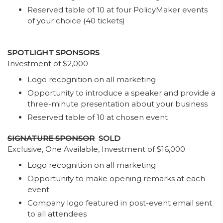
Reserved table of 10 at four PolicyMaker events
of your choice (40 tickets)
SPOTLIGHT SPONSORS
Investment of $2,000
Logo recognition on all marketing
Opportunity to introduce a speaker and provide a
three-minute presentation about your business
Reserved table of 10 at chosen event
SIGNATURE SPONSOR
SOLD
Exclusive, One Available, Investment of $16,000
Logo recognition on all marketing
Opportunity to make opening remarks at each
event
Company logo featured in post-event email sent
to all attendees