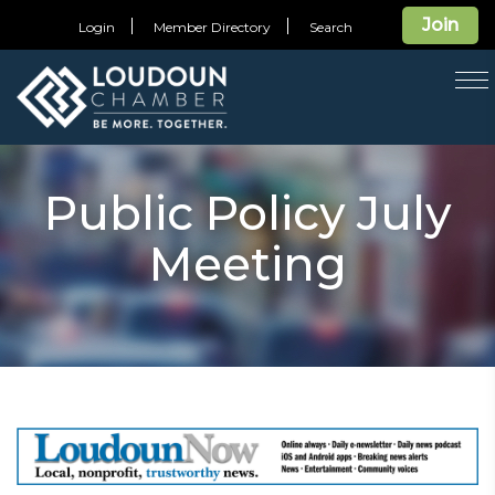
Join
Login
Member Directory
Search
T
na
Public Policy July
Meeting