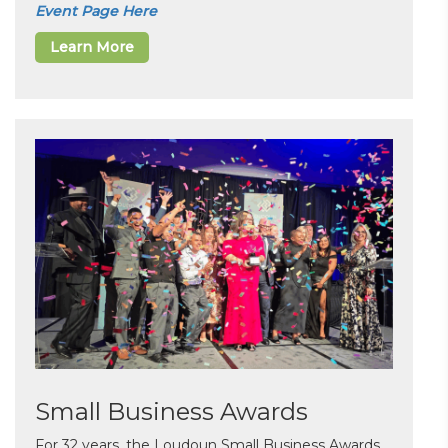
Event Page Here
Learn More
Small Business Awards
For 32 years, the Loudoun Small Business Awards