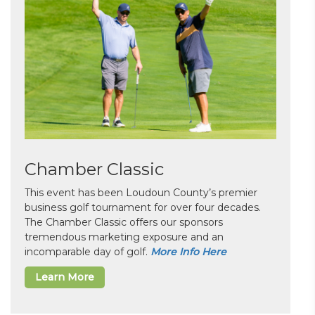
Chamber Classic
This event has been Loudoun County’s premier
business golf tournament for over four decades.
The Chamber Classic offers our sponsors
tremendous marketing exposure and an
incomparable day of golf.
More Info Here
Learn More