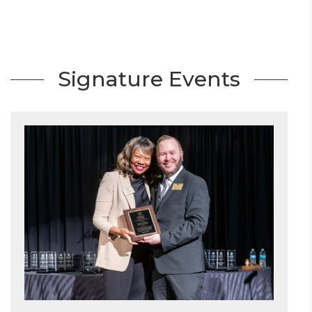
Signature Events