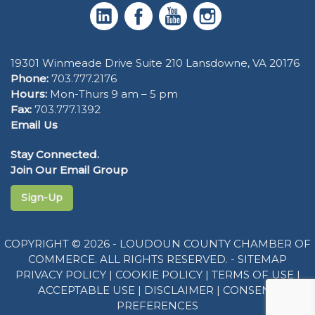
19301 Winmeade Drive Suite 210 Lansdowne, VA 20176
Phone:
703.777.2176
Hours:
Mon-Thurs 9 am – 5 pm
Fax:
703.777.1392
Email Us
Stay Connected.
Join Our Email Group
Sign-Up
COPYRIGHT © 2026 - LOUDOUN COUNTY CHAMBER OF
COMMERCE. ALL RIGHTS RESERVED. -
SITEMAP
PRIVACY POLICY
|
COOKIE POLICY
|
TERMS OF USE
|
ACCEPTABLE USE
|
DISCLAIMER
|
CONSENT
PREFERENCES