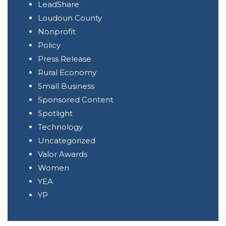
LeadShare
Loudoun County
Nonprofit
Policy
Press Release
Rural Economy
Small Business
Sponsored Content
Spotlight
Technology
Uncategorized
Valor Awards
Women
YEA
YP