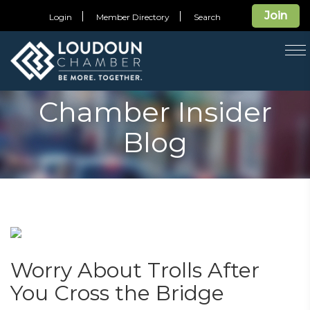
Join
Login
Member Directory
Search
T
na
Chamber Insider
Blog
Worry About Trolls After
You Cross the Bridge