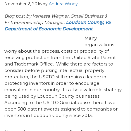
November 2, 2016
by
Andrea Winey
Blog post by Vanessa Wagner,
Small Business &
Entrepreneurship Manager,
Loudoun County, Va
Department of Economic Development
Many
organizations
worry about the process, costs or probability of
receiving protection from the United State Patent
and Trademark Office. While there are factors to
consider before pursing intellectual property
protection, the USPTO still remains a leader in
protecting inventors in order to encourage
innovation in our country. It is also a valuable strategy
being used by Loudoun County businesses.
According to the USPTO.Gov database there have
been 588 patent awards assigned to companies or
inventors in Loudoun County since 2013.