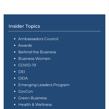
Insider Topics
Ambassadors Council
Awards
Behind the Business
Business Women
COVID-19
DEI
DEIA
Emerging Leaders Program
GovCon
Green Business
Health & Wellness