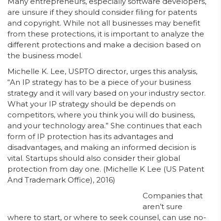
Many entrepreneurs, especially software developers,
are unsure if they should consider filing for patents
and copyright. While not all businesses may benefit
from these protections, it is important to analyze the
different protections and make a decision based on
the business model.
Michelle K. Lee, USPTO director, urges this analysis,
“An IP strategy has to be a piece of your business
strategy and it will vary based on your industry sector.
What your IP strategy should be depends on
competitors, where you think you will do business,
and your technology area.” She continues that each
form of IP protection has its advantages and
disadvantages, and making an informed decision is
vital. Startups should also consider their global
protection from day one. (Michelle K Lee (US Patent
And Trademark Office), 2016)
Companies that
aren’t sure
where to start, or where to seek counsel, can use no-