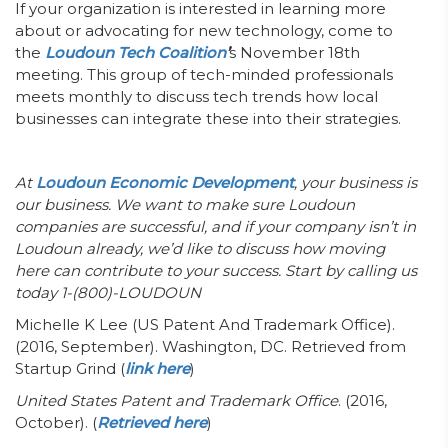
If your organization is interested in learning more
about or advocating for new technology, come to
the
Loudoun Tech Coalition
’
s November 18th
meeting. This group of tech-minded professionals
meets monthly to discuss tech trends how local
businesses can integrate these into their strategies.
At
Loudoun Economic Development
, your business is
our business. We want to make sure Loudoun
companies are successful, and if your company isn’t in
Loudoun already, we’d like to discuss how moving
here can contribute to your success. Start by calling us
today 1-(800)-LOUDOUN
Michelle K Lee (US Patent And Trademark Office).
(2016, September). Washington, DC. Retrieved from
Startup Grind (
link here
)
United States Patent and Trademark Office
. (2016,
October). (
Retrieved here
)