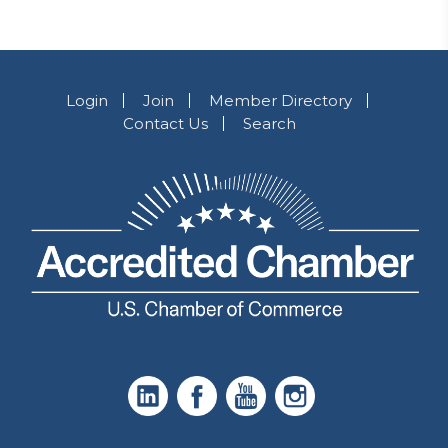
Login
Join
Member Directory
Contact Us
Search