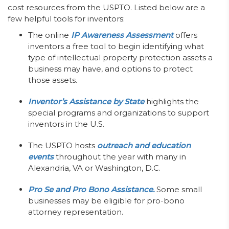
cost resources from the USPTO. Listed below are a
few helpful tools for inventors:
The online
IP Awareness Assessment
offers
inventors a free tool to begin identifying what
type of intellectual property protection assets a
business may have, and options to protect
those assets.
Inventor’s Assistance by State
highlights the
special programs and organizations to support
inventors in the U.S.
The USPTO hosts
outreach and education
events
throughout the year with many in
Alexandria, VA or Washington, D.C.
Pro Se and Pro Bono Assistance.
Some small
businesses may be eligible for pro-bono
attorney representation.