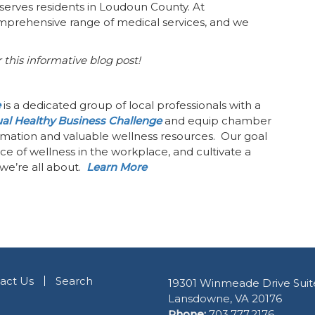
serves residents in Loudoun County. At
comprehensive range of medical services, and we
 this informative blog post!
e
is a dedicated group of local professionals with a
al Healthy Business Challenge
and equip chamber
mation and valuable wellness resources. Our goal
e of wellness in the workplace, and cultivate a
we’re all about.
Learn More
act Us
Search
19301 Winmeade Drive Suit
Lansdowne, VA 20176
Phone:
703.777.2176