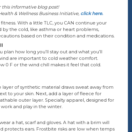
 this informative blog post!
alth & Wellness Business Initiative,
click here.
fitness. With a little TLC, you CAN continue your
 by the cold, like asthma or heart problems,
recautions based on their condition and medications.
ll
 plan how long you’ll stay out and what you’ll
wind are important to cold weather comfort.
0 F or the wind chill makes it feel that cold.
e layer of synthetic material draws sweat away from
t to your skin. Next, add a layer of fleece for
eathable outer layer. Specialty apparel, designed for
ork and play in the winter.
wear a hat, scarf and gloves. A hat with a brim will
d protects ears. Frostbite risks are low when temps