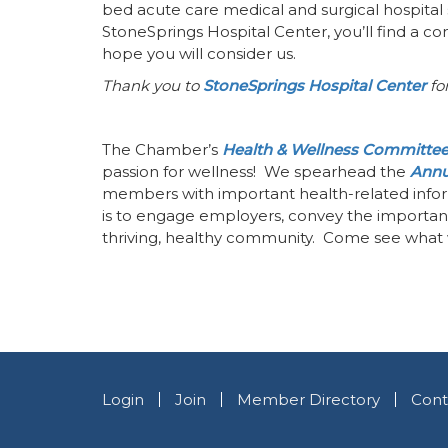
bed acute care medical and surgical hospital 
StoneSprings Hospital Center, you’ll find a 
hope you will consider us.
Thank you to
StoneSprings Hospital Center
for
The Chamber’s
Health & Wellness Committe
passion for wellness! We spearhead the
Annu
members with important health-related infor
is to engage employers, convey the importanc
thriving, healthy community. Come see what 
Login
Join
Member Directory
Cont