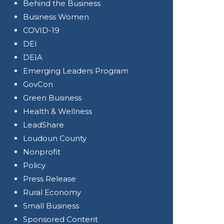
Behind the Business
Business Women
COVID-19
DEI
DEIA
Emerging Leaders Program
GovCon
Green Business
Health & Wellness
LeadShare
Loudoun County
Nonprofit
Policy
Press Release
Rural Economy
Small Business
Sponsored Content