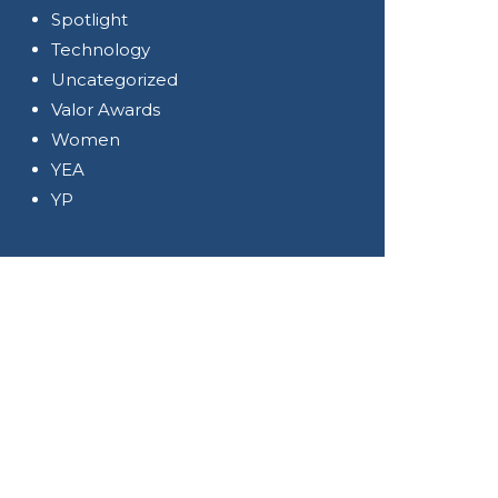
Spotlight
Technology
Uncategorized
Valor Awards
Women
YEA
YP