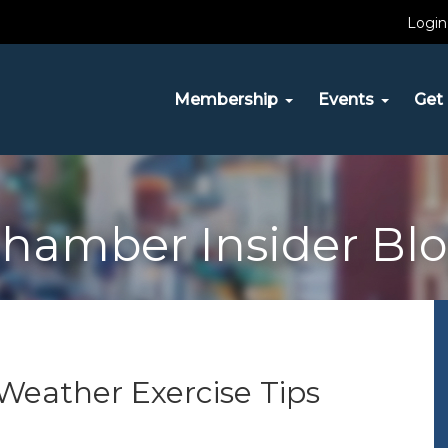
Login
Membership
Events
Get 
hamber Insider Bl
Weather Exercise Tips