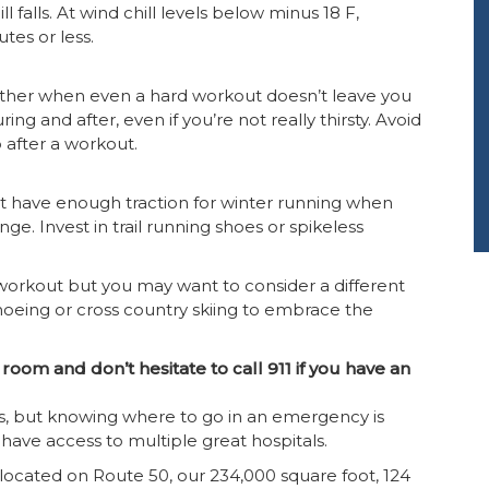
ll falls. At wind chill levels below minus 18 F,
tes or less.
weather when even a hard workout doesn’t leave you
ing and after, even if you’re not really thirsty. Avoid
 after a workout.
 have enough traction for winter running when
ge. Invest in trail running shoes or spikeless
workout but you may want to consider a different
shoeing or cross country skiing to embrace the
oom and don’t hesitate to call 911 if you have an
ess, but knowing where to go in an emergency is
 have access to multiple great hospitals.
located on Route 50, our 234,000 square foot, 124