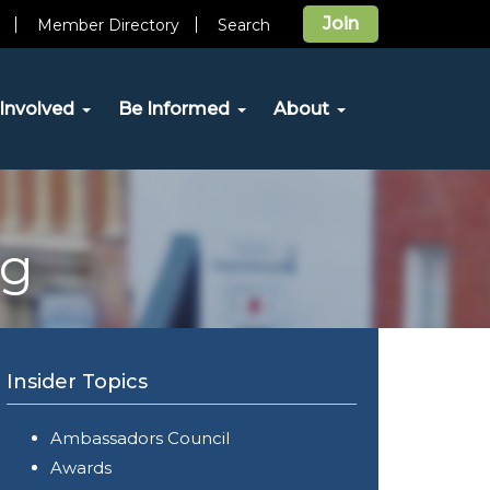
Join
Member Directory
Search
Involved
Be Informed
About
og
Insider Topics
Ambassadors Council
Awards