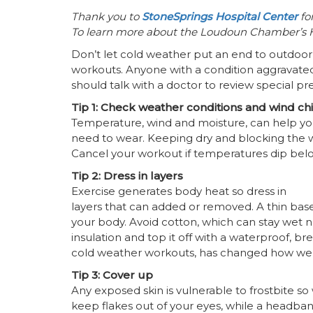
Thank you to
StoneSprings Hospital Center
for
To learn more about the Loudoun Chamber’s He
Don’t let cold weather put an end to outdoor 
workouts. Anyone with a condition aggravated
should talk with a doctor to review special p
Tip 1: Check weather conditions and wind chi
Temperature, wind and moisture, can help you
need to wear. Keeping dry and blocking the 
Cancel your workout if temperatures dip below 
Tip 2: Dress in layers
Exercise generates body heat so dress in
layers that can added or removed. A thin bas
your body. Avoid cotton, which can stay wet nex
insulation and top it off with a waterproof, br
cold weather workouts, has changed how we w
Tip 3: Cover up
Any exposed skin is vulnerable to frostbite so 
keep flakes out of your eyes, while a headban