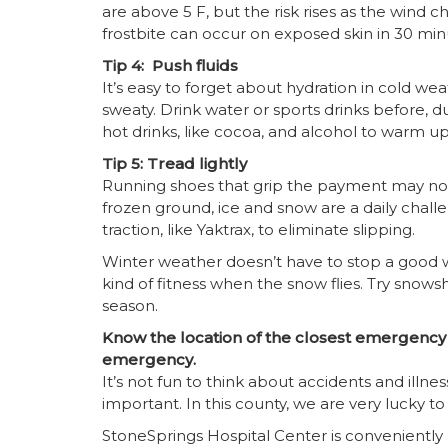
are above 5 F, but the risk rises as the wind chi
frostbite can occur on exposed skin in 30 minu
Tip 4: Push fluids
It’s easy to forget about hydration in cold 
sweaty. Drink water or sports drinks before, dur
hot drinks, like cocoa, and alcohol to warm up
Tip 5: Tread lightly
Running shoes that grip the payment may not
frozen ground, ice and snow are a daily challen
traction, like Yaktrax, to eliminate slipping.
Winter weather doesn’t have to stop a good 
kind of fitness when the snow flies. Try snow
season.
Know the location of the closest emergency r
emergency.
It’s not fun to think about accidents and illn
important. In this county, we are very lucky to
StoneSprings Hospital Center is conveniently 