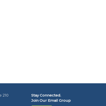
e 210
Stay Connected.
Join Our Email Group