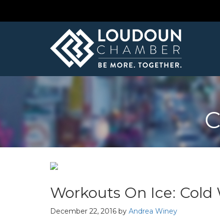
C
Workouts On Ice: Cold 
December 22, 2016
by
Andrea Winey