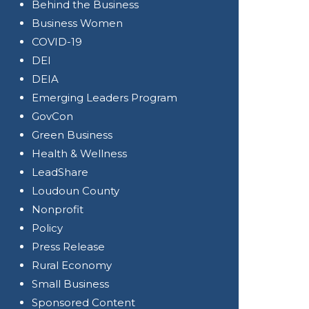
Behind the Business
Business Women
COVID-19
DEI
DEIA
Emerging Leaders Program
GovCon
Green Business
Health & Wellness
LeadShare
Loudoun County
Nonprofit
Policy
Press Release
Rural Economy
Small Business
Sponsored Content