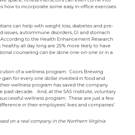
how to incorporate some easy in-office exercises
itians can help with weight loss, diabetes and pre-
roid issues, autoimmune disorders, GI and stomach
e. According to the Health Enhancement Research
healthy all day long are 25% more likely to have
tional counseling can be done one-on-one or in a
ecution of a wellness program. Coors Brewing
 gain for every one dollar invested in food and
 their wellness program has saved the company
he past decade. And, at the SAS Institute, voluntary
ir successful wellness program. These are just a few
ference in their employees’ lives and companies’
ased on a real company in the Northern Virginia