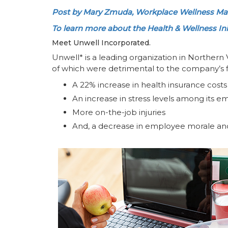
Post by Mary Zmuda, Workplace Wellness Man
To learn more about the Health & Wellness Initi
Meet Unwell Incorporated.
Unwell* is a leading organization in Northern 
of which were detrimental to the company’s f
A 22% increase in health insurance costs
An increase in stress levels among its 
More on-the-job injuries
And, a decrease in employee morale and