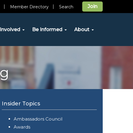
Join
Member Directory
Search
Involved
Be Informed
About
og
Insider Topics
Ambassadors Council
Awards