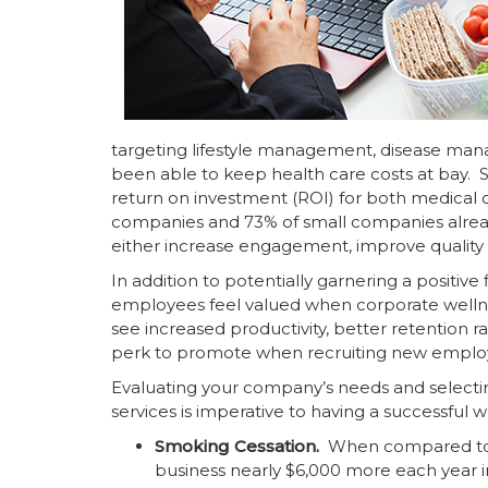
targeting lifestyle management, disease m
been able to keep health care costs at bay. 
return on investment (ROI) for both medical c
companies and 73% of small companies already 
either increase engagement, improve quality of
In addition to potentially garnering a positiv
employees feel valued when corporate wellne
see increased productivity, better retention r
perk to promote when recruiting new employ
Evaluating your company’s needs and selectin
services is imperative to having a successful 
Smoking Cessation.
When compared to
business nearly $6,000 more each year i