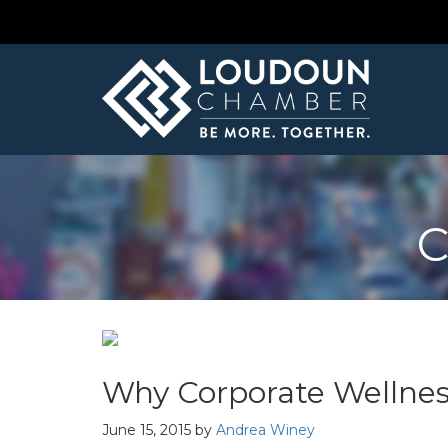
C
Why Corporate Wellnes
June 15, 2015
by
Andrea Winey