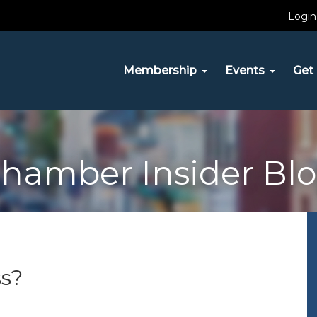
Login
Membership
Events
Get 
hamber Insider Bl
s?