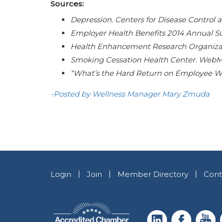
Sources:
Depression. Centers for Disease Control a
Employer Health Benefits 2014 Annual Sur
Health Enhancement Research Organizati
Smoking Cessation Health Center. WebMD
“What’s the Hard Return on Employee We
-Posted by Wellness Manager Mary Zmuda
Login
Join
Member Directory
Cont