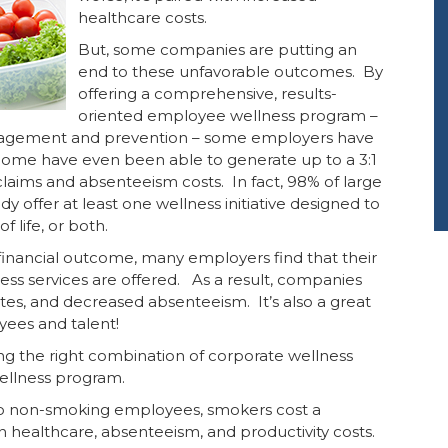
healthcare costs.
But, some companies are putting an
end to these unfavorable outcomes. By
offering a comprehensive, results-
oriented employee wellness program –
anagement and prevention – some employers have
Some have even been able to generate up to a 3:1
laims and absenteeism costs. In fact, 98% of large
offer at least one wellness initiative designed to
 life, or both.
e financial outcome, many employers find that their
ss services are offered. As a result, companies
ates, and decreased absenteeism. It’s also a great
ees and talent!
g the right combination of corporate wellness
wellness program.
 non-smoking employees, smokers cost a
n healthcare, absenteeism, and productivity costs.