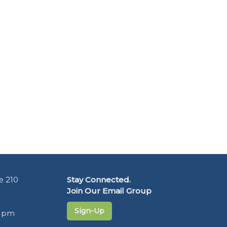
e 210
Stay Connected.
Join Our Email Group
Sign-Up
5 pm