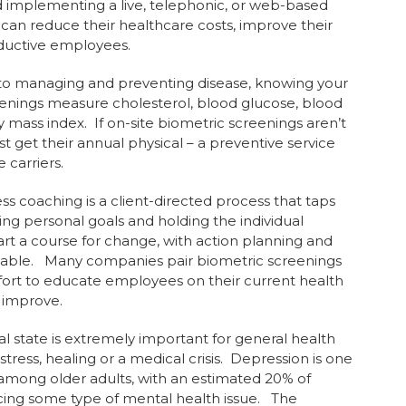
implementing a live, telephonic, or web-based
an reduce their healthcare costs, improve their
ductive employees.
 managing and preventing disease, knowing your
reenings measure cholesterol, blood glucose, blood
mass index. If on-site biometric screenings aren’t
t get their annual physical – a preventive service
 carriers.
 coaching is a client-directed process that taps
ing personal goals and holding the individual
rt a course for change, with action planning and
ievable. Many companies pair biometric screenings
fort to educate employees on their current health
o improve.
state is extremely important for general health
tress, healing or a medical crisis. Depression is one
among older adults, with an estimated 20% of
cing some type of mental health issue. The