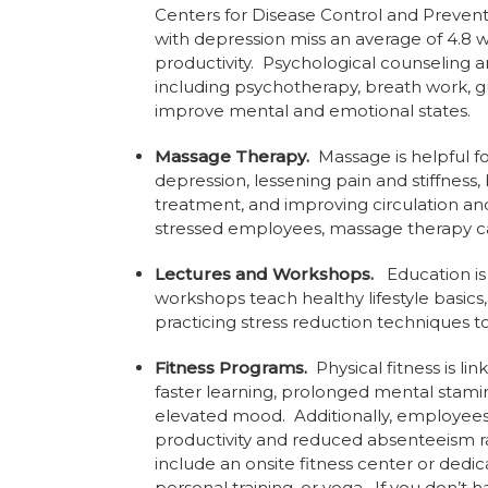
Centers for Disease Control and Prevent
with depression miss an average of 4.8 w
productivity. Psychological counseling
including psychotherapy, breath work, 
improve mental and emotional states.
Massage Therapy.
Massage is helpful fo
depression, lessening pain and stiffness
treatment, and improving circulation a
stressed employees, massage therapy can
Lectures and Workshops.
Education is
workshops teach healthy lifestyle basics
practicing stress reduction techniques 
Fitness Programs.
Physical fitness is 
faster learning, prolonged mental stamina
elevated mood. Additionally, employee
productivity and reduced absenteeism ra
include an onsite fitness center or dedi
personal training, or yoga. If you don’t 