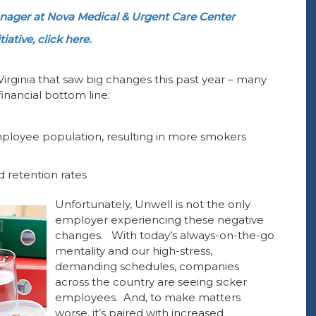
ager at Nova Medical & Urgent Care Center
ative, click here.
Virginia that saw big changes this past year – many
inancial bottom line:
employee population, resulting in more smokers
 retention rates
Unfortunately, Unwell is not the only
employer experiencing these negative
changes. With today’s always-on-the-go
mentality and our high-stress,
demanding schedules, companies
across the country are seeing sicker
employees. And, to make matters
worse, it’s paired with increased