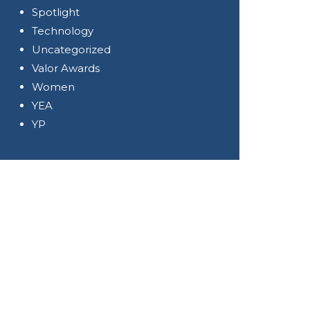
Spotlight
Technology
Uncategorized
Valor Awards
Women
YEA
YP