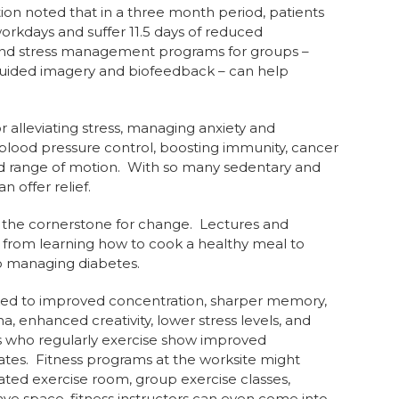
ion noted that in a three month period, patients
orkdays and suffer 11.5 days of reduced
 and stress management programs for groups –
guided imagery and biofeedback – can help
r alleviating stress, managing anxiety and
, blood pressure control, boosting immunity, cancer
nd range of motion. With so many sedentary and
 offer relief.
 the cornerstone for change. Lectures and
, from learning how to cook a healthy meal to
to managing diabetes.
linked to improved concentration, sharper memory,
, enhanced creativity, lower stress levels, and
s who regularly exercise show improved
tes. Fitness programs at the worksite might
cated exercise room, group exercise classes,
have space, fitness instructors can even come into