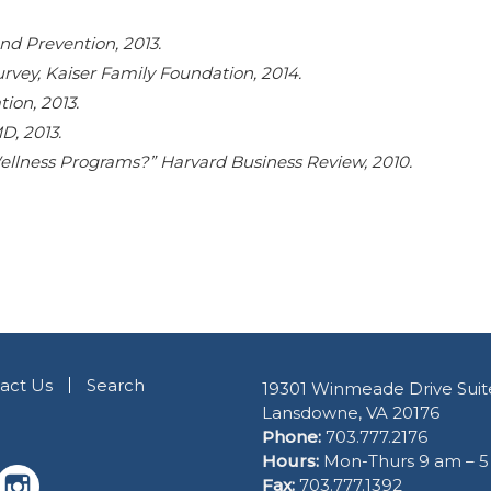
nd Prevention, 2013.
vey, Kaiser Family Foundation, 2014.
on, 2013.
, 2013.
llness Programs?” Harvard Business Review, 2010.
act Us
Search
19301 Winmeade Drive Suit
Lansdowne, VA 20176
Phone:
703.777.2176
Hours:
Mon-Thurs 9 am – 
Fax:
703.777.1392