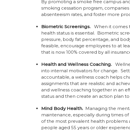
By promoting a smoke free campus and 
smoking cessation program, companies c
absenteeism rates, and foster more pro
Biometric Screenings.
When it comes to
health status is essential. Biometric sc
pressure, body fat percentage, and body 
feasible, encourage employees to at leas
that is now 100% covered by all insurance
Health and Wellness Coaching.
Wellness
into internal motivators for change. Sett
accountable, a wellness coach helps cha
assignments that are realistic and ach
and wellness coaching together in an ef
status and then create an action plan t
Mind Body Health.
Managing the mental 
maintenance, especially during times of s
of the most prevalent health problems 
people aged 55 years or older experien