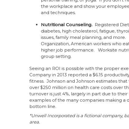
the workplace and show your employees 
and techniques.
Nutritional Counseling.
Registered Diet
diabetes, high cholesterol, fatigue, thy
issues, family meal planning, and mor
Organization, American workers who eat 
higher job performance. Worksite nutri
group setting.
Seeing an ROI is possible with the proper ex
Company in 2013 reported a $6.15 productivity
fitness. Johnson and Johnson estimates that
over $250 million on health care costs over t
turnover is just 4%, largely in part due to the
examples of the many companies making a dif
bottom line.
*Unwell Incorporated is a fictional company, b
area.