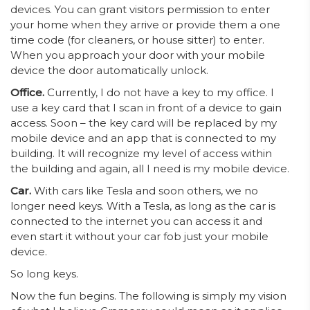
devices. You can grant visitors permission to enter
your home when they arrive or provide them a one
time code (for cleaners, or house sitter) to enter.
When you approach your door with your mobile
device the door automatically unlock.
Office.
Currently, I do not have a key to my office. I
use a key card that I scan in front of a device to gain
access. Soon – the key card will be replaced by my
mobile device and an app that is connected to my
building. It will recognize my level of access within
the building and again, all I need is my mobile device.
Car.
With cars like Tesla and soon others, we no
longer need keys. With a Tesla, as long as the car is
connected to the internet you can access it and
even start it without your car fob just your mobile
device.
So long keys.
Now the fun begins. The following is simply my vision