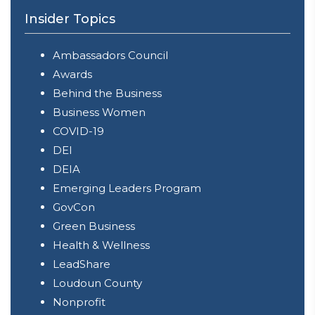
Insider Topics
Ambassadors Council
Awards
Behind the Business
Business Women
COVID-19
DEI
DEIA
Emerging Leaders Program
GovCon
Green Business
Health & Wellness
LeadShare
Loudoun County
Nonprofit