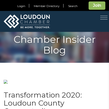
Join
Login
Member Directory
Search
T
na
Chamber Insider
Blog
Transformation 2020:
Loudoun County