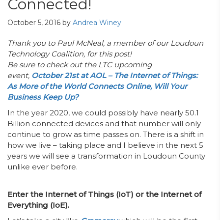
Connected!
October 5, 2016
by
Andrea Winey
Thank you to Paul McNeal, a member of our Loudoun
Technology Coalition, for this post!
Be sure to check out the LTC upcoming
event,
October 21st at AOL – The Internet of Things:
As More of the World Connects Online, Will Your
Business Keep Up?
In the year 2020, we could possibly have nearly 50.1
Billion connected devices and that number will only
continue to grow as time passes on. There is a shift in
how we live – taking place and I believe in the next 5
years we will see a transformation in Loudoun County
unlike ever before.
Enter the Internet of Things (IoT) or the Internet of
Everything (IoE).