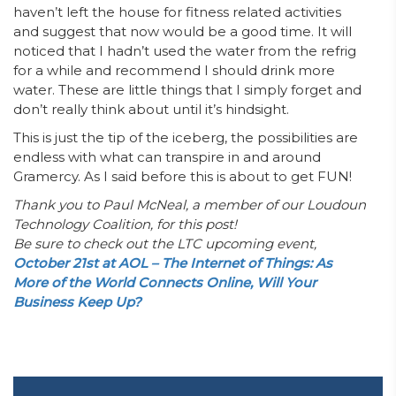
haven’t left the house for fitness related activities
and suggest that now would be a good time. It will
noticed that I hadn’t used the water from the refrig
for a while and recommend I should drink more
water. These are little things that I simply forget and
don’t really think about until it’s hindsight.
This is just the tip of the iceberg, the possibilities are
endless with what can transpire in and around
Gramercy. As I said before this is about to get FUN!
Thank you to Paul McNeal, a member of our Loudoun
Technology Coalition, for this post!
Be sure to check out the LTC upcoming event,
October 21st at AOL – The Internet of Things: As
More of the World Connects Online, Will Your
Business Keep Up?