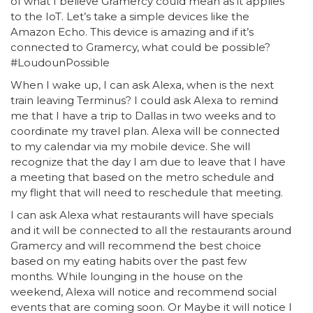
of what I believe Gramercy could mean as it applies
to the IoT. Let’s take a simple devices like the
Amazon Echo. This device is amazing and if it’s
connected to Gramercy, what could be possible?
#LoudounPossible
When I wake up, I can ask Alexa, when is the next
train leaving Terminus? I could ask Alexa to remind
me that I have a trip to Dallas in two weeks and to
coordinate my travel plan. Alexa will be connected
to my calendar via my mobile device. She will
recognize that the day I am due to leave that I have
a meeting that based on the metro schedule and
my flight that will need to reschedule that meeting.
I can ask Alexa what restaurants will have specials
and it will be connected to all the restaurants around
Gramercy and will recommend the best choice
based on my eating habits over the past few
months. While lounging in the house on the
weekend, Alexa will notice and recommend social
events that are coming soon. Or Maybe it will notice I