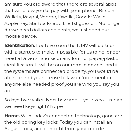
am sure you are aware that there are several apps
that will allow you to pay with your phone. Bitcoin
Wallets, Paypal, Venmo, Dwolla, Google Wallet,
Apple Pay, Starbucks app the list goes on. No longer
do we need dollars and cents, we just need our
mobile device.
Identification.
I believe soon the DMV will partner
with a startup to make it possible for us to no longer
need a Driver’s License or any form of paper/plastic
identification. It will be on our mobile devices and if
the systems are connected property, you would be
able to send your license to law enforcement or
anyone else needed proof you are who you say you
are.
So bye bye wallet. Next how about your keys, I mean
we need keys right? Nope.
Home.
With today’s connected technology, gone are
the old boring key locks. Today you can install an
August Lock, and control it from your mobile