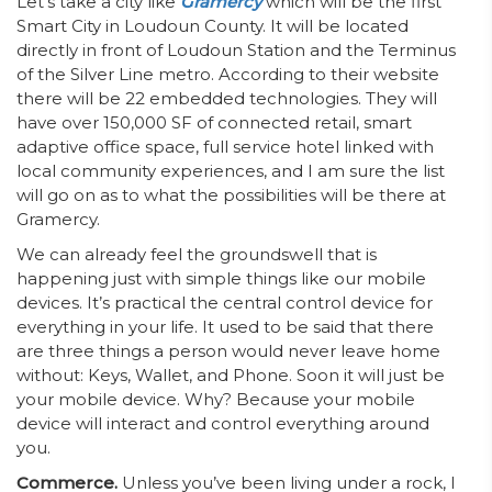
Let’s take a city like
Gramercy
which will be the first
Smart City in Loudoun County. It will be located
directly in front of Loudoun Station and the Terminus
of the Silver Line metro. According to their website
there will be 22 embedded technologies. They will
have over 150,000 SF of connected retail, smart
adaptive office space, full service hotel linked with
local community experiences, and I am sure the list
will go on as to what the possibilities will be there at
Gramercy.
We can already feel the groundswell that is
happening just with simple things like our mobile
devices. It’s practical the central control device for
everything in your life. It used to be said that there
are three things a person would never leave home
without: Keys, Wallet, and Phone. Soon it will just be
your mobile device. Why? Because your mobile
device will interact and control everything around
you.
Commerce.
Unless you’ve been living under a rock, I