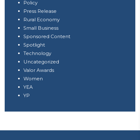
Policy
Press Release
Rural Economy
Small Business
Sponsored Content
Spotlight
Technology
Uncategorized
Valor Awards
Women
YEA
YP