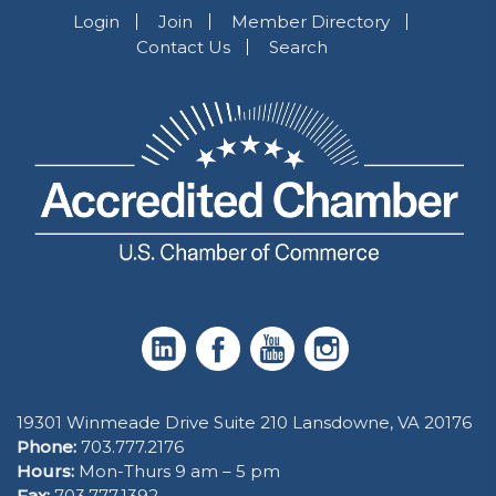
Login
Join
Member Directory
Contact Us
Search
19301 Winmeade Drive Suite 210 Lansdowne, VA 20176
Phone:
703.777.2176
Hours:
Mon-Thurs 9 am – 5 pm
Fax:
703.777.1392