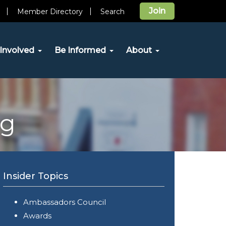
Join
Member Directory
Search
Involved
Be Informed
About
og
Insider Topics
Ambassadors Council
Awards