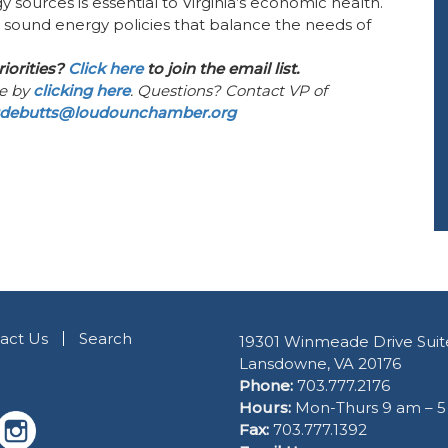
y sources is essential to Virginia’s economic health.
n sound energy policies that balance the needs of
riorities?
Click here
to join the email list.
ee by
clicking here
. Questions? Contact VP of
debutts@loudounchamber.org
act Us
Search
19301 Winmeade Drive Suit
Lansdowne, VA 20176
Phone:
703.777.2176
Hours:
Mon-Thurs 9 am – 
Fax:
703.777.1392