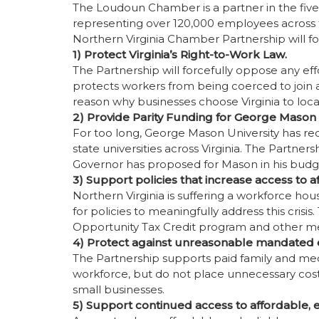
The Loudoun Chamber is a partner in the fi
representing over 120,000 employees across th
Northern Virginia Chamber Partnership will fo
1) Protect Virginia’s Right-to-Work Law.
The Partnership will forcefully oppose any eff
protects workers from being coerced to join a u
reason why businesses choose Virginia to loc
2) Provide Parity Funding for George Mason U
For too long, George Mason University has re
state universities across Virginia. The Partners
Governor has proposed for Mason in his budg
3) Support policies that increase access to 
Northern Virginia is suffering a workforce housi
for policies to meaningfully address this crisi
Opportunity Tax Credit program and other m
4) Protect against unreasonable mandated 
The Partnership supports paid family and medi
workforce, but do not place unnecessary cost
small businesses.
5) Support continued access to affordable, ef