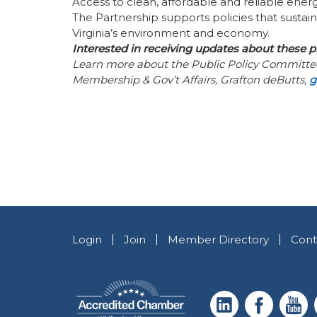
Access to clean, affordable and reliable energ
The Partnership supports policies that sustai
Virginia’s environment and economy.
Interested in receiving updates about these p
Learn more about the Public Policy Committ
Membership & Gov’t Affairs, Grafton deButts,
g
Login
Join
Member Directory
Cont