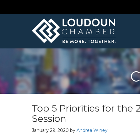
C
Top 5 Priorities for th
Session
January 29, 2020
by
Andrea Winey