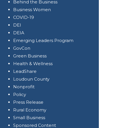
Behind the Business
Business Women
COVID-19
DEI
DEIA
Emerging Leaders Program
GovCon
Green Business
Health & Wellness
LeadShare
Loudoun County
Nonprofit
Policy
Press Release
Rural Economy
Small Business
Sponsored Content