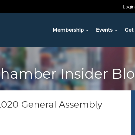
Login
Membership
Events
Get 
hamber Insider Bl
e 2020 General Assembly