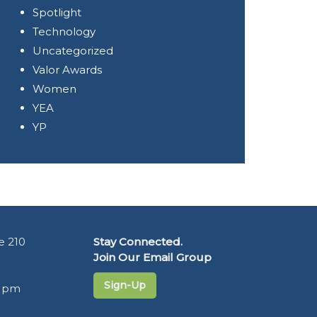
Spotlight
Technology
Uncategorized
Valor Awards
Women
YEA
YP
e 210
Stay Connected.
Join Our Email Group
Sign-Up
5 pm