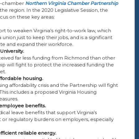
ve-chamber
Northern Virginia Chamber Partnership
e region. In the 2020 Legislative Session, the
cus on these key areas:
ort to weaken Virginia’s right-to-work law, which
nion just to keep their jobs, and is a significant
ate and expand their workforce.
niversity.
ceived far less funding from Richmond than other
hip will fight to protect the increased funding the
et.
affordable housing.
ng affordability crisis and the Partnership will fight
s. This includes a proposed Virginia Housing
easures.
employee benefits.
cal leave benefits that support Virginia’s
 or regulatory burdens on employers, especially
ficient reliable energy.